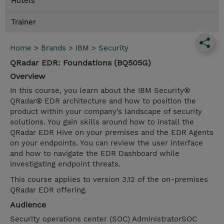
Hotels
Trainer
Home
>
Brands
>
IBM
>
Security
QRadar EDR: Foundations (BQ505G)
Overview
In this course, you learn about the IBM Security®
QRadar® EDR architecture and how to position the
product within your company’s landscape of security
solutions. You gain skills around how to install the
QRadar EDR Hive on your premises and the EDR Agents
on your endpoints. You can review the user interface
and how to navigate the EDR Dashboard while
investigating endpoint threats.
This course applies to version 3.12 of the on-premises
QRadar EDR offering.
Audience
Security operations center (SOC) AdministratorSOC