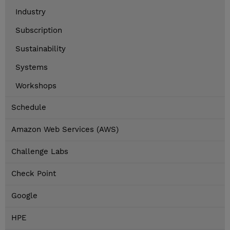
Industry
Subscription
Sustainability
Systems
Workshops
Schedule
Amazon Web Services (AWS)
Challenge Labs
Check Point
Google
HPE