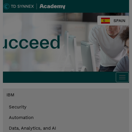
SPAIN
Togg
navi
IBM
Security
Automation
Data, Analytics, and AI