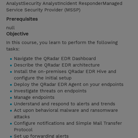
AnalystSecurity AnalystIncident ResponderManaged
Service Security Provider (MSSP)
Prerequisites
null
Objective
In this course, you learn to perform the following
tasks:
Navigate the QRadar EDR Dashboard
Describe the QRadar EDR architecture
Install the on-premises QRadar EDR Hive and
configure the initial setup
Deploy the QRadar EDR Agent on your endpoints
Investigate threats on endpoints
Manage endpoints
Understand and respond to alerts and trends
Act upon behavioral malware and ransomware
attacks
Configure notifications and Simple Mail Transfer
Protocol
Set up forwarding alerts