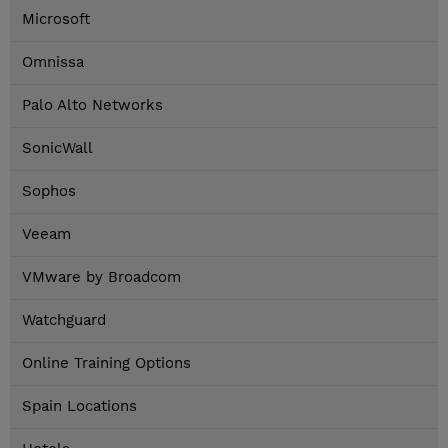
Microsoft
Omnissa
Palo Alto Networks
SonicWall
Sophos
Veeam
VMware by Broadcom
Watchguard
Online Training Options
Spain Locations