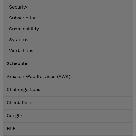
Security
Subscription
Sustainability
Systems
Workshops
Schedule
Amazon Web Services (AWS)
Challenge Labs
Check Point
Google
HPE