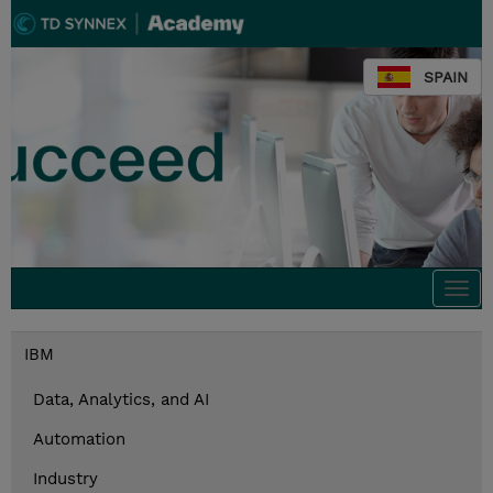
SPAIN
Togg
navi
IBM
Data, Analytics, and AI
Automation
Industry