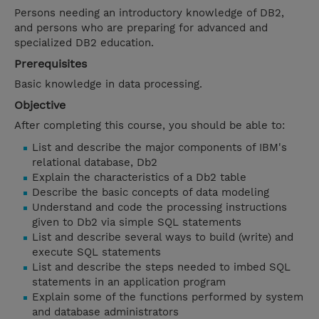
Persons needing an introductory knowledge of DB2,
and persons who are preparing for advanced and
specialized DB2 education.
Prerequisites
Basic knowledge in data processing.
Objective
After completing this course, you should be able to:
List and describe the major components of IBM's
relational database, Db2
Explain the characteristics of a Db2 table
Describe the basic concepts of data modeling
Understand and code the processing instructions
given to Db2 via simple SQL statements
List and describe several ways to build (write) and
execute SQL statements
List and describe the steps needed to imbed SQL
statements in an application program
Explain some of the functions performed by system
and database administrators