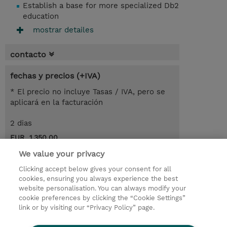
Establish a base for more specialized Db2
education
mostrar detailes
contacto
fechas y precios (+IVA)
* El precio no incluye Tasas / IVA, pero se
aplicará en la facturación
2 dias
EUR 1.350,00
We value your privacy
demanda un curso / on-site training
Clicking accept below gives your consent for all
cookies, ensuring you always experience the best
© 2026 TD SYNNEX
website personalisation. You can always modify your
cookie preferences by clicking the “Cookie Settings”
link or by visiting our “Privacy Policy” page.
Condiciones Generales
Ethics and Compliance
Ethics Line
Declaración de privacidad