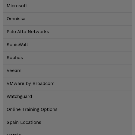
Microsoft
Omnissa
Palo Alto Networks
SonicWall
Sophos
Veeam
VMware by Broadcom
Watchguard
Online Training Options
Spain Locations