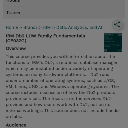
Hotels
Trainer
Home
>
Brands
>
IBM
>
Data, Analytics, and AI
IBM Db2 LUW Family Fundamentals
(CE032G)
Overview
This course provides you with information about the
functions of IBM's Db2, a relational database manager
which may be installed under a variety of operating
systems on many hardware platforms. Db2 runs
under a number of operating systems, such as z/OS,
VM, Linux, UNIX, and Windows operating systems. The
course includes discussion of how the Db2 products
provide services. The focus is on the services Db2
provides and how users work with Db2, not on its
internal workings. This course does not include hands-
on labs.
Audience