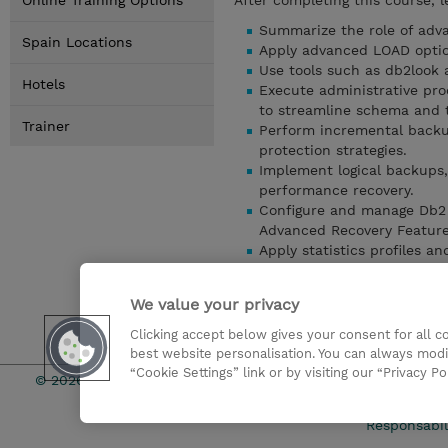
Online Training Options
After completing this course, l
Summarize the role of adv
Spain Locations
Apply advanced LOAD optio
Use tools such as db2look
Hotels
Execute administrative 
to streamline schema and
Trainer
Perform incremental backup
protection strategies.
Implement logical backups,
performance recovery.
Configure and manage Db2 H
Advanced Recovery Feature
Apply statistics profiles
administration.
Automate recurring mainte
We value your privacy
management of backups, sta
Clicking accept below gives your consent for all 
mostrar detailes
best website personalisation. You can always modi
“Cookie Settings” link or by visiting our “Privacy Po
© 2026 TD SYNNEX
Condicione
Responsabil