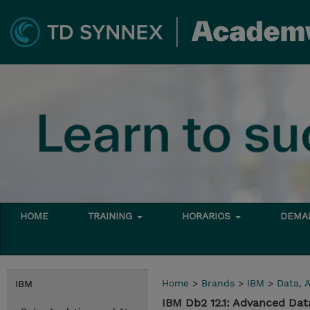
HOME
TRAINING
HORARIOS
DEMAN
Home
>
Brands
>
IBM
>
Data, A
IBM
IBM Db2 12.1: Advanced Da