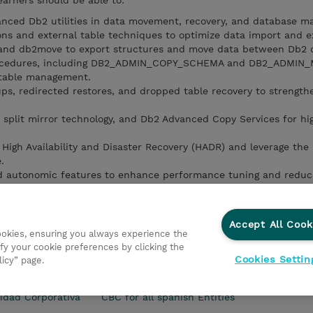
earners should be able to:
anced Db2 utilities in data movement, recovery, and database m
ns and external table techniques to optimize data import and e
 and db2move to export structures and move data between Db2 
procedures, including DB2_ADMIN_COPY_SCHEMA and DB2_ADMIN
 table management.
s, redirected restores, and dropped table recovery to strength
 split mirror technology, and Db2 Advanced Copy Services for hi
igh Availability and Disaster Recovery (HADR) and leverage the
.
 and autonomic features to enhance performance tuning and redu
nance tasks using the Administrative Task Scheduler and auton
tistics collection, and reorganizations.
Accept All Cook
cookies, ensuring you always experience the
fy your cookie preferences by clicking the
Cookies Settin
licy” page.
s Generales
Ethics and Compliance
Ethics Line
Declar
idad Corporativa
CBC for all spanish Entities