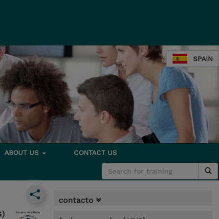
SPAIN
ABOUT US
CONTACT US
contacto
G)