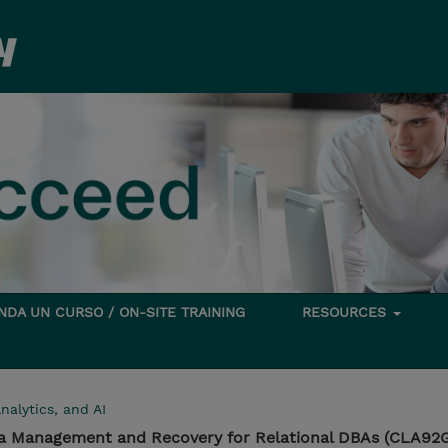
DA UN CURSO / ON-SITE TRAINING
RESOURCES
nalytics, and AI
ta Management and Recovery for Relational DBAs (CLA92