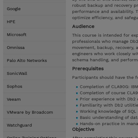
robust backup and recovery pr
Google
performance and availability.
optimize efficiency, and safeg
HPE
Audience
Microsoft
This course is intended for ex
professionals who manage Db2
Omnissa
movement, backup, recovery, an
engineers who work closely wit
schema handling, and perform
Palo Alto Networks
Prerequisites
SonicWall
Participants should have the f
Sophos
Completion of CLA90G: IBM 
Completion of course CLA9
Prior experience with Db2 
Veeam
Familiarity with Db2 util
Working knowledge of SQL 
VMware by Broadcom
Basic understanding of da
Hands-on practice in man
Watchguard
Objective