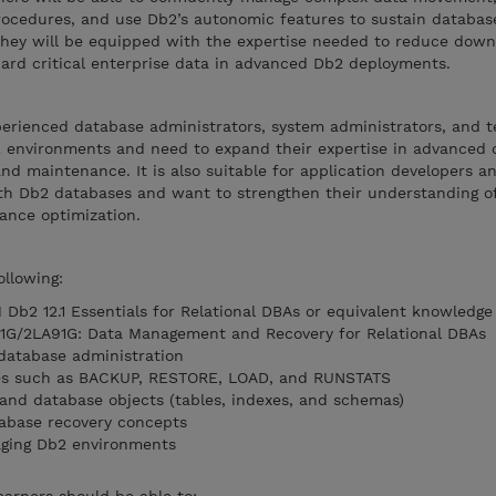
ocedures, and use Db2’s autonomic features to sustain databas
 They will be equipped with the expertise needed to reduce down
uard critical enterprise data in advanced Db2 deployments.
perienced database administrators, system administrators, and t
 environments and need to expand their expertise in advanced 
d maintenance. It is also suitable for application developers a
h Db2 databases and want to strengthen their understanding of u
ance optimization.
ollowing:
Db2 12.1 Essentials for Relational DBAs or equivalent knowledge
1G/2LA91G: Data Management and Recovery for Relational DBAs
database administration
ities such as BACKUP, RESTORE, LOAD, and RUNSTATS
and database objects (tables, indexes, and schemas)
tabase recovery concepts
aging Db2 environments