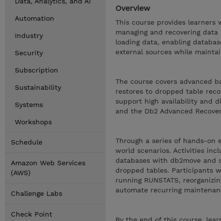
Data, Analytics, and AI
Overview
Automation
This course provides learners
managing and recovering data i
Industry
loading data, enabling databas
external sources while maintain
Security
Subscription
The course covers advanced ba
Sustainability
restores to dropped table reco
support high availability and d
Systems
and the Db2 Advanced Recover
Workshops
Through a series of hands-on e
Schedule
world scenarios. Activities in
databases with db2move and sc
Amazon Web Services
dropped tables. Participants w
(AWS)
running RUNSTATS, reorganizin
automate recurring maintenan
Challenge Labs
Check Point
By the end of this course, le