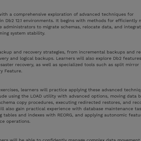
 with a comprehensive exploration of advanced techniques for
n Db2 12.1 environments. It begins with methods for efficiently
e administrators to migrate schemas, relocate data, and integra
ing system stability.
ckup and recovery strategies, from incremental backups and re
very and logical backups. Learners will also explore Db2 feature
isaster recovery, as well as specialized tools such as split mirror
y Feature.
xercises, learners will practice applying these advanced techniq
clude using the LOAD utility with advanced options, moving data
hema copy procedures, executing redirected restores, and reco
ill also gain practical experience with database maintenance ta
g tables and indexes with REORG, and applying autonomic featu
ce operations.
arners will be able to confidently manage complex data movemen