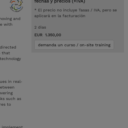
fechas y precios (+IVA)
* El precio no incluye Tasas / IVA, pero se
aplicará en la facturación
 moving and
te with
2 dias
EUR 1.350,00
demanda un curso / on-site training
directed
s that
 technology
ues in real-
 between
vering
sks such as
res to
t, implement