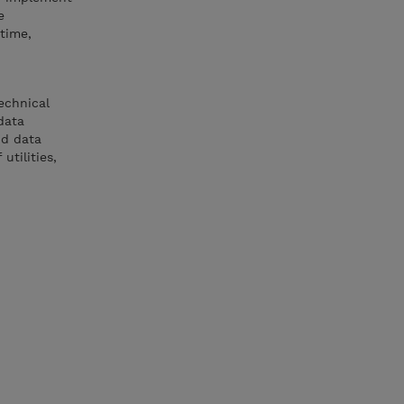
e
time,
echnical
data
nd data
tilities,