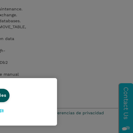
aintenance.
xchange.
databases.
_MOVE_TABLE,
en data
gh-
 Db2
ce manual
omic
ies
gs
ación de privacidad
Preferencias de privacidad