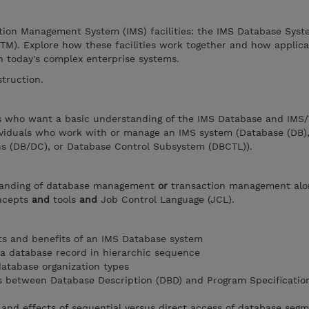
tion Management System (IMS) facilities: the IMS Database Sys
TM). Explore how these facilities work together and how applica
n today's complex enterprise systems.
struction.
ers who want a basic understanding of the IMS Database and IMS
ividuals who work with or manage an IMS system (Database (DB)
 (DB/DC), or Database Control Subsystem (DBCTL)).
tanding of database management
or
transaction management alo
oncepts
and
tools
and
Job Control Language (JCL).
 and benefits of an IMS Database system
 a database record in hierarchic sequence
database organization types
s between Database Description (DBD) and Program Specificatio
and effects of sequential versus direct access of database seg