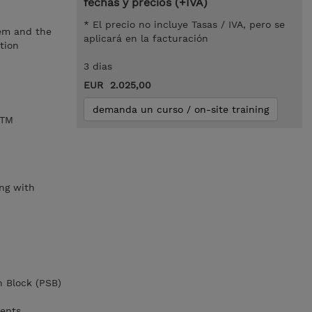
fechas y precios (+IVA)
* El precio no incluye Tasas / IVA, pero se
tem and the
aplicará en la facturación
tion
3 dias
EUR 2.025,00
demanda un curso / on-site training
/TM
,
ng with
n Block (PSB)
ments