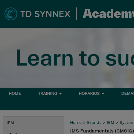
HOME
TRAINING
HORARIOS
DEMAN
Home
>
Brands
>
IBM
>
Syste
IBM
IMS Fundamentals (CM01G)