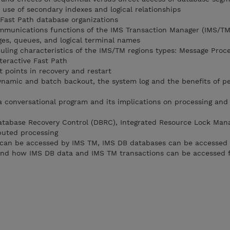
 use of secondary indexes and logical relationships
 Fast Path database organizations
ommunications functions of the IMS Transaction Manager (IMS/TM
ges, queues, and logical terminal names
duling characteristics of the IMS/TM regions types: Message Proc
teractive Fast Path
 points in recovery and restart
dynamic and batch backout, the system log and the benefits of pe
 a conversational program and its implications on processing and
atabase Recovery Control (DBRC), Integrated Resource Lock Man
ibuted processing
can be accessed by IMS TM, IMS DB databases can be accessed 
and how IMS DB data and IMS TM transactions can be accessed 