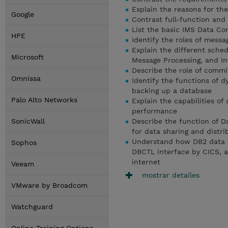
Explain the reasons for the
Google
Contrast full-function and
List the basic IMS Data C
HPE
Identify the roles of messa
Explain the different sche
Microsoft
Message Processing, and In
Describe the role of commit
Omnissa
Identify the functions of 
backing up a database
Palo Alto Networks
Explain the capabilities of
performance
SonicWall
Describe the function of D
for data sharing and distr
Understand how DB2 data 
Sophos
DBCTL interface by CICS, 
internet
Veeam
mostrar detailes
VMware by Broadcom
Watchguard