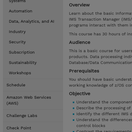
Systems
Overview
Automation
Learn about the basic Informa
IMS Transaction Manager (IMS/
Data, Analytics, and AI
programs interact with them i
Industry
This course has 30 hours of in
Security
Audience
This is a basic course for us
Subscription
products. Data processing ind
Sustainability
Database/Data Communications
Prerequisites
Workshops
You should have basic unders
Schedule
working knowledge of z/OS c
Objective
Amazon Web Services
Understand the components
(AWS)
Describe the processing of
Identify the different IMS 
Challenge Labs
Understand the difference
control blocks
Check Point
Contrast the requirements 