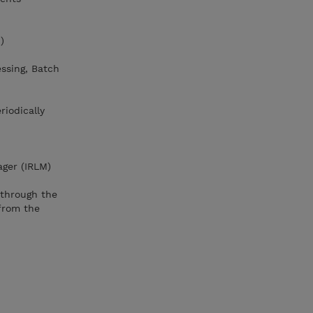
)
essing, Batch
riodically
ager (IRLM)
through the
from the