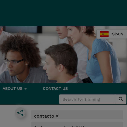
SPAIN
ABOUT US
CONTACT US
contacto