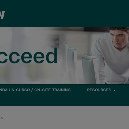
DA UN CURSO / ON-SITE TRAINING
RESOURCES
ms