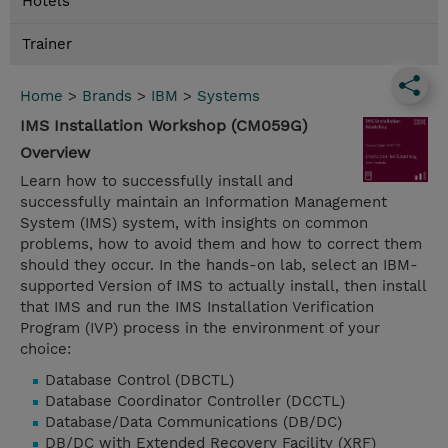
Hotels
Trainer
Home
>
Brands
>
IBM
>
Systems
IMS Installation Workshop (CM059G)
Overview
Learn how to successfully install and
successfully maintain an Information Management
System (IMS) system, with insights on common
problems, how to avoid them and how to correct them
should they occur. In the hands-on lab, select an IBM-
supported Version of IMS to actually install, then install
that IMS and run the IMS Installation Verification
Program (IVP) process in the environment of your
choice:
Database Control (DBCTL)
Database Coordinator Controller (DCCTL)
Database/Data Communications (DB/DC)
DB/DC with Extended Recovery Facility (XRF)