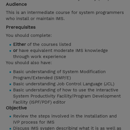
Audience
This is an intermediate course for system programmers
who install or maintain IMS.
Prerequisites
You should complete:
Either
of the courses listed
or
have equivalent moderate IMS knowledge
through work experience
You should also have:
Basic understanding of System Modification
Program/Extended (SMP/E)
Basic understanding Job Control Language (JCL)
Basic understanding of how to use the Interactive
System Productivity Facility/Program Development
Facility (ISPF/PDF) editor
Objective
Review the steps involved in the Installation and
IVP process for IMS
Discuss IMS sysgen describing what it is as well as