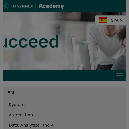
SPAIN
Togg
navi
IBM
Systems
Automation
Data, Analytics, and AI