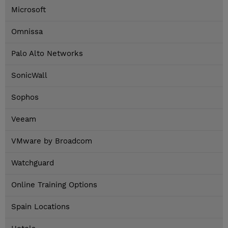
Microsoft
Omnissa
Palo Alto Networks
SonicWall
Sophos
Veeam
VMware by Broadcom
Watchguard
Online Training Options
Spain Locations