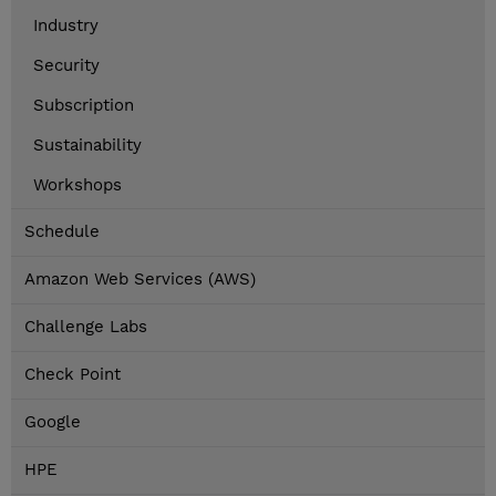
Industry
Security
Subscription
Sustainability
Workshops
Schedule
Amazon Web Services (AWS)
Challenge Labs
Check Point
Google
HPE