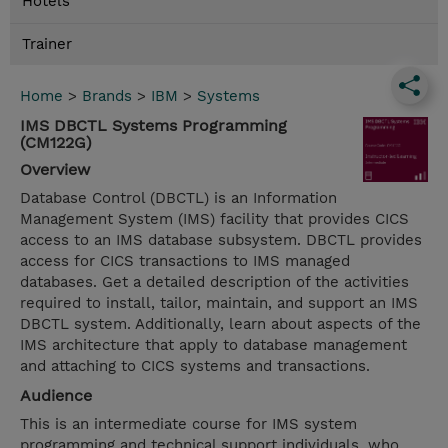
Hotels
Trainer
Home
>
Brands
>
IBM
>
Systems
IMS DBCTL Systems Programming
(CM122G)
Overview
Database Control (DBCTL) is an Information
Management System (IMS) facility that provides CICS
access to an IMS database subsystem. DBCTL provides
access for CICS transactions to IMS managed
databases. Get a detailed description of the activities
required to install, tailor, maintain, and support an IMS
DBCTL system. Additionally, learn about aspects of the
IMS architecture that apply to database management
and attaching to CICS systems and transactions.
Audience
This is an intermediate course for IMS system
programming and technical support individuals, who