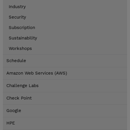
Industry
Security
Subscription
Sustainability
Workshops
Schedule
Amazon Web Services (AWS)
Challenge Labs
Check Point
Google
HPE