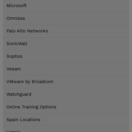
Microsoft
Omnissa
Palo Alto Networks
SonicWall
Sophos
Veeam
VMware by Broadcom
Watchguard
Online Training Options
Spain Locations