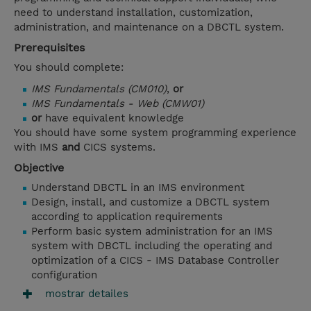
need to understand installation, customization,
administration, and maintenance on a DBCTL system.
Prerequisites
You should complete:
IMS Fundamentals (CM010)
,
or
IMS Fundamentals - Web (CMW01)
or
have equivalent knowledge
You should have some system programming experience
with IMS
and
CICS systems.
Objective
Understand DBCTL in an IMS environment
Design, install, and customize a DBCTL system
according to application requirements
Perform basic system administration for an IMS
system with DBCTL including the operating and
optimization of a CICS - IMS Database Controller
configuration
mostrar detailes