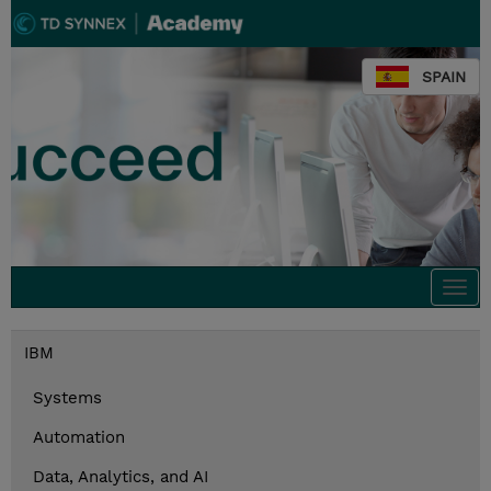
SPAIN
Togg
navi
IBM
Systems
Automation
Data, Analytics, and AI