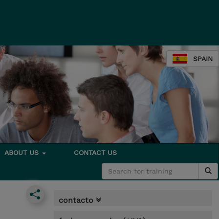
SPAIN
ABOUT US
CONTACT US
contacto