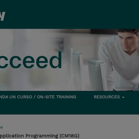
DA UN CURSO / ON-SITE TRAINING
RESOURCES
ms
pplication Programming (CM18G)