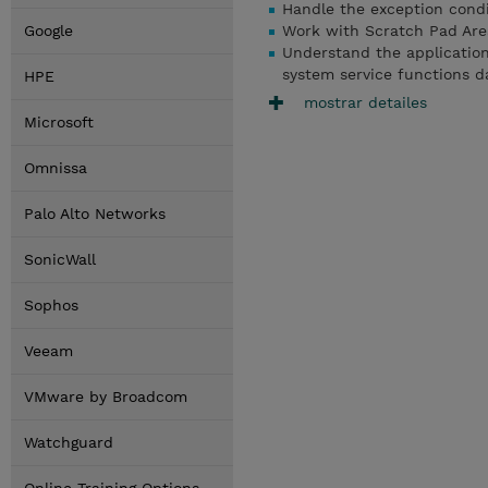
Handle the exception condi
Google
Work with Scratch Pad Are
Understand the applicatio
system service functions d
HPE
mostrar detailes
Microsoft
Omnissa
Palo Alto Networks
SonicWall
Sophos
Veeam
VMware by Broadcom
Watchguard