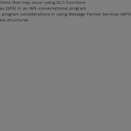
tions that may occur using DL/I functions
as (SPA) in an IMS-conversational program
n program considerations in using Message Format Services (MFS
ata structures