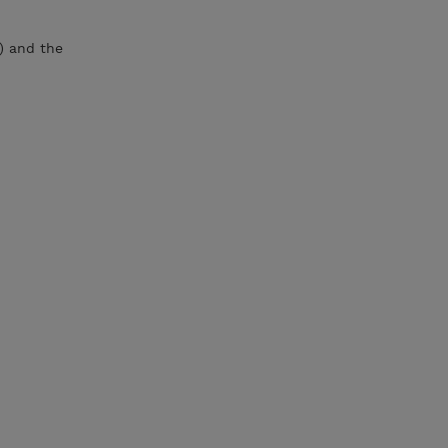
) and the