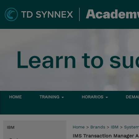
HOME
TRAINING
HORARIOS
DEMAN
Home
>
Brands
>
IBM
>
Syste
IBM
IMS Transaction Manager A