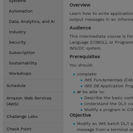
Systems
Overview
Automation
Learn how to write applicatio
output messages in an Inform
Data, Analytics, and AI
Audience
Industry
This intermediate course is fo
Security
Language (COBOL), or Programm
IMS/DC system.
Subscription
Prerequisites
Sustainability
You should:
Workshops
complete:
IMS Fundamentals (CM0
Schedule
IMS DB Application Pro
or
be able to:
Describe the basic con
Amazon Web Services
Understand the DL/I 
(AWS)
Modify a program in 
Objective
Challenge Labs
Modify an IMS batch DL/I a
Check Point
message from a terminal a