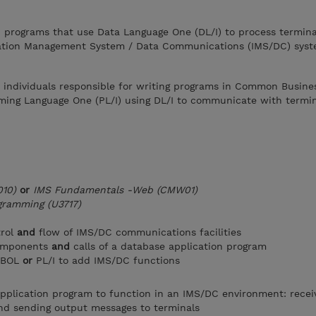
n programs that use Data Language One (DL/I) to process termina
ation Management System / Data Communications (IMS/DC) syst
r individuals responsible for writing programs in Common Busine
ing Language One (PL/I) using DL/I to communicate with termin
10)
or
IMS Fundamentals -Web (CMW01)
gramming (U3717)
trol
and
flow of IMS/DC communications facilities
components
and
calls of a database application program
COBOL
or
PL/I to add IMS/DC functions
pplication program to function in an IMS/DC environment: recei
nd sending output messages to terminals