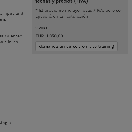
fechas y precios (+IVA)
* El precio no incluye Tasas / IVA, pero se
l input and
aplicará en la facturación
em.
2 dias
ss Oriented
EUR 1.350,00
als in an
demanda un curso / on-site training
ving a