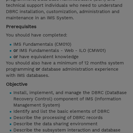
technical support individuals who need to understand
DBRC installation, customization, administration and
maintenance in an IMS System.
Prerequisites
You should have completed:
IMS Fundamentals (CM010)
or
IMS Fundamentals - Web - ILO (CMW01)
or
have equivalent knowledge
You should also have a minimum of 12 months system
programming
or
database administration experience
with IMS databases.
Objective
Install, implement, and manage the DBRC (DataBase
Recovery Control) component of IMS (Information
Management System)
Identify and list the basic elements of DBRC
Describe the processing of DBRC records
Describe the data sharing environment
Describe the subsystem interaction and database