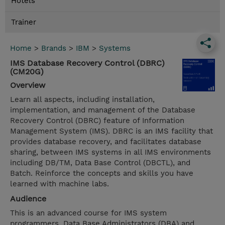
Hotels
Trainer
Home
>
Brands
>
IBM
>
Systems
IMS Database Recovery Control (DBRC)
(CM20G)
Overview
Learn all aspects, including installation,
implementation, and management of the Database
Recovery Control (DBRC) feature of Information
Management System (IMS). DBRC is an IMS facility that
provides database recovery, and facilitates database
sharing, between IMS systems in all IMS environments
including DB/TM, Data Base Control (DBCTL), and
Batch. Reinforce the concepts and skills you have
learned with machine labs.
Audience
This is an advanced course for IMS system
programmers, Data Base Administrators (DBA) and