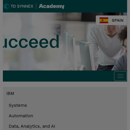
SPAIN
Togg
navi
IBM
Systems
Automation
Data, Analytics, and AI