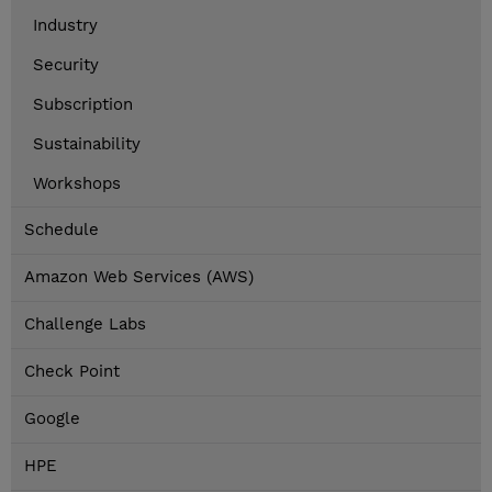
Industry
Security
Subscription
Sustainability
Workshops
Schedule
Amazon Web Services (AWS)
Challenge Labs
Check Point
Google
HPE