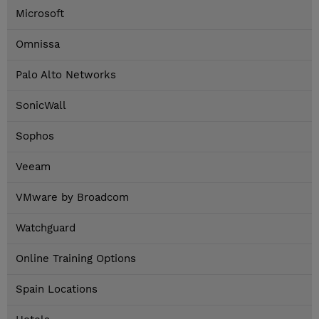
Microsoft
Omnissa
Palo Alto Networks
SonicWall
Sophos
Veeam
VMware by Broadcom
Watchguard
Online Training Options
Spain Locations