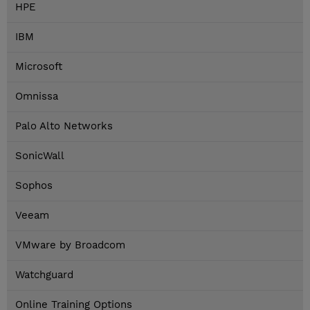
HPE
IBM
Microsoft
Omnissa
Palo Alto Networks
SonicWall
Sophos
Veeam
VMware by Broadcom
Watchguard
Online Training Options