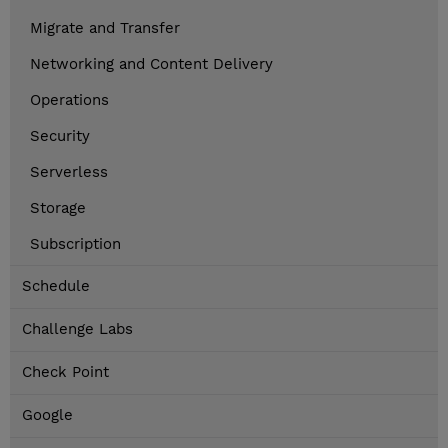
Migrate and Transfer
Networking and Content Delivery
Operations
Security
Serverless
Storage
Subscription
Schedule
Challenge Labs
Check Point
Google