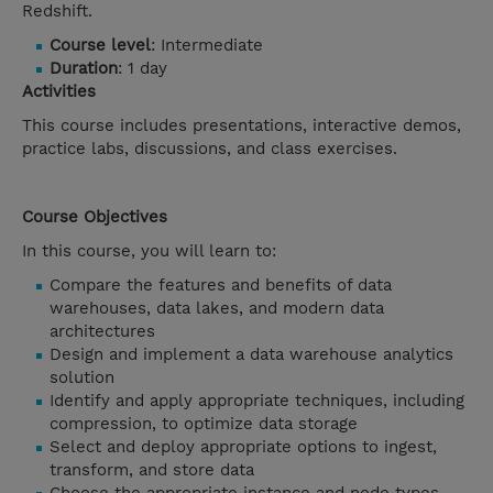
Redshift.
Course level
: Intermediate
Duration
: 1 day
Activities
This course includes presentations, interactive demos,
practice labs, discussions, and class exercises.
Course Objectives
In this course, you will learn to:
Compare the features and benefits of data
warehouses, data lakes, and modern data
architectures
Design and implement a data warehouse analytics
solution
Identify and apply appropriate techniques, including
compression, to optimize data storage
Select and deploy appropriate options to ingest,
transform, and store data