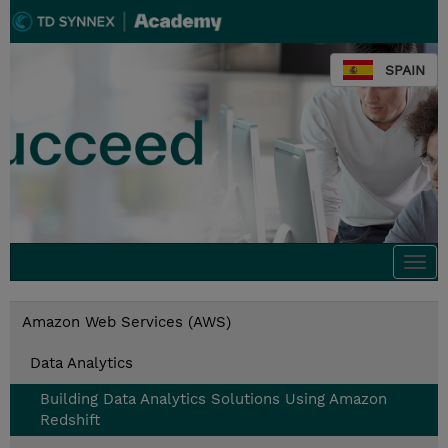
SPAIN
Togg
navi
Amazon Web Services (AWS)
Data Analytics
Building Data Analytics Solutions Using Amazon
Redshift