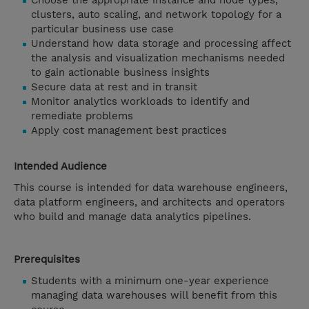
Choose the appropriate instance and node types,
clusters, auto scaling, and network topology for a
particular business use case
Understand how data storage and processing affect
the analysis and visualization mechanisms needed
to gain actionable business insights
Secure data at rest and in transit
Monitor analytics workloads to identify and
remediate problems
Apply cost management best practices
Intended Audience
This course is intended for data warehouse engineers,
data platform engineers, and architects and operators
who build and manage data analytics pipelines.
Prerequisites
Students with a minimum one-year experience
managing data warehouses will benefit from this