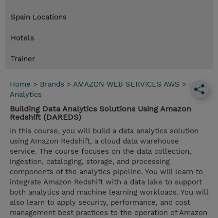
Spain Locations
Hotels
Trainer
Home
>
Brands
>
AMAZON WEB SERVICES AWS
>
Data
Analytics
Building Data Analytics Solutions Using Amazon
Redshift (DAREDS)
In this course, you will build a data analytics solution
using Amazon Redshift, a cloud data warehouse
service. The course focuses on the data collection,
ingestion, cataloging, storage, and processing
components of the analytics pipeline. You will learn to
integrate Amazon Redshift with a data lake to support
both analytics and machine learning workloads. You will
also learn to apply security, performance, and cost
management best practices to the operation of Amazon