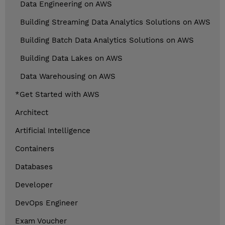
Data Engineering on AWS
Building Streaming Data Analytics Solutions on AWS
Building Batch Data Analytics Solutions on AWS
Building Data Lakes on AWS
Data Warehousing on AWS
*Get Started with AWS
Architect
Artificial Intelligence
Containers
Databases
Developer
DevOps Engineer
Exam Voucher