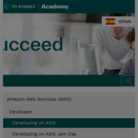
SPAIN
Togg
navi
Amazon Web Services (AWS)
Developer
Developing on AWS
Developing on AWS Jam Day