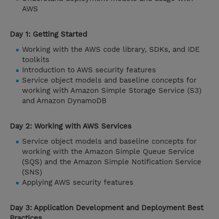
AWS
Day 1: Getting Started
Working with the AWS code library, SDKs, and IDE
toolkits
Introduction to AWS security features
Service object models and baseline concepts for
working with Amazon Simple Storage Service (S3)
and Amazon DynamoDB
Day 2: Working with AWS Services
Service object models and baseline concepts for
working with the Amazon Simple Queue Service
(SQS) and the Amazon Simple Notification Service
(SNS)
Applying AWS security features
Day 3: Application Development and Deployment Best
Practices