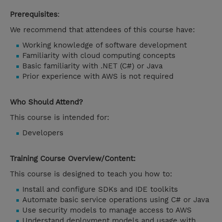
Prerequisites
:
We recommend that attendees of this course have:
Working knowledge of software development
Familiarity with cloud computing concepts
Basic familiarity with .NET (C#) or Java
Prior experience with AWS is not required
Who Should Attend?
This course is intended for:
Developers
Training Course Overview/Content:
This course is designed to teach you how to:
Install and configure SDKs and IDE toolkits
Automate basic service operations using C# or Java
Use security models to manage access to AWS
Understand deployment models and usage with