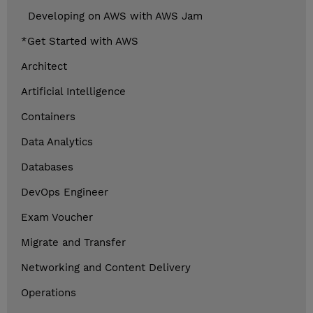
Developing on AWS with AWS Jam
*Get Started with AWS
Architect
Artificial Intelligence
Containers
Data Analytics
Databases
DevOps Engineer
Exam Voucher
Migrate and Transfer
Networking and Content Delivery
Operations