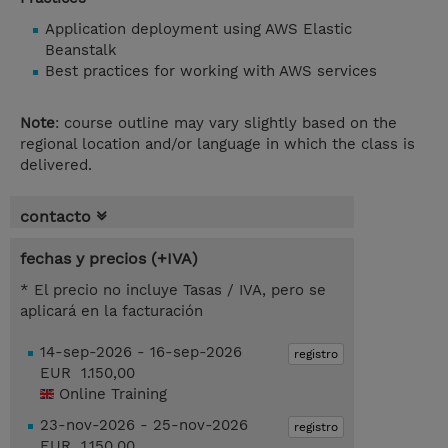
Application deployment using AWS Elastic
Beanstalk
Best practices for working with AWS services
Note
: course outline may vary slightly based on the
regional location and/or language in which the class is
delivered.
contacto
fechas y precios (+IVA)
* El precio no incluye Tasas / IVA, pero se
aplicará en la facturación
14-sep-2026 - 16-sep-2026
registro
EUR 1.150,00
Online Training
23-nov-2026 - 25-nov-2026
registro
EUR 1.150,00