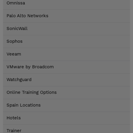
Omnissa
Palo Alto Networks
SonicWall
Sophos
Veeam
VMware by Broadcom
Watchguard
Online Training Options
Spain Locations
Hotels
Trainer