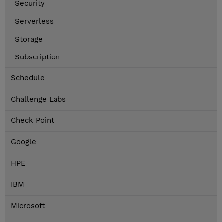
Security
Serverless
Storage
Subscription
Schedule
Challenge Labs
Check Point
Google
HPE
IBM
Microsoft