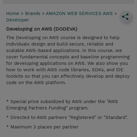
Home
>
Brands
>
AMAZON WEB SERVICES AWS
>
Developer
Developing on AWS (DODEVA)
The Developing on AWS course is designed to help
individuals design and build secure, reliable and
scalable AWS-based applications. In this course, we
cover fundamental concepts and baseline programming
for developing applications on AWS. We also show you
how to work with AWS code libraries, SDKs, and IDE
toolkits so that you can effectively develop and deploy
code on the AWS platform.
* Special price subsidized by AWS under the "AWS
Emerging Partners Funding" program.
* Directed to AWS partners "Registered" or "Standard".
* Maximum 3 places per partner