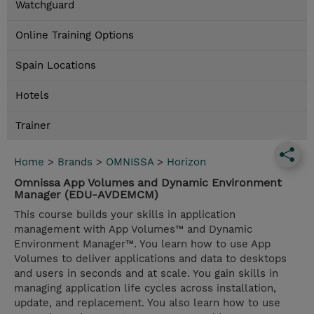
Watchguard
Online Training Options
Spain Locations
Hotels
Trainer
Home
>
Brands
>
OMNISSA
>
Horizon
Omnissa App Volumes and Dynamic Environment
Manager (EDU-AVDEMCM)
This course builds your skills in application
management with App Volumes™ and Dynamic
Environment Manager™. You learn how to use App
Volumes to deliver applications and data to desktops
and users in seconds and at scale. You gain skills in
managing application life cycles across installation,
update, and replacement. You also learn how to use