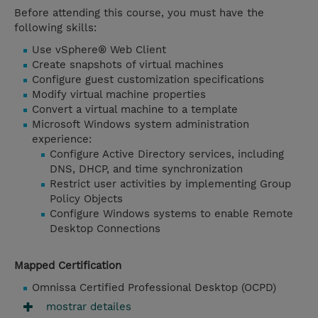
Before attending this course, you must have the
following skills:
Use vSphere® Web Client
Create snapshots of virtual machines
Configure guest customization specifications
Modify virtual machine properties
Convert a virtual machine to a template
Microsoft Windows system administration
experience:
Configure Active Directory services, including
DNS, DHCP, and time synchronization
Restrict user activities by implementing Group
Policy Objects
Configure Windows systems to enable Remote
Desktop Connections
Mapped Certification
Omnissa Certified Professional Desktop (OCPD)
mostrar detailes