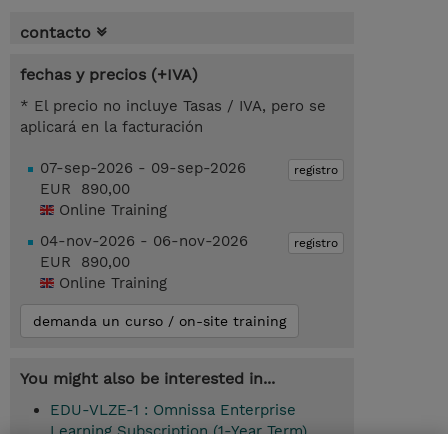
contacto
fechas y precios (+IVA)
* El precio no incluye Tasas / IVA, pero se
aplicará en la facturación
07-sep-2026 - 09-sep-2026
registro
EUR 890,00
Online Training
04-nov-2026 - 06-nov-2026
registro
EUR 890,00
Online Training
demanda un curso / on-site training
You might also be interested in...
EDU-VLZE-1 : Omnissa Enterprise
Learning Subscription (1-Year Term)