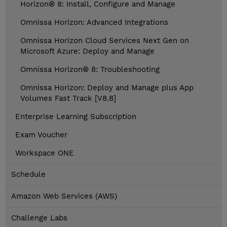
Horizon® 8: Install, Configure and Manage
Omnissa Horizon: Advanced Integrations
Omnissa Horizon Cloud Services Next Gen on
Microsoft Azure: Deploy and Manage
Omnissa Horizon® 8: Troubleshooting
Omnissa Horizon: Deploy and Manage plus App
Volumes Fast Track [V8.8]
Enterprise Learning Subscription
Exam Voucher
Workspace ONE
Schedule
Amazon Web Services (AWS)
Challenge Labs