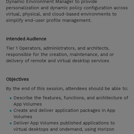
Dynamic Environment Manager to provide
personalization and dynamic policy configuration across
virtual, physical, and cloud-based environments to
simplify end-user profile management.
Intended Audience
Tier 1 Operators, administrators, and architects,
responsible for the creation, maintenance, and or
delivery of remote and virtual desktop services
Objectives
By the end of this session, attendees should be able to:
Describe the features, functions, and architecture of
App Volumes
Create and deliver application packages in App
Volumes
Deliver App Volumes published applications to
virtual desktops and ondemand, using Horizon