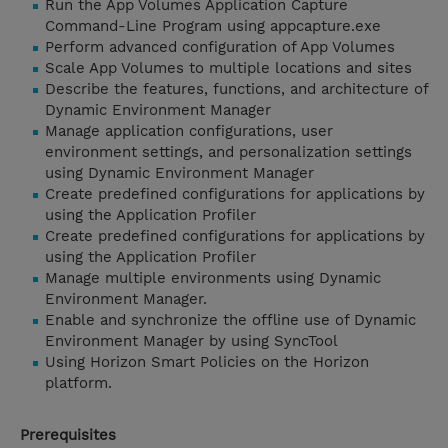
Run the App Volumes Application Capture
Command-Line Program using appcapture.exe
Perform advanced configuration of App Volumes
Scale App Volumes to multiple locations and sites
Describe the features, functions, and architecture of
Dynamic Environment Manager
Manage application configurations, user
environment settings, and personalization settings
using Dynamic Environment Manager
Create predefined configurations for applications by
using the Application Profiler
Create predefined configurations for applications by
using the Application Profiler
Manage multiple environments using Dynamic
Environment Manager.
Enable and synchronize the offline use of Dynamic
Environment Manager by using SyncTool
Using Horizon Smart Policies on the Horizon
platform.
Prerequisites