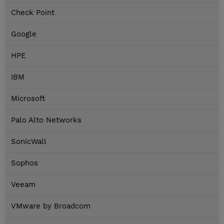
Check Point
Google
HPE
IBM
Microsoft
Palo Alto Networks
SonicWall
Sophos
Veeam
VMware by Broadcom