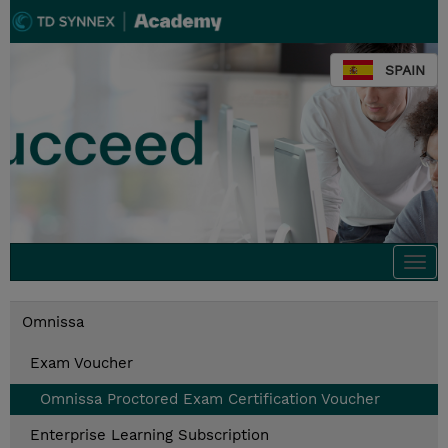
SPAIN
Togg
navi
Omnissa
Exam Voucher
Omnissa Proctored Exam Certification Voucher​
Enterprise Learning Subscription