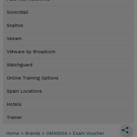
SonicWall
Sophos
Veeam
VMware by Broadcom
Watchguard
Online Training Options
Spain Locations
Hotels
Trainer
Home
>
Brands
>
OMNISSA
>
Exam Voucher