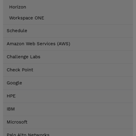
Horizon
Workspace ONE
Schedule
Amazon Web Services (AWS)
Challenge Labs
Check Point
Google
HPE
IBM
Microsoft
Palo Alto Networks