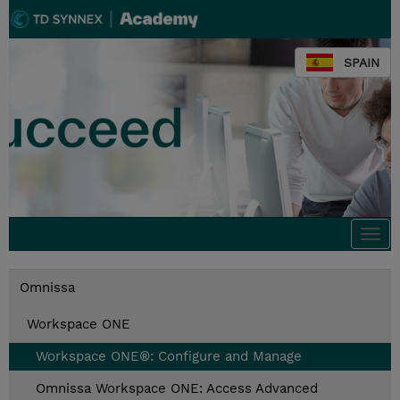
SPAIN
Togg
navi
Omnissa
Workspace ONE
Workspace ONE®: Configure and Manage
Omnissa Workspace ONE: Access Advanced