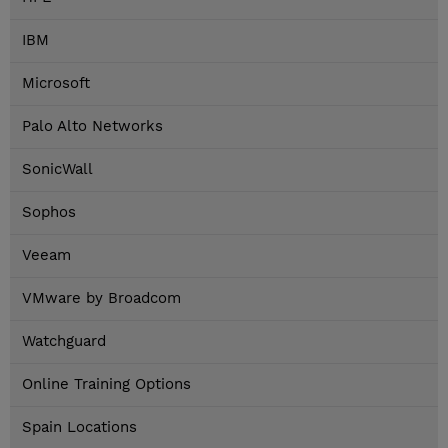
IBM
Microsoft
Palo Alto Networks
SonicWall
Sophos
Veeam
VMware by Broadcom
Watchguard
Online Training Options
Spain Locations