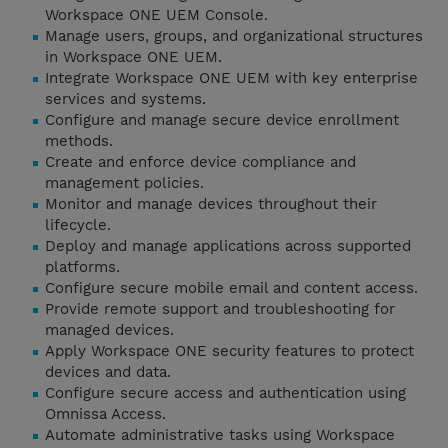
Workspace ONE UEM Console.
Manage users, groups, and organizational structures
in Workspace ONE UEM.
Integrate Workspace ONE UEM with key enterprise
services and systems.
Configure and manage secure device enrollment
methods.
Create and enforce device compliance and
management policies.
Monitor and manage devices throughout their
lifecycle.
Deploy and manage applications across supported
platforms.
Configure secure mobile email and content access.
Provide remote support and troubleshooting for
managed devices.
Apply Workspace ONE security features to protect
devices and data.
Configure secure access and authentication using
Omnissa Access.
Automate administrative tasks using Workspace