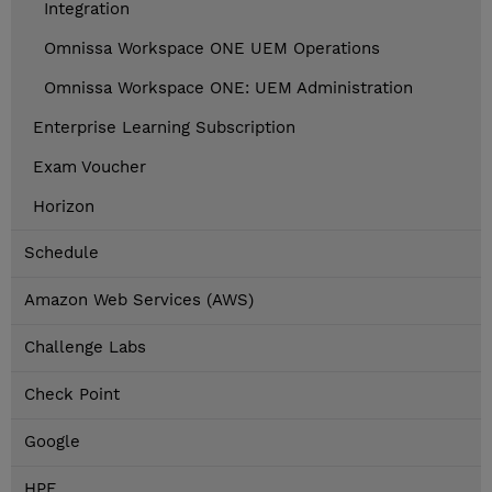
Integration
Omnissa Workspace ONE UEM Operations
Omnissa Workspace ONE: UEM Administration
Enterprise Learning Subscription
Exam Voucher
Horizon
Schedule
Amazon Web Services (AWS)
Challenge Labs
Check Point
Google
HPE