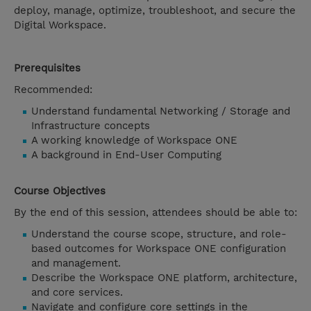
deploy, manage, optimize, troubleshoot, and secure the
Digital Workspace.
Prerequisites
Recommended:
Understand fundamental Networking / Storage and
Infrastructure concepts
A working knowledge of Workspace ONE
A background in End-User Computing
Course Objectives
By the end of this session, attendees should be able to:
Understand the course scope, structure, and role-
based outcomes for Workspace ONE configuration
and management.
Describe the Workspace ONE platform, architecture,
and core services.
Navigate and configure core settings in the