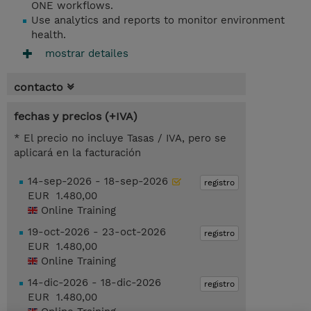
ONE workflows.
Use analytics and reports to monitor environment
health.
mostrar detailes
contacto
fechas y precios (+IVA)
* El precio no incluye Tasas / IVA, pero se
aplicará en la facturación
14-sep-2026 - 18-sep-2026
registro
EUR 1.480,00
Online Training
19-oct-2026 - 23-oct-2026
registro
EUR 1.480,00
Online Training
14-dic-2026 - 18-dic-2026
registro
EUR 1.480,00