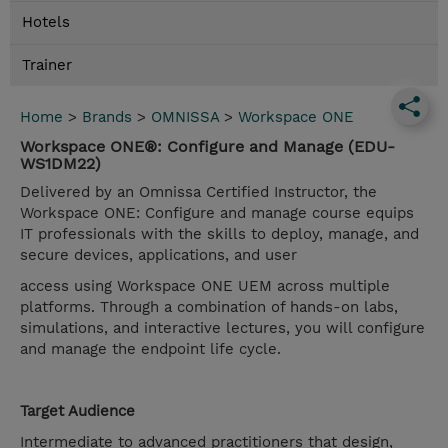
Hotels
Trainer
Home
>
Brands
>
OMNISSA
>
Workspace ONE
Workspace ONE®: Configure and Manage (EDU-
WS1DM22)
Delivered by an Omnissa Certified Instructor, the
Workspace ONE: Configure and manage course equips
IT professionals with the skills to deploy, manage, and
secure devices, applications, and user
access using Workspace ONE UEM across multiple
platforms. Through a combination of hands-on labs,
simulations, and interactive lectures, you will configure
and manage the endpoint life cycle.
Target Audience
Intermediate to advanced practitioners that design,