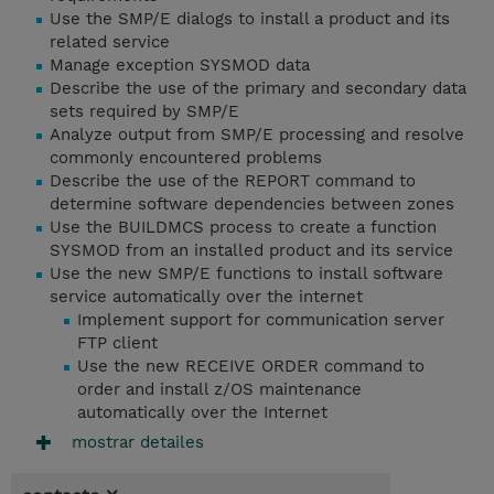
Use the SMP/E dialogs to install a product and its
related service
Manage exception SYSMOD data
Describe the use of the primary and secondary data
sets required by SMP/E
Analyze output from SMP/E processing and resolve
commonly encountered problems
Describe the use of the REPORT command to
determine software dependencies between zones
Use the BUILDMCS process to create a function
SYSMOD from an installed product and its service
Use the new SMP/E functions to install software
service automatically over the internet
Implement support for communication server
FTP client
Use the new RECEIVE ORDER command to
order and install z/OS maintenance
automatically over the Internet
mostrar detailes