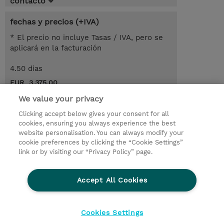
contacto
fechas y precios (+IVA)
* El precio no incluye Tasas / IVA, pero se
aplicará en la facturación
4.50 dias
EUR 3.375,00
We value your privacy
demanda un curso / on-site training
Clicking accept below gives your consent for all
cookies, ensuring you always experience the best
© 2026 TD SYNNEX
website personalisation. You can always modify your
cookie preferences by clicking the “Cookie Settings”
link or by visiting our “Privacy Policy” page.
Condiciones Generales
Ethics and Compliance
Ethics Line
Declaración de privacidad
Accept All Cookies
Preferencias de privacidad
Responsabilidad Corporativa
Cookies Settings
CBC for all spanish Entities