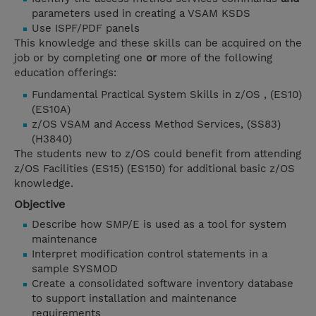
parameters used in creating a VSAM KSDS
Use ISPF/PDF panels
This knowledge and these skills can be acquired on the
job or by completing one
or
more of the following
education offerings:
Fundamental Practical System Skills in z/OS , (ES10)
(ES10A)
z/OS VSAM and Access Method Services, (SS83)
(H3840)
The students new to z/OS could benefit from attending
z/OS Facilities (ES15) (ES150) for additional basic z/OS
knowledge.
Objective
Describe how SMP/E is used as a tool for system
maintenance
Interpret modification control statements in a
sample SYSMOD
Create a consolidated software inventory database
to support installation and maintenance
requirements