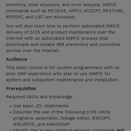
inventory, zone structure, and error analysis. SMP/E
commands such as RECEIVE, APPLY, ACCEPT, RESTORE,
REPORT, and LIST are discussed.
You will also learn how to perform automated SMP/E
delivery of z/OS and product maintenance over the
Internet with an automated SMP/E process that
downloads and installs IBM preventive and corrective
service over the Internet.
Audience
This basic course is for system programmers with no
prior SMP experience who plan to use SMP/E for
system and subsystem maintenance and installation.
Prerequisites
Required Skills and Knowledge
Use basic JCL statements
Describe the use of the following z/OS utility
programs: assembler, linkage editor, IEBCOPY,
IEBUPDTE, and AMASPZAP
Identify the access method services commands
and