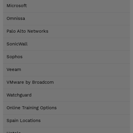
Microsoft
Omnissa
Palo Alto Networks
SonicWall
Sophos
Veeam
VMware by Broadcom
Watchguard
Online Training Options
Spain Locations