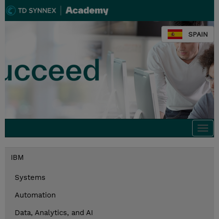
SPAIN
Togg
navi
IBM
Systems
Automation
Data, Analytics, and AI