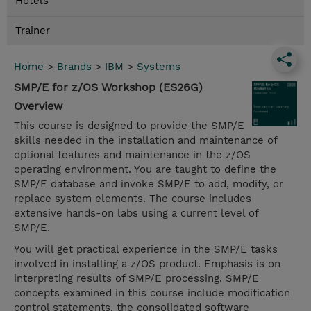
Hotels
Trainer
Home
>
Brands
>
IBM
>
Systems
SMP/E for z/OS Workshop (ES26G)
Overview
This course is designed to provide the SMP/E
skills needed in the installation and maintenance of
optional features and maintenance in the z/OS
operating environment. You are taught to define the
SMP/E database and invoke SMP/E to add, modify, or
replace system elements. The course includes
extensive hands-on labs using a current level of
SMP/E.
You will get practical experience in the SMP/E tasks
involved in installing a z/OS product. Emphasis is on
interpreting results of SMP/E processing. SMP/E
concepts examined in this course include modification
control statements, the consolidated software