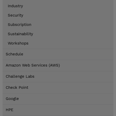
Industry
Security
Subscription
Sustainability
Workshops
Schedule
Amazon Web Services (AWS)
Challenge Labs
Check Point
Google
HPE