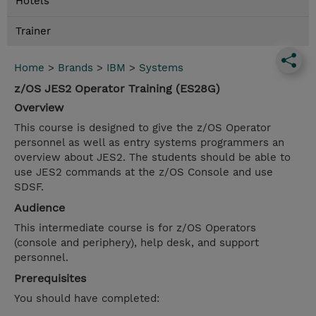
Hotels
Trainer
Home
>
Brands
>
IBM
>
Systems
z/OS JES2 Operator Training (ES28G)
Overview
This course is designed to give the z/OS Operator
personnel as well as entry systems programmers an
overview about JES2. The students should be able to
use JES2 commands at the z/OS Console and use
SDSF.
Audience
This intermediate course is for z/OS Operators
(console and periphery), help desk, and support
personnel.
Prerequisites
You should have completed: