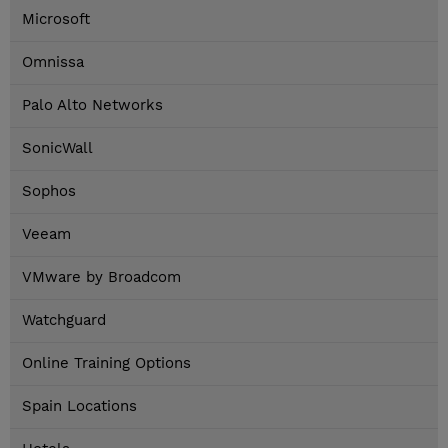
Microsoft
Omnissa
Palo Alto Networks
SonicWall
Sophos
Veeam
VMware by Broadcom
Watchguard
Online Training Options
Spain Locations