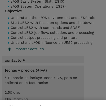
z/OS Basic System Skill (ES10)
z/OS System Operations (ES27)
Objective
Understand the z/OS environment and JES2 role
Start JES2 with focus on options and shutdown
Control JES2 with commands and SDSF
Control JES2 job flow, selection, and processing
Control output processing and printers
Understand z/OS influence on JES2 processing
mostrar detailes
contacto
fechas y precios (+IVA)
* El precio no incluye Tasas / IVA, pero se
aplicará en la facturación
2.50 dias
EUR 2.025,00