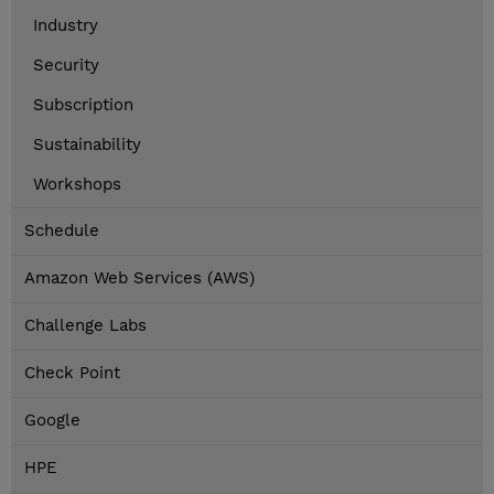
Industry
Security
Subscription
Sustainability
Workshops
Schedule
Amazon Web Services (AWS)
Challenge Labs
Check Point
Google
HPE