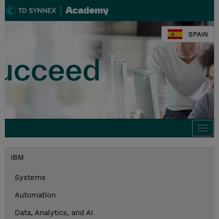
SPAIN
Togg
navi
IBM
Systems
Automation
Data, Analytics, and AI