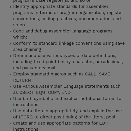
program's base register(s), and so on
Identify appropriate standards for assembler
programs in terms of program organization, register
conventions, coding practices, documentation, and
so on
Code and debug assembler language programs
which:
Conform to standard linkage conventions using save
area chaining
Define and use various types of data definitions,
including fixed point binary, character, hexadecimal,
and packed decimal
Employ standard macros such as CALL, SAVE,
RETURN
Use various Assembler Language statements such
as CSECT, EQU, COPY, END
Use both symbolic and explicit notational forms for
instructions
Use data literals appropriately, and explain the use
of LTORG to direct positioning of the literal pool
Create and use appropriate patterns for EDIT
instructions