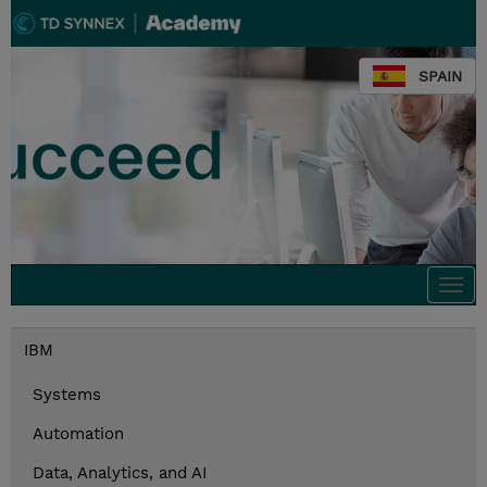
SPAIN
Togg
navi
IBM
Systems
Automation
Data, Analytics, and AI