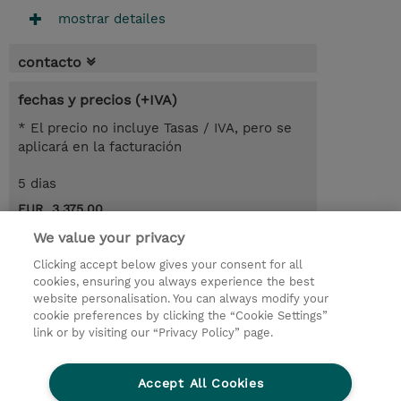
mostrar detailes
contacto
fechas y precios (+IVA)
* El precio no incluye Tasas / IVA, pero se
aplicará en la facturación
5 dias
EUR 3.375,00
We value your privacy
demanda un curso / on-site training
Clicking accept below gives your consent for all
cookies, ensuring you always experience the best
© 2026 TD SYNNEX
website personalisation. You can always modify your
cookie preferences by clicking the “Cookie Settings”
link or by visiting our “Privacy Policy” page.
Condiciones Generales
Ethics and Compliance
Ethics Line
Declaración de privacidad
Accept All Cookies
Preferencias de privacidad