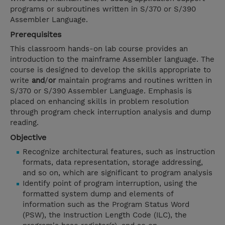
programs or subroutines written in S/370 or S/390
Assembler Language.
Prerequisites
This classroom hands-on lab course provides an
introduction to the mainframe Assembler language. The
course is designed to develop the skills appropriate to
write
and
/
or
maintain programs and routines written in
S/370 or S/390 Assembler Language. Emphasis is
placed on enhancing skills in problem resolution
through program check interruption analysis and dump
reading.
Objective
Recognize architectural features, such as instruction
formats, data representation, storage addressing,
and so on, which are significant to program analysis
Identify point of program interruption, using the
formatted system dump and elements of
information such as the Program Status Word
(PSW), the Instruction Length Code (ILC), the