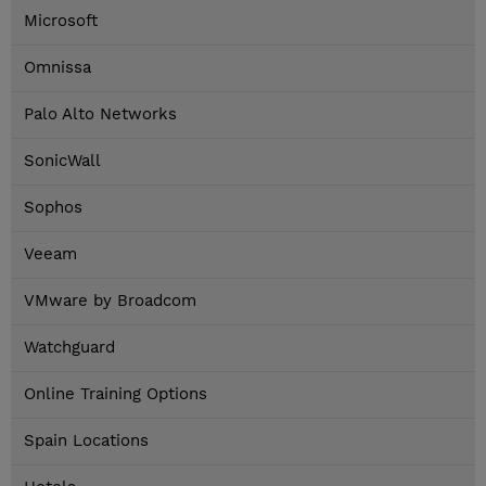
Microsoft
Omnissa
Palo Alto Networks
SonicWall
Sophos
Veeam
VMware by Broadcom
Watchguard
Online Training Options
Spain Locations