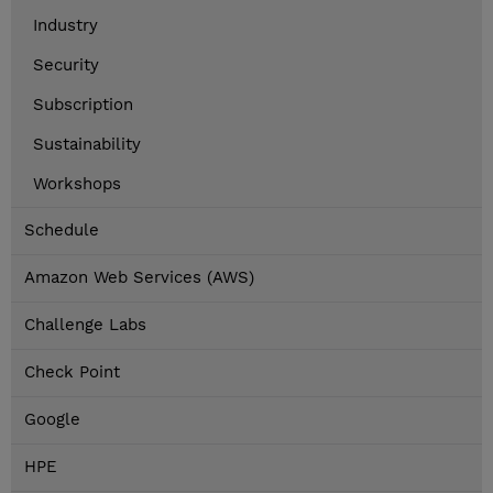
Industry
Security
Subscription
Sustainability
Workshops
Schedule
Amazon Web Services (AWS)
Challenge Labs
Check Point
Google
HPE