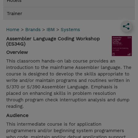
Hotels
Trainer
Home
>
Brands
>
IBM
>
Systems
Assembler Language Coding Workshop
(ES34G)
Overview
This classroom hands-on lab course provides an
introduction to the mainframe Assembler language. The
course is designed to develop the skills appropriate to
write and/or maintain programs and routines written in
S/370 or S/390 Assembler Language. Emphasis is
placed on enhancing skills in problem resolution
through program check interruption analysis and dump
reading.
Audience
This intermediate course is for application
programmers and/or beginning system programmers
who code, maintain and/or debug application support