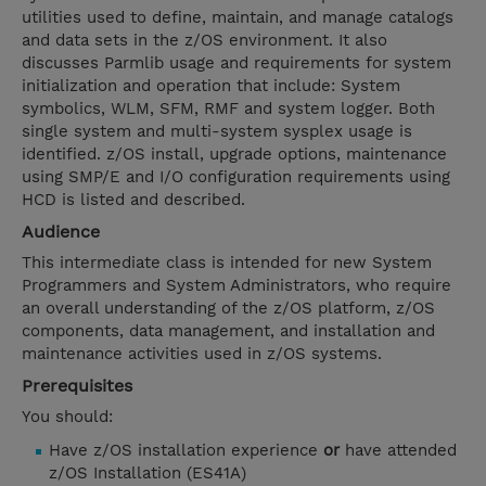
utilities used to define, maintain, and manage catalogs
and data sets in the z/OS environment. It also
discusses Parmlib usage and requirements for system
initialization and operation that include: System
symbolics, WLM, SFM, RMF and system logger. Both
single system and multi-system sysplex usage is
identified. z/OS install, upgrade options, maintenance
using SMP/E and I/O configuration requirements using
HCD is listed and described.
Audience
This intermediate class is intended for new System
Programmers and System Administrators, who require
an overall understanding of the z/OS platform, z/OS
components, data management, and installation and
maintenance activities used in z/OS systems.
Prerequisites
You should:
Have z/OS installation experience
or
have attended
z/OS Installation (ES41A)