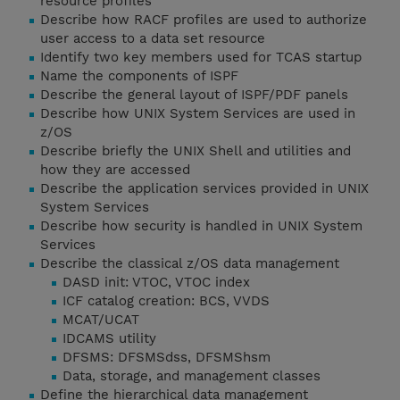
resource profiles
Describe how RACF profiles are used to authorize
user access to a data set resource
Identify two key members used for TCAS startup
Name the components of ISPF
Describe the general layout of ISPF/PDF panels
Describe how UNIX System Services are used in
z/OS
Describe briefly the UNIX Shell and utilities and
how they are accessed
Describe the application services provided in UNIX
System Services
Describe how security is handled in UNIX System
Services
Describe the classical z/OS data management
DASD init: VTOC, VTOC index
ICF catalog creation: BCS, VVDS
MCAT/UCAT
IDCAMS utility
DFSMS: DFSMSdss, DFSMShsm
Data, storage, and management classes
Define the hierarchical data management