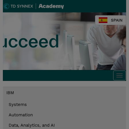
SPAIN
Togg
navi
IBM
Systems
Automation
Data, Analytics, and AI