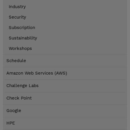
Industry
Security
Subscription
Sustainability
Workshops
Schedule
Amazon Web Services (AWS)
Challenge Labs
Check Point
Google
HPE