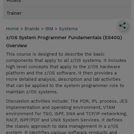
Hotels
Trainer
Home
>
Brands
>
IBM
>
Systems
z/OS System Programmer Fundamentals (ES40G)
Overview
This course is designed to describe the basic
components that apply to all z/OS systems. It includes
high level concepts that apply to the z/OS hardware
platform and the z/OS software. It then provides a
more detailed analysis, description and lab activities
that can be applied to the system programmer role to
maintain z/OS systems.
Discussion activities include: The POR, IPL process, JES
implementation and operating environment, VTAM
environment for TSO, ISPF, SNA and TCP/IP networking,
RACF, ISPF/PDF and UNIX System Services. It defines
the classic approach to data management in a z/OS
system. It identifies various software products and