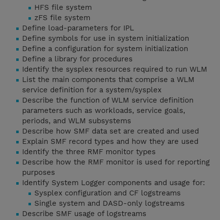
HFS file system
zFS file system
Define load-parameters for IPL
Define symbols for use in system initialization
Define a configuration for system initialization
Define a library for procedures
Identify the sysplex resources required to run WLM
List the main components that comprise a WLM
service definition for a system/sysplex
Describe the function of WLM service definition
parameters such as workloads, service goals,
periods, and WLM subsystems
Describe how SMF data set are created and used
Explain SMF record types and how they are used
Identify the three RMF monitor types
Describe how the RMF monitor is used for reporting
purposes
Identify System Logger components and usage for:
Sysplex configuration and CF logstreams
Single system and DASD-only logstreams
Describe SMF usage of logstreams