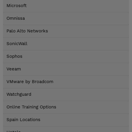
Microsoft
Omnissa
Palo Alto Networks
SonicWall
Sophos
Veeam
VMware by Broadcom
Watchguard
Online Training Options
Spain Locations