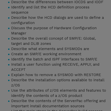
Describe the differences between IOCDS and IODF
Identify and list the HCD definition process
sequence
Describe how the HCD dialogs are used to define a
configuration
Discuss the purpose of Hardware Configuration
Manager
Describe the overall concept of SMP/E: Global,
target and DLIB zones
Describe what elements and SYSMODs are
Create an SMP/E working environment
Identify the batch and ISPF interfaces to SMP/E
Install a user function using RECEIVE, APPLY, and
ACCEPT
Explain how to remove a SYSMOD with RESTORE
Describe the installation options available to install
z/OS
Use the attributes of z/OS elements and features to
identify the contents of a z/OS product
Describe the contents of the ServerPac offering and
important install documentation sources