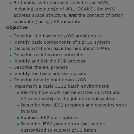
Be familiar with end user activities on MVS,
including knowledge of JCL, IDCAMS, the MVS
address space structure,
and
the concept of batch
scheduling using JES initiators
Objective
Describe the basics of z/OS architecture
Identify basic components of a z/OS system
Discuss what you have learned about LPARs
Describe maintenance principles
Identify and list the POR process
Describe the IPL process
Identify the basic address spaces
Describe how to shut down z/OS
Implement a basic JES2 batch environment
Identify how work can be started in z/OS and
it's relationship to the job entry subsystem
Describe how JES2 prepares and executes work
in z/OS
Explain JES2 start options
Describe JES2 parameters that can be
customized to support z/OS batch