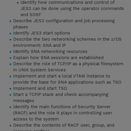
Identify how communications and control of
JES2 can be done using the operator commands
and SDSF
Describe JES3 configuration and job processing
phases
Identify JES3 start options
Describe the two networking schemes in the z/OS
environment: SNA and IP
Identify SNA networking resources
Explain how SNA sessions are established
Describe the role of TCP/IP as a physical filesystem
in UNIX System Services
Implement and start a local VTAM instance to
provide the base for SNA applications such as TSO
Implement and start TSO
Start a TCPIP stack and check accompanying
messages
Identify the main functions of Security Server
(RACF) and the role it plays in controlling user
access to the system
Describe the contents of RACF user, group, and