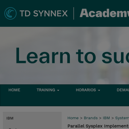
HOME
TRAINING
HORARIOS
DEMAN
Home
>
Brands
>
IBM
>
Syste
IBM
Parallel Sysplex Implemen