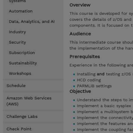
Systems
Overview
Automation
This course is developed for s
covers the details of z/OS and
Data, Analytics, and AI
components. It is focused on t
Industry
Audience
Security
This intermediate course shou
the implementation of the hard
Subscription
Prerequisites
Sustainability
Experience in the following a
Workshops
Installing
and
testing z/OS
HCD coding
Schedule
PARMLIB settings
Objective
Amazon Web Services
Understand the steps to im
(AWS)
Implement a basic sysplex
Implement a multisystem b
Challenge Labs
Implement the connectivity 
Implement the features and
Check Point
Implement the coupling faci