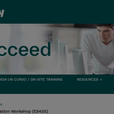
DA UN CURSO / ON-SITE TRAINING
RESOURCES
ms
tation Workshop (ES42G)