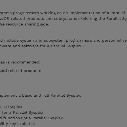
ystems programmers working on an implementation of a Parallel S
 z/OS-related products and subsystems exploiting the Parallel Sy
he resource sharing side.
ld include system and subsystem programmers and personnel re
ware and software for a Parallel Sysplex.
reas is recommended:
and
related products
plement a basic and full Parallel Sysplex
ase sysplex
for a Parallel Sysplex
 functions of a Parallel Sysplex
lity key exploiters