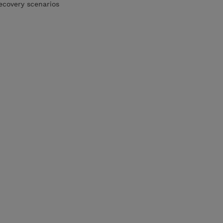
ecovery scenarios