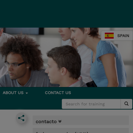
SPAIN
ABOUT US
CONTACT US
contacto