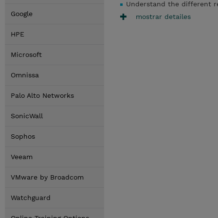
Understand the different r
Google
mostrar detailes
HPE
Microsoft
Omnissa
Palo Alto Networks
SonicWall
Sophos
Veeam
VMware by Broadcom
Watchguard