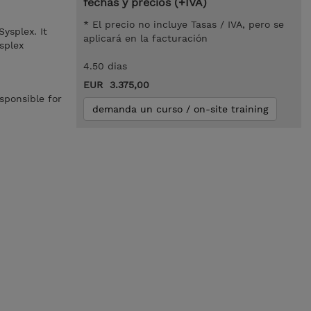
fechas y precios (+IVA)
* El precio no incluye Tasas / IVA, pero se
ysplex. It
aplicará en la facturación
splex
4.50 dias
EUR 3.375,00
sponsible for
demanda un curso / on-site training