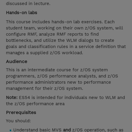
discussed in lecture.
Hands-on labs
This course includes hands-on lab exercises. Each
student team, working on their own z/OS system, will
configure RMF, analyze RMF reports to find
bottlenecks, and utilize the WLM dialogs to create
goals and classification rules in a service definition that
manages a supplied z/OS workload.
Audience
This is an intermediate course for z/OS system
programmers, z/OS performance analysts, and z/OS
performance administrators new to performance
management for their z/OS system.
Note:
ES54 is intended for individuals new to WLM and
the z/OS performance area
Prerequisites
You should:
Understand basic MVS
and
z/OS operation, such as