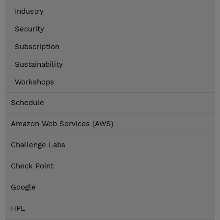
Industry
Security
Subscription
Sustainability
Workshops
Schedule
Amazon Web Services (AWS)
Challenge Labs
Check Point
Google
HPE