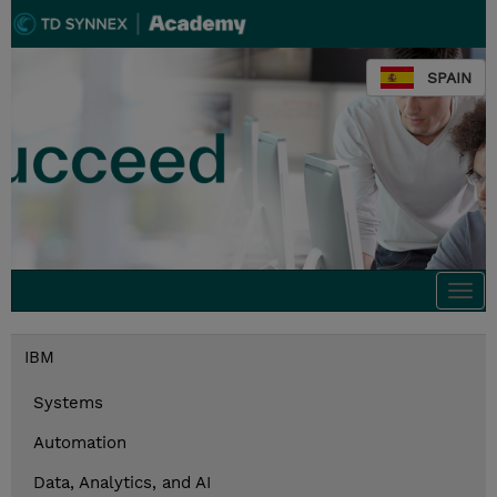
SPAIN
Togg
navi
IBM
Systems
Automation
Data, Analytics, and AI