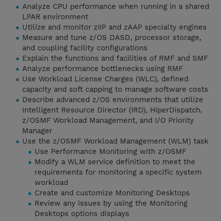
Analyze CPU performance when running in a shared
LPAR environment
Utilize and monitor zIIP and zAAP specialty engines
Measure and tune z/OS DASD, processor storage,
and coupling facility configurations
Explain the functions and facilities of RMF and SMF
Analyze performance bottlenecks using RMF
Use Workload License Charges (WLC), defined
capacity and soft capping to manage software costs
Describe advanced z/OS environments that utilize
Intelligent Resource Director (IRD), HiperDispatch,
z/OSMF Workload Management, and I/O Priority
Manager
Use the z/OSMF Workload Management (WLM) task
Use Performance Monitoring with z/OSMF
Modify a WLM service definition to meet the
requirements for monitoring a specific system
workload
Create and customize Monitoring Desktops
Review any issues by using the Monitoring
Desktops options displays