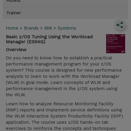
Hotels
Trainer
Home
>
Brands
>
IBM
>
Systems
Basic z/OS Tuning Using the Workload
Manager (ES54G)
Overview
Do you need to know how to establish a practical
performance management program for your z/OS
system? This course is designed for new performance
analysts to learn to work with the Workload Manager
(WLM) in goal mode. Learn concepts of WLM and
performance management in the z/OS system using
the WLM.
Learn how to analyze Resource Monitoring Facility
(RMF) reports and implement service definitions using
the WLM Interactive System Productivity Facility (ISPF)
application. The course uses z/OS hands-on lab
exercises to reinforce the concepts and techniques