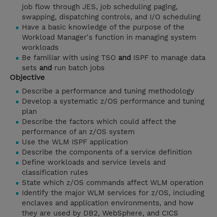
job flow through JES, job scheduling paging,
swapping, dispatching controls, and I/O scheduling
Have a basic knowledge of the purpose of the
Workload Manager's function in managing system
workloads
Be familiar with using TSO
and
ISPF to manage data
sets
and
run batch jobs
Objective
Describe a performance and tuning methodology
Develop a systematic z/OS performance and tuning
plan
Describe the factors which could affect the
performance of an z/OS system
Use the WLM ISPF application
Describe the components of a service definition
Define workloads and service levels and
classification rules
State which z/OS commands affect WLM operation
Identify the major WLM services for z/OS, including
enclaves and application environments, and how
they are used by DB2, WebSphere, and CICS