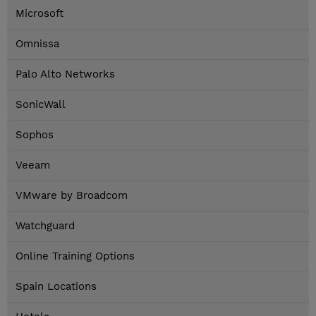
Microsoft
Omnissa
Palo Alto Networks
SonicWall
Sophos
Veeam
VMware by Broadcom
Watchguard
Online Training Options
Spain Locations