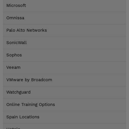
Microsoft
Omnissa
Palo Alto Networks
SonicWall
Sophos
Veeam
VMware by Broadcom
Watchguard
Online Training Options
Spain Locations