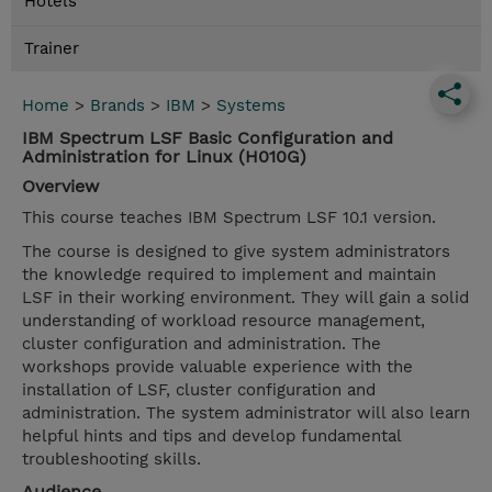
Hotels
Trainer
Home
>
Brands
>
IBM
>
Systems
IBM Spectrum LSF Basic Configuration and
Administration for Linux (H010G)
Overview
This course teaches IBM Spectrum LSF 10.1 version.
The course is designed to give system administrators
the knowledge required to implement and maintain
LSF in their working environment. They will gain a solid
understanding of workload resource management,
cluster configuration and administration. The
workshops provide valuable experience with the
installation of LSF, cluster configuration and
administration. The system administrator will also learn
helpful hints and tips and develop fundamental
troubleshooting skills.
Audience