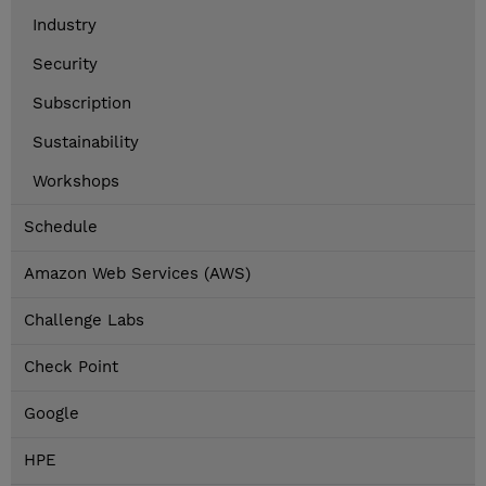
Industry
Security
Subscription
Sustainability
Workshops
Schedule
Amazon Web Services (AWS)
Challenge Labs
Check Point
Google
HPE