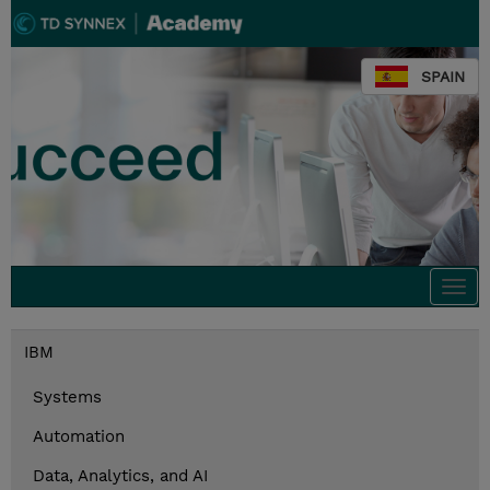
SPAIN
Togg
navi
IBM
Systems
Automation
Data, Analytics, and AI