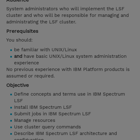
System administrators who will implement the LSF
cluster and who will be responsible for managing and
administrating the LSF cluster.
Prerequisites
You should:
be familiar with UNIX/Linux
and
have basic UNIX/Linux system administration
experience
No previous experience with IBM Platform products is
assumed or required.
Objective
Define concepts and terms use in IBM Spectrum
LSF
Install IBM Spectrum LSF
Submit jobs in IBM Spectrum LSF
Manage resources
Use cluster query commands
Describe IBM Spectrum LSF architecture and