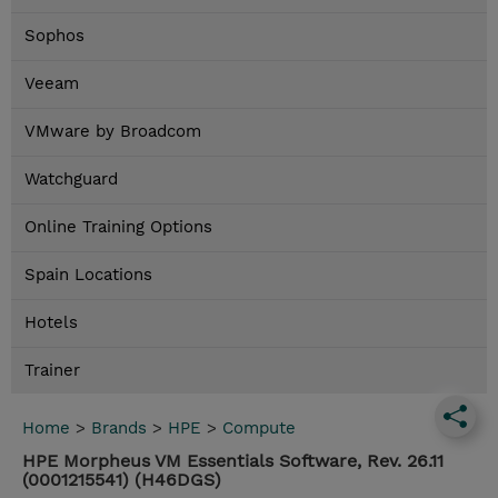
Sophos
Veeam
VMware by Broadcom
Watchguard
Online Training Options
Spain Locations
Hotels
Trainer
Home
>
Brands
>
HPE
>
Compute
HPE Morpheus VM Essentials Software, Rev. 26.11
(0001215541) (H46DGS)