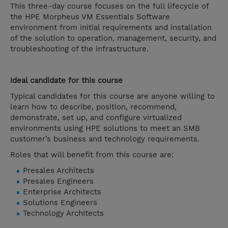
This three-day course focuses on the full lifecycle of
the HPE Morpheus VM Essentials Software
environment from initial requirements and installation
of the solution to operation, management, security, and
troubleshooting of the infrastructure.
Ideal candidate for this course
Typical candidates for this course are anyone willing to
learn how to describe, position, recommend,
demonstrate, set up, and configure virtualized
environments using HPE solutions to meet an SMB
customer’s business and technology requirements.
Roles that will benefit from this course are:
Presales Architects
Presales Engineers
Enterprise Architects
Solutions Engineers
Technology Architects