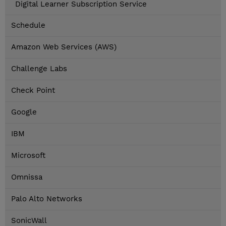
Digital Learner Subscription Service
Schedule
Amazon Web Services (AWS)
Challenge Labs
Check Point
Google
IBM
Microsoft
Omnissa
Palo Alto Networks
SonicWall