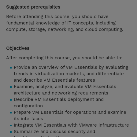
Suggested prerequisites
Before attending this course, you should have
fundamental knowledge of IT concepts, including
compute, storage, networking, and cloud computing.
Objectives
After completing this course, you should be able to:
Provide an overview of VM Essentials by evaluating
trends in virtualization markets, and differentiate
and describe VM Essentials features
Examine, analyze, and evaluate VM Essentials
architecture and networking requirements
Describe VM Essentials deployment and
configuration
Prepare VM Essentials for operations and examine
its interfaces
Integrate VM Essentials with VMware infrastructure
Summarize and discuss security and