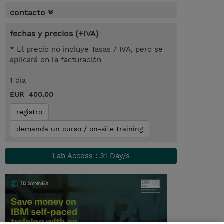
contacto
fechas y precios (+IVA)
* El precio no incluye Tasas / IVA, pero se
aplicará en la facturación
1 día
EUR 400,00
registro
demanda un curso / on-site training
Lab Access : 31 Day/s