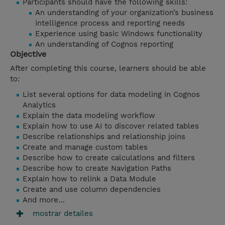
Participants should have the following skills:
An understanding of your organization’s business
intelligence process and reporting needs
Experience using basic Windows functionality
An understanding of Cognos reporting
Objective
After completing this course, learners should be able
to:
List several options for data modeling in Cognos
Analytics
Explain the data modeling workflow
Explain how to use AI to discover related tables
Describe relationships and relationship joins
Create and manage custom tables
Describe how to create calculations and filters
Describe how to create Navigation Paths
Explain how to relink a Data Module
Create and use column dependencies
And more…
mostrar detailes