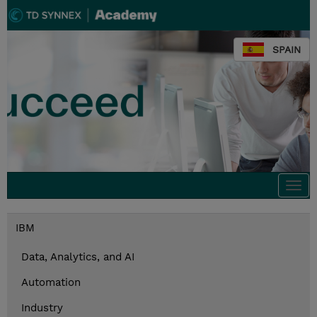
SPAIN
Togg
navi
IBM
Data, Analytics, and AI
Automation
Industry