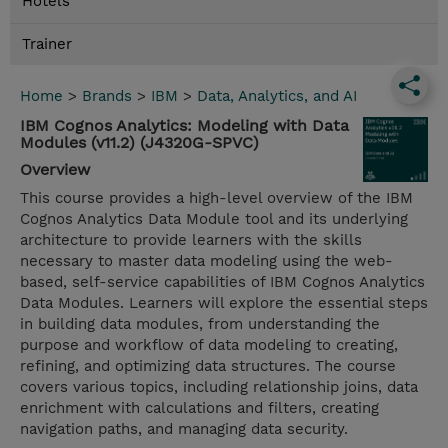
Hotels
Trainer
Home
>
Brands
>
IBM
>
Data, Analytics, and AI
IBM Cognos Analytics: Modeling with Data
Modules (v11.2) (J4320G-SPVC)
Overview
This course provides a high-level overview of the IBM
Cognos Analytics Data Module tool and its underlying
architecture to provide learners with the skills
necessary to master data modeling using the web-
based, self-service capabilities of IBM Cognos Analytics
Data Modules. Learners will explore the essential steps
in building data modules, from understanding the
purpose and workflow of data modeling to creating,
refining, and optimizing data structures. The course
covers various topics, including relationship joins, data
enrichment with calculations and filters, creating
navigation paths, and managing data security.