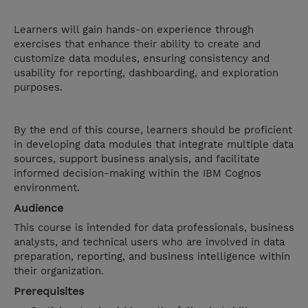
Learners will gain hands-on experience through
exercises that enhance their ability to create and
customize data modules, ensuring consistency and
usability for reporting, dashboarding, and exploration
purposes.
By the end of this course, learners should be proficient
in developing data modules that integrate multiple data
sources, support business analysis, and facilitate
informed decision-making within the IBM Cognos
environment.
Audience
This course is intended for data professionals, business
analysts, and technical users who are involved in data
preparation, reporting, and business intelligence within
their organization.
Prerequisites