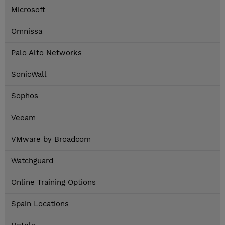
Microsoft
Omnissa
Palo Alto Networks
SonicWall
Sophos
Veeam
VMware by Broadcom
Watchguard
Online Training Options
Spain Locations