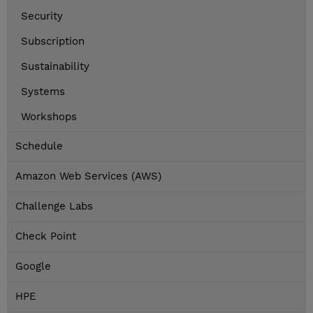
Security
Subscription
Sustainability
Systems
Workshops
Schedule
Amazon Web Services (AWS)
Challenge Labs
Check Point
Google
HPE