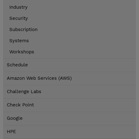
Industry
Security
Subscription
Systems
Workshops
Schedule
Amazon Web Services (AWS)
Challenge Labs
Check Point
Google
HPE