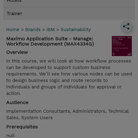
Hotels
Trainer
Home
>
Brands
>
IBM
>
Sustainability
Maximo Application Suite - Manage:
Workflow Development (MAX4334G)
Overview
In this course, we will look at how workflow processes
can be developed to support custom business
requirements. We'll see how various nodes can be used
to design business logic and route records to
individuals and groups of individuals for approval or
action.
Audience
Implementation Consultants, Administrators, Technical
Sales, System Users
Prerequisites
null