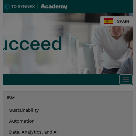
SPAIN
Togg
navi
IBM
Sustainability
Automation
Data, Analytics, and AI