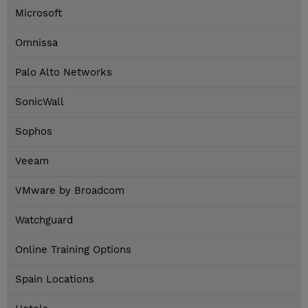
Microsoft
Omnissa
Palo Alto Networks
SonicWall
Sophos
Veeam
VMware by Broadcom
Watchguard
Online Training Options
Spain Locations