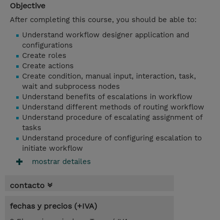
Objective
After completing this course, you should be able to:
Understand workflow designer application and
configurations
Create roles
Create actions
Create condition, manual input, interaction, task,
wait and subprocess nodes
Understand benefits of escalations in workflow
Understand different methods of routing workflow
Understand procedure of escalating assignment of
tasks
Understand procedure of configuring escalation to
initiate workflow
mostrar detailes
contacto
fechas y precios (+IVA)