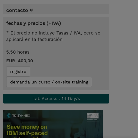
contacto
fechas y precios (+IVA)
* El precio no incluye Tasas / IVA, pero se
aplicará en la facturación
5.50 horas
EUR 400,00
registro
demanda un curso / on-site training
Lab Access : 14 Day/s