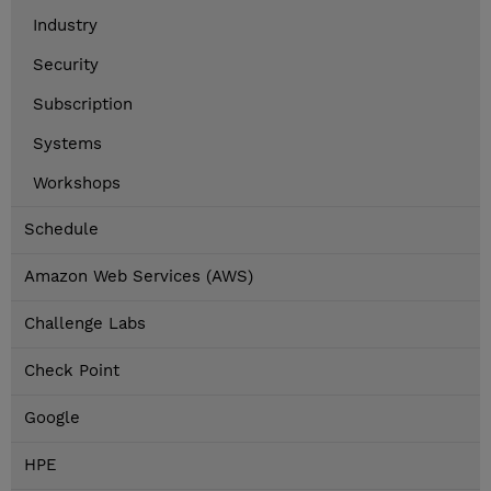
Industry
Security
Subscription
Systems
Workshops
Schedule
Amazon Web Services (AWS)
Challenge Labs
Check Point
Google
HPE