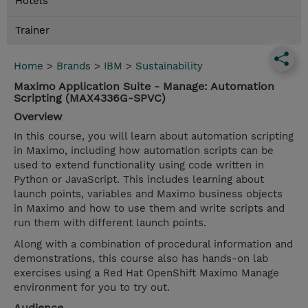
Hotels
Trainer
Home
>
Brands
>
IBM
>
Sustainability
Maximo Application Suite - Manage: Automation
Scripting (MAX4336G-SPVC)
Overview
In this course, you will learn about automation scripting
in Maximo, including how automation scripts can be
used to extend functionality using code written in
Python or JavaScript. This includes learning about
launch points, variables and Maximo business objects
in Maximo and how to use them and write scripts and
run them with different launch points.
Along with a combination of procedural information and
demonstrations, this course also has hands-on lab
exercises using a Red Hat OpenShift Maximo Manage
environment for you to try out.
Audience