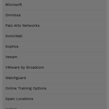
Microsoft
Omnissa
Palo Alto Networks
SonicWall
Sophos
Veeam
VMware by Broadcom
Watchguard
Online Training Options
Spain Locations