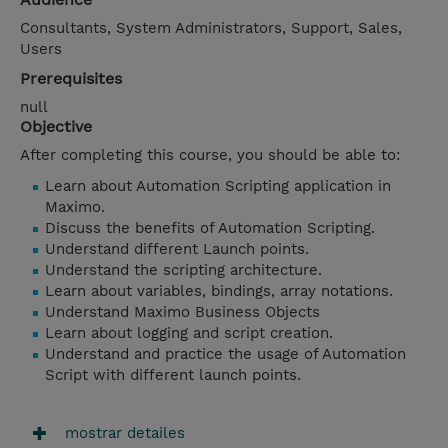
Consultants, System Administrators, Support, Sales,
Users
Prerequisites
null
Objective
After completing this course, you should be able to:
Learn about Automation Scripting application in
Maximo.
Discuss the benefits of Automation Scripting.
Understand different Launch points.
Understand the scripting architecture.
Learn about variables, bindings, array notations.
Understand Maximo Business Objects
Learn about logging and script creation.
Understand and practice the usage of Automation
Script with different launch points.
mostrar detailes