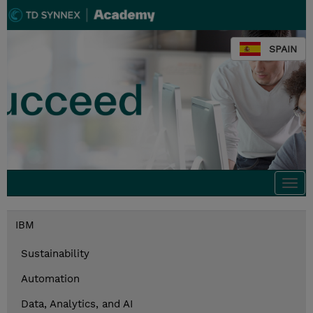
SPAIN
Togg
navi
IBM
Sustainability
Automation
Data, Analytics, and AI