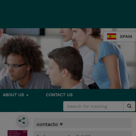
SPAIN
ABOUT US
CONTACT US
contacto