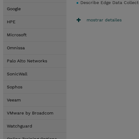
Describe Edge Data Collect
Google
mostrar detailes
HPE
Microsoft
Omnissa
Palo Alto Networks
SonicWall
Sophos
Veeam
VMware by Broadcom
Watchguard