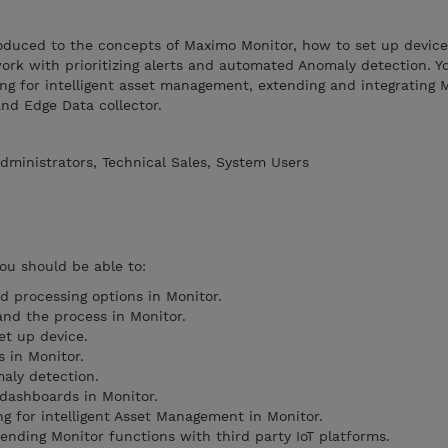
troduced to the concepts of Maximo Monitor, how to set up device
k with prioritizing alerts and automated Anomaly detection. Yo
ng for intelligent asset management, extending and integrating 
and Edge Data collector.
dministrators, Technical Sales, System Users
you should be able to:
d processing options in Monitor.
and the process in Monitor.
et up device.
s in Monitor.
aly detection.
 dashboards in Monitor.
ng for intelligent Asset Management in Monitor.
ending Monitor functions with third party IoT platforms.