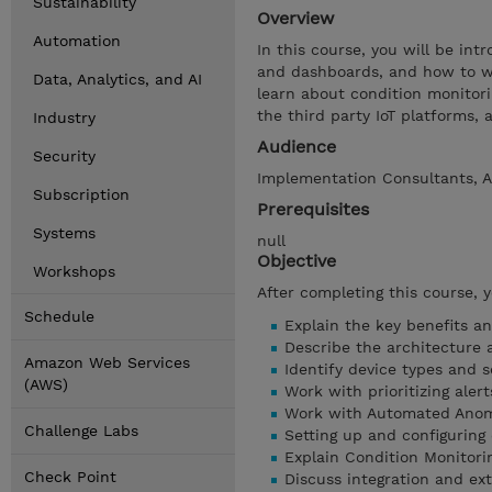
Sustainability
Overview
Automation
In this course, you will be in
and dashboards, and how to wor
Data, Analytics, and AI
learn about condition monitori
the third party IoT platforms, 
Industry
Audience
Security
Implementation Consultants, A
Subscription
Prerequisites
Systems
null
Objective
Workshops
After completing this course, 
Schedule
Explain the key benefits an
Describe the architecture 
Amazon Web Services
Identify device types and s
(AWS)
Work with prioritizing alert
Work with Automated Anom
Challenge Labs
Setting up and configuring
Explain Condition Monitori
Check Point
Discuss integration and ext