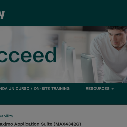
DA UN CURSO / ON-SITE TRAINING
RESOURCES
ability
aximo Application Suite (MAX4342G)