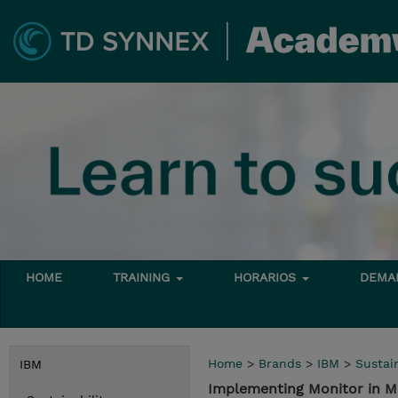
HOME
TRAINING
HORARIOS
DEMAN
Home
>
Brands
>
IBM
>
Sustain
IBM
Implementing Monitor in M