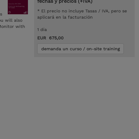
fechas y precios (+IVA)
* El precio no incluye Tasas / IVA, pero se
s
aplicará en la facturación
u will also
Monitor with
1 día
EUR 675,00
demanda un curso / on-site training