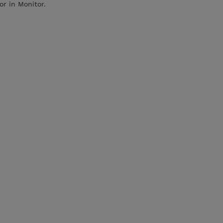
or in Monitor.