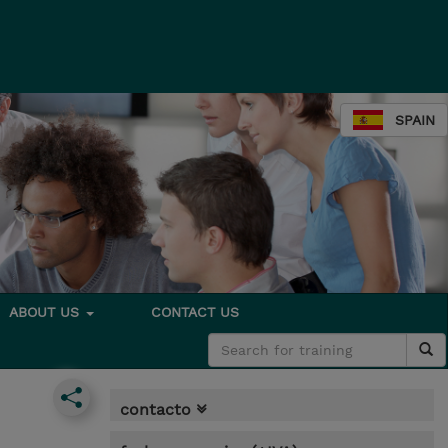
SPAIN
ABOUT US
CONTACT US
contacto