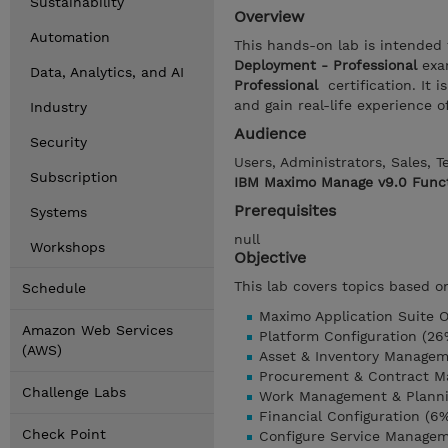
Sustainability
Overview
Automation
This hands-on lab is intended
Deployment - Professional
exa
Data, Analytics, and AI
Professional
certification. It
and gain real-life experience
Industry
Audience
Security
Users, Administrators, Sales, 
Subscription
IBM Maximo Manage v9.0 Funct
Prerequisites
Systems
null
Workshops
Objective
This lab covers topics based o
Schedule
Maximo Application Suite O
Amazon Web Services
Platform Configuration (26
(AWS)
Asset & Inventory Managem
Procurement & Contract M
Challenge Labs
Work Management & Planni
Financial Configuration (6
Check Point
Configure Service Manage