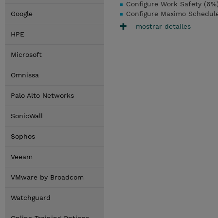
Configure Work Safety (6%
Google
Configure Maximo Schedule
mostrar detailes
HPE
Microsoft
Omnissa
Palo Alto Networks
SonicWall
Sophos
Veeam
VMware by Broadcom
Watchguard