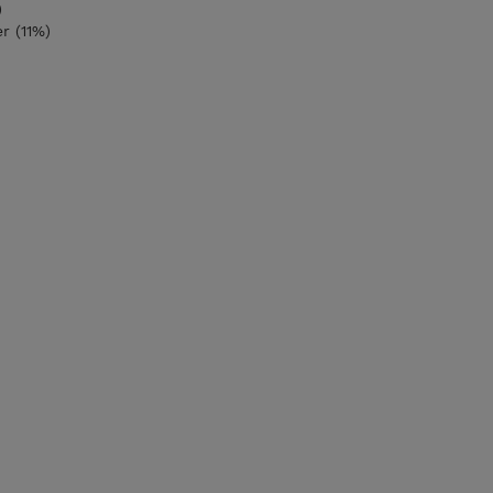
)
r (11%)