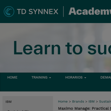
HOME
TRAINING
HORARIOS
DEMAN
Home
>
Brands
>
IBM
>
Sustain
IBM
Maximo Manage: Practical 