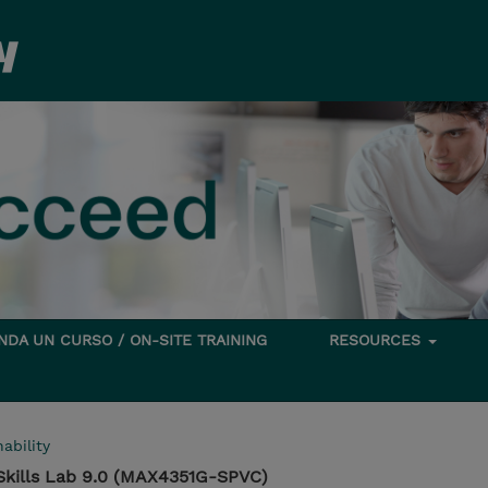
DA UN CURSO / ON-SITE TRAINING
RESOURCES
ability
Skills Lab 9.0 (MAX4351G-SPVC)