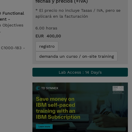
fechas y precios (+IVA)
* El precio no incluye Tasas / IVA, pero se
 Functional
aplicará en la facturación
ent -
m Objectives
6.00 horas
.
EUR 400,00
registro
e C1000-183 -
demanda un curso / on-site training
Lab Access : 14 Day/s