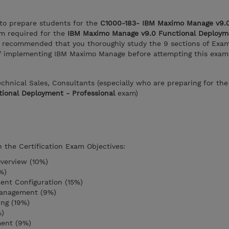
 to prepare students for the
C1000-183- IBM Maximo Manage v9.0
m required for the
IBM Maximo Manage v9.0 Functional Deploym
 is recommended that you thoroughly study the 9 sections of Exa
 of implementing IBM Maximo Manage before attempting this exam
Technical Sales, Consultants (especially who are preparing for th
ional Deployment - Professional
exam)
n the Certification Exam Objectives:
verview (10%)
%)
ent Configuration (15%)
anagement (9%)
ng (19%)
%)
ment (9%)