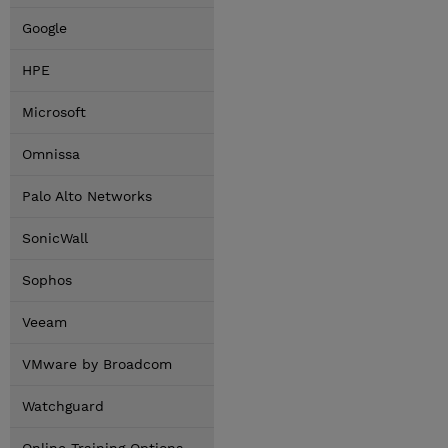
Google
HPE
Microsoft
Omnissa
Palo Alto Networks
SonicWall
Sophos
Veeam
VMware by Broadcom
Watchguard