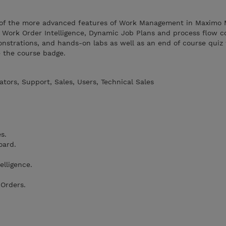
 of the more advanced features of Work Management in Maximo
s, Work Order Intelligence, Dynamic Job Plans and process flow co
onstrations, and hands-on labs as well as an end of course quiz
e the course badge.
tors, Support, Sales, Users, Technical Sales
s.
oard.
lligence.
 Orders.