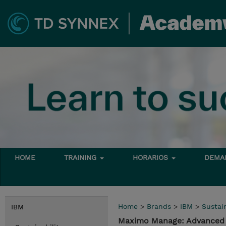
HOME
TRAINING
HORARIOS
DEMAN
Home
>
Brands
>
IBM
>
Sustain
IBM
Maximo Manage: Advance