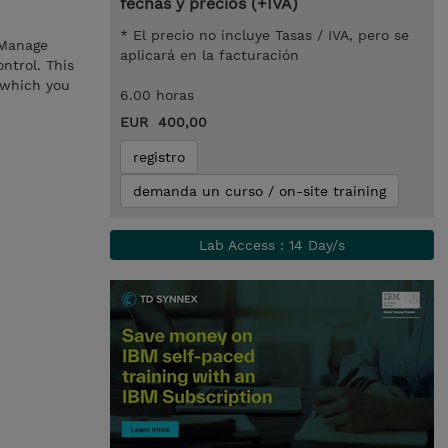
fechas y precios (+IVA)
* El precio no incluye Tasas / IVA, pero se
 Manage
aplicará en la facturación
ntrol. This
 which you
6.00 horas
EUR 400,00
registro
demanda un curso / on-site training
Lab Access : 14 Day/s