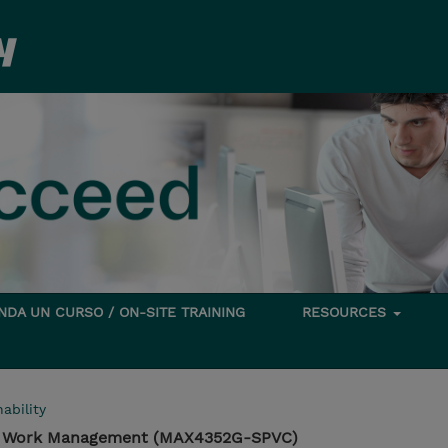
DA UN CURSO / ON-SITE TRAINING
RESOURCES
ability
d Work Management (MAX4352G-SPVC)