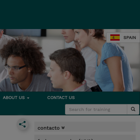
SPAIN
ABOUT US
CONTACT US
contacto