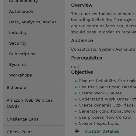
Sustainability
Overview
Automation
This courses focuses on some
including Reliability Strategie
Data, Analytics, and AI
course contains lectures, dem
should pass in order to receiv
Industry
Audience
Security
Consultants, System Administra
Subscription
Prerequisites
Systems
null
Objective
Workshops
Discuss Reliability Strategie
Use the Operational Dashb
Schedule
Create Work Queues.
Understand Work Order Inte
Amazon Web Services
Create dynamic Job Plans.
(AWS)
Generate conditional Work
Use process flow Control.
Challenge Labs
Create Inspections.
mostrar detailes
Check Point