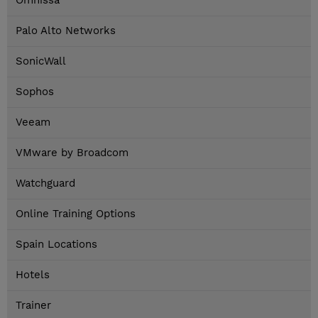
Omnissa
Palo Alto Networks
SonicWall
Sophos
Veeam
VMware by Broadcom
Watchguard
Online Training Options
Spain Locations
Hotels
Trainer