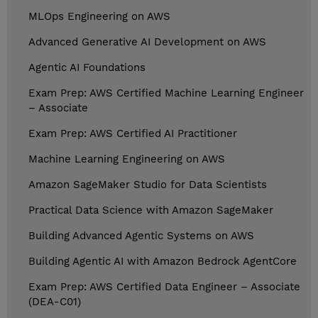
MLOps Engineering on AWS
Advanced Generative AI Development on AWS
Agentic AI Foundations
Exam Prep: AWS Certified Machine Learning Engineer
– Associate
Exam Prep: AWS Certified AI Practitioner
Machine Learning Engineering on AWS
Amazon SageMaker Studio for Data Scientists
Practical Data Science with Amazon SageMaker
Building Advanced Agentic Systems on AWS
Building Agentic AI with Amazon Bedrock AgentCore
Exam Prep: AWS Certified Data Engineer – Associate
(DEA-C01)