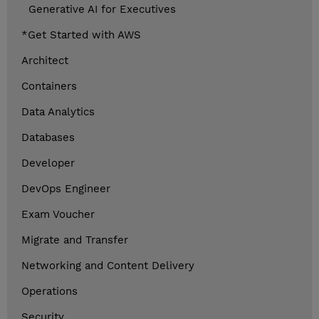
Generative AI for Executives
*Get Started with AWS
Architect
Containers
Data Analytics
Databases
Developer
DevOps Engineer
Exam Voucher
Migrate and Transfer
Networking and Content Delivery
Operations
Security