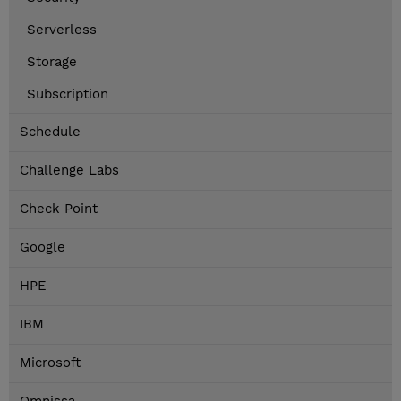
Serverless
Storage
Subscription
Schedule
Challenge Labs
Check Point
Google
HPE
IBM
Microsoft