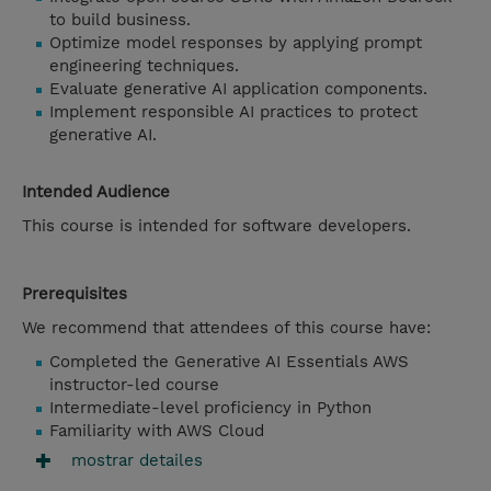
to build business.
Optimize model responses by applying prompt
engineering techniques.
Evaluate generative AI application components.
Implement responsible AI practices to protect
generative AI.
Intended Audience
This course is intended for software developers.
Prerequisites
We recommend that attendees of this course have:
Completed the Generative AI Essentials AWS
instructor-led course
Intermediate-level proficiency in Python
Familiarity with AWS Cloud
mostrar detailes