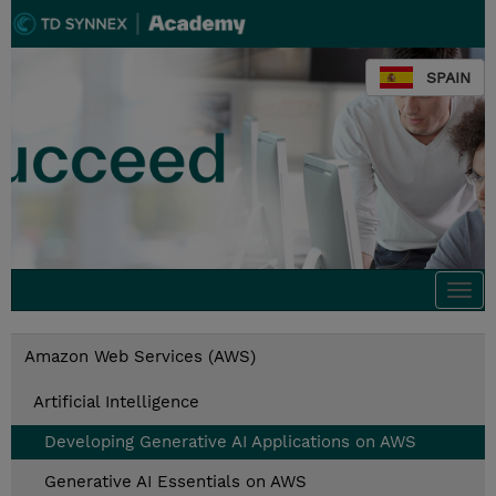
SPAIN
Togg
navi
Amazon Web Services (AWS)
Artificial Intelligence
Developing Generative AI Applications on AWS
Generative AI Essentials on AWS