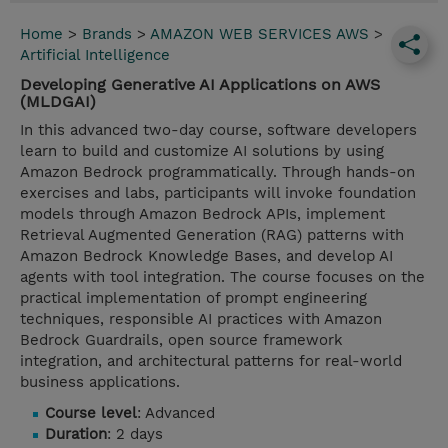
Home
>
Brands
>
AMAZON WEB SERVICES AWS
>
Artificial Intelligence
Developing Generative AI Applications on AWS
(MLDGAI)
In this advanced two-day course, software developers
learn to build and customize AI solutions by using
Amazon Bedrock programmatically. Through hands-on
exercises and labs, participants will invoke foundation
models through Amazon Bedrock APIs, implement
Retrieval Augmented Generation (RAG) patterns with
Amazon Bedrock Knowledge Bases, and develop AI
agents with tool integration. The course focuses on the
practical implementation of prompt engineering
techniques, responsible AI practices with Amazon
Bedrock Guardrails, open source framework
integration, and architectural patterns for real-world
business applications.
Course level
: Advanced
Duration
: 2 days