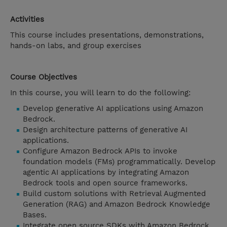
Activities
This course includes presentations, demonstrations,
hands-on labs, and group exercises
Course Objectives
In this course, you will learn to do the following:
Develop generative AI applications using Amazon
Bedrock.
Design architecture patterns of generative AI
applications.
Configure Amazon Bedrock APIs to invoke
foundation models (FMs) programmatically. Develop
agentic AI applications by integrating Amazon
Bedrock tools and open source frameworks.
Build custom solutions with Retrieval Augmented
Generation (RAG) and Amazon Bedrock Knowledge
Bases.
Integrate open source SDKs with Amazon Bedrock