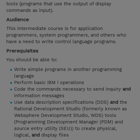
tools (programs that use the output of display
commands as input).
Audience
This intermediate course is for application
programmers, system programmers, and others who
have a need to write control language programs.
Prerequisites
You should be able to:
Write simple programs in another programming
language
Perform basic IBM i operations
Code the commands necessary to send inquiry
and
information messages
Use data description specifications (DDS)
and
the
Rational Development Studio (formerly known as
Websphere Development Studio, WDS) tools
(Programming Development Manager (PDM) and
source entry utility (SEU)) to create physical,
logical,
and
display files