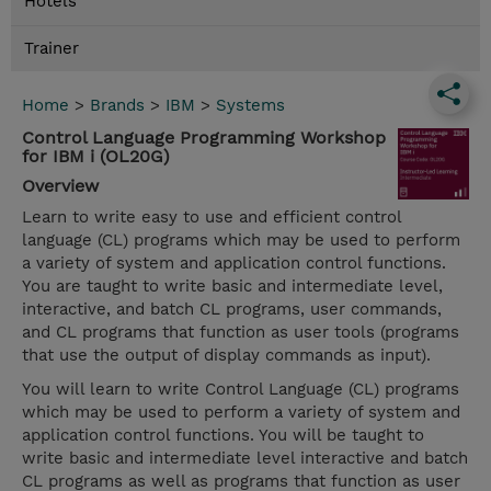
Hotels
Trainer
Home
>
Brands
>
IBM
>
Systems
Control Language Programming Workshop
for IBM i (OL20G)
Overview
Learn to write easy to use and efficient control
language (CL) programs which may be used to perform
a variety of system and application control functions.
You are taught to write basic and intermediate level,
interactive, and batch CL programs, user commands,
and CL programs that function as user tools (programs
that use the output of display commands as input).
You will learn to write Control Language (CL) programs
which may be used to perform a variety of system and
application control functions. You will be taught to
write basic and intermediate level interactive and batch
CL programs as well as programs that function as user