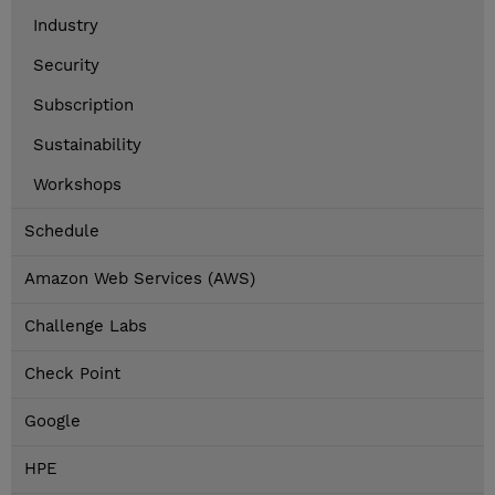
Industry
Security
Subscription
Sustainability
Workshops
Schedule
Amazon Web Services (AWS)
Challenge Labs
Check Point
Google
HPE