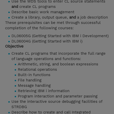
Use the WDS tools to enter CL source statements
and
create CL programs
Describe basic work management
Create a library, output queue,
and
a job description
These prerequisites can be met through successful
completion of the following courses:
DL06005G (Getting Started with IBM i Development)
DL06004G (Getting Started with IBM i)
Objective
Create CL programs that incorporate the full range
of language operations and functions:
Arithmetic, string, and boolean expressions
Relational operations
Built-in functions
File handling
Message handling
Retrieving IBM i information
Program interaction and parameter passing
Use the interactive source debugging facilities of
STRDBG
Describe how to create and call Integrated