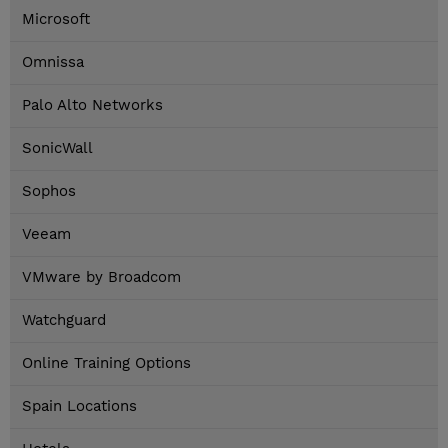
Microsoft
Omnissa
Palo Alto Networks
SonicWall
Sophos
Veeam
VMware by Broadcom
Watchguard
Online Training Options
Spain Locations