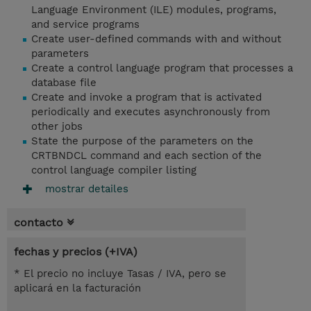
Language Environment (ILE) modules, programs,
and service programs
Create user-defined commands with and without
parameters
Create a control language program that processes a
database file
Create and invoke a program that is activated
periodically and executes asynchronously from
other jobs
State the purpose of the parameters on the
CRTBNDCL command and each section of the
control language compiler listing
mostrar detailes
contacto
fechas y precios (+IVA)
* El precio no incluye Tasas / IVA, pero se
aplicará en la facturación