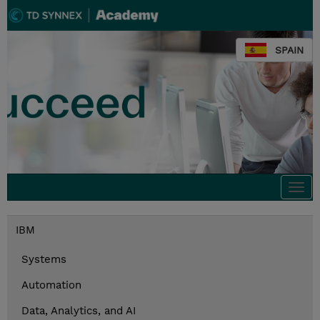
SPAIN
Togg
navi
IBM
Systems
Automation
Data, Analytics, and AI