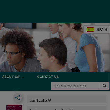
SPAIN
ABOUT US
CONTACT US
contacto