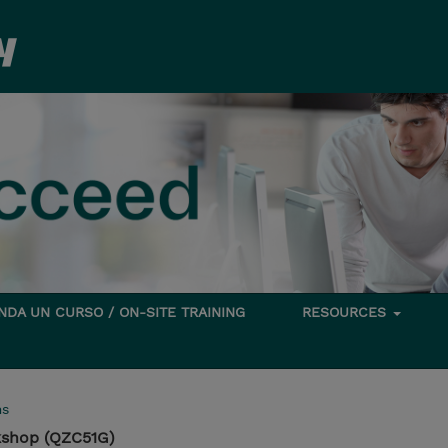
DA UN CURSO / ON-SITE TRAINING
RESOURCES
ms
kshop (QZC51G)