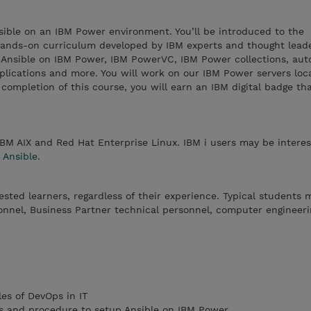
sible on an IBM Power environment. You’ll be introduced to the
ands-on curriculum developed by IBM experts and thought leade
f Ansible on IBM Power, IBM PowerVC, IBM Power collections, au
ications and more. You will work on our IBM Power servers loc
ompletion of this course, you will earn an IBM digital badge th
IBM AIX and Red Hat Enterprise Linux. IBM i users may be interes
 Ansible
.
rested learners, regardless of their experience. Typical students 
onnel, Business Partner technical personnel, computer engineeri
es of DevOps in IT
s and procedure to setup Ansible on IBM Power