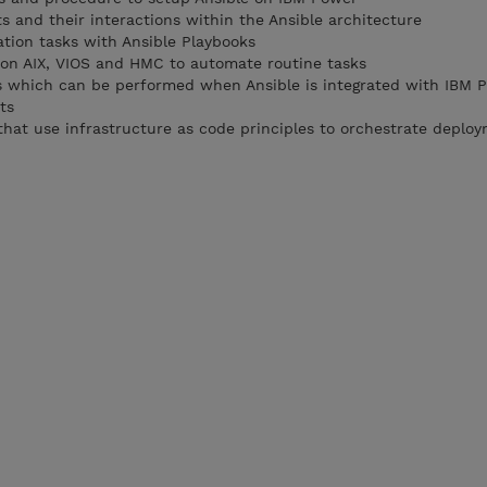
 and their interactions within the Ansible architecture
tion tasks with Ansible Playbooks
 on AIX, VIOS and HMC to automate routine tasks
ks which can be performed when Ansible is integrated with IBM 
ts
that use infrastructure as code principles to orchestrate deplo