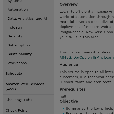
Systems
Overview
Automation
Learn to efficiently manage An
world of automation through h
Data, Analytics, and AI
material covers a deep-dive o
deployment of modern web appl
Industry
Poughkeepsie, New York. Upon c
Security
your skills in this area.
Subscription
This course covers Ansible on 
Sustainability
AS45G: DevOps on IBM i: Learn
Workshops
Audience
This course is open to all inte
Schedule
customers, IBM technical pers
IT consultants and architects.
Amazon Web Services
Prerequisites
(AWS)
null
Challenge Labs
Objective
Summarize the key principl
Check Point
Recognize the requirement