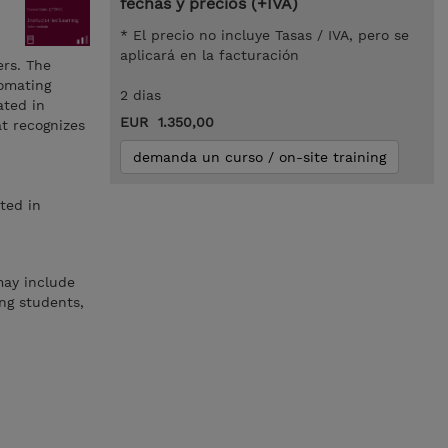
fechas y precios (+IVA)
* El precio no incluye Tasas / IVA, pero se
aplicará en la facturación
rs. The
tomating
2 dias
ated in
EUR 1.350,00
at recognizes
demanda un curso / on-site training
ted in
may include
ng students,