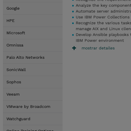
Analyze the key components
Google
Automate server administra
Use IBM Power Collections
HPE
Recognize the various tas
manage AIX and Linux clien
Microsoft
Develop Ansible playbooks 
IBM Power environment
Omnissa
mostrar detailes
Palo Alto Networks
SonicWall
Sophos
Veeam
VMware by Broadcom
Watchguard