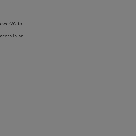
PowerVC to
yments in an