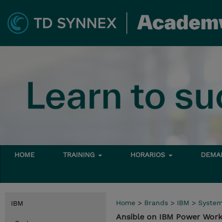
HOME
TRAINING
HORARIOS
DEMAN
Home
>
Brands
>
IBM
>
Syste
IBM
Ansible on IBM Power Wor