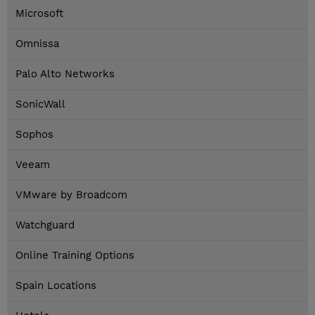
Microsoft
Omnissa
Palo Alto Networks
SonicWall
Sophos
Veeam
VMware by Broadcom
Watchguard
Online Training Options
Spain Locations