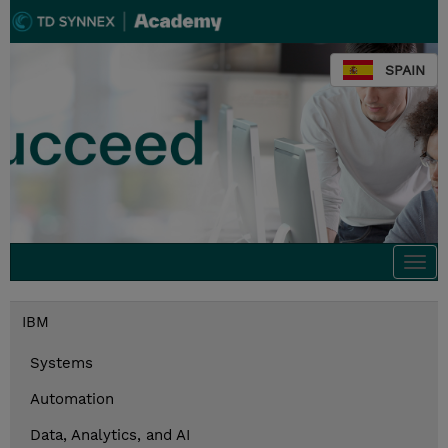
SPAIN
Togg
navi
IBM
Systems
Automation
Data, Analytics, and AI