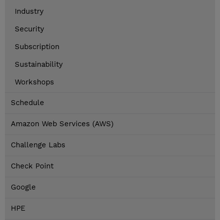
Industry
Security
Subscription
Sustainability
Workshops
Schedule
Amazon Web Services (AWS)
Challenge Labs
Check Point
Google
HPE