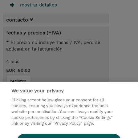
mostrar detailes
contacto
fechas y precios (+IVA)
* El precio no incluye Tasas / IVA, pero se
aplicará en la facturación
4 dias
EUR 80,00
registro
We value your privacy
demanda un curso / on-site training
Clicking accept below gives your consent for all
cookies, ensuring you always experience the best
© 2026 TD SYNNEX
website personalisation. You can always modify your
cookie preferences by clicking the “Cookie Settings”
link or by visiting our “Privacy Policy” page.
Condiciones Generales
Ethics and Compliance
Ethics Line
Declaración de privacidad