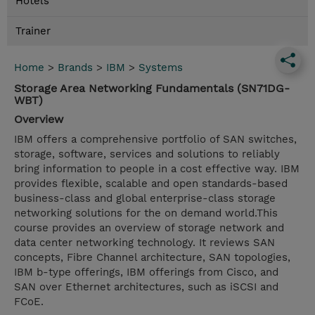
Hotels
Trainer
Home
>
Brands
>
IBM
>
Systems
Storage Area Networking Fundamentals (SN71DG-
WBT)
Overview
IBM offers a comprehensive portfolio of SAN switches,
storage, software, services and solutions to reliably
bring information to people in a cost effective way. IBM
provides flexible, scalable and open standards-based
business-class and global enterprise-class storage
networking solutions for the on demand world.This
course provides an overview of storage network and
data center networking technology. It reviews SAN
concepts, Fibre Channel architecture, SAN topologies,
IBM b-type offerings, IBM offerings from Cisco, and
SAN over Ethernet architectures, such as iSCSI and
FCoE.