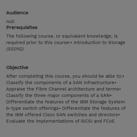
Audience
null
Prerequisites
The following course, or equivalent knowledge, is
required prior to this course:• Introduction to Storage
(SS01G)
Objective
After completing this course, you should be able to:•
Classify the components of a SAN infrastructure•
Appraise the Fibre Channel architecture and terms•
Classify the three major components of a SAN•
Differentiate the features of the IBM Storage System
b-type switch offerings• Differentiate the features of
the IBM offered Cisco SAN switches and directors•
Evaluate the implementations of iSCSI and FCoE