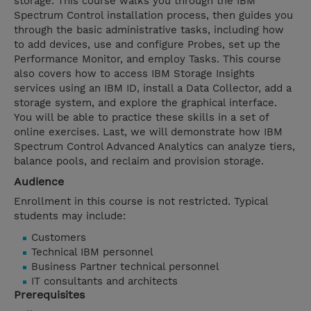
storage. This course walks you through the IBM
Spectrum Control installation process, then guides you
through the basic administrative tasks, including how
to add devices, use and configure Probes, set up the
Performance Monitor, and employ Tasks. This course
also covers how to access IBM Storage Insights
services using an IBM ID, install a Data Collector, add a
storage system, and explore the graphical interface.
You will be able to practice these skills in a set of
online exercises. Last, we will demonstrate how IBM
Spectrum Control Advanced Analytics can analyze tiers,
balance pools, and reclaim and provision storage.
Audience
Enrollment in this course is not restricted. Typical
students may include:
Customers
Technical IBM personnel
Business Partner technical personnel
IT consultants and architects
Prerequisites