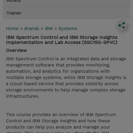
Hotels
Trainer
Home
>
Brands
>
IBM
>
Systems
IBM Spectrum Control and IBM Storage Insights
Implementation and Lab Access (SSC15G-SPVC)
Overview
IBM Spectrum Control is an integrated data and storage
management software that provides monitoring,
automation, and analytics for organizations with
multiple storage systems, while IBM Storage Insights is
a cloud-based service that provides visibility across
storage environments to help manage complex storage
infrastructures.
This course provides an overview of IBM Spectrum
Control and IBM Storage Insights and how these
products can help you analyze and manage your