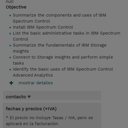
null
Objective
Summarize the components and uses of IBM
Spectrum Control
Install IBM Spectrum Control
List the basic administrative tasks in IBM Spectrum
Control
Summarize the fundamentals of IBM Storage
Insights
Connect to Storage Insights and perform simple
tasks
Identify the basic uses of IBM Spectrum Control
Advanced Analytics
mostrar detailes
contacto
fechas y precios (+IVA)
* El precio no incluye Tasas / IVA, pero se
aplicará en la facturación