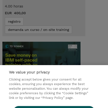
4.00 horas
EUR 400,00
registro
demanda un curso / on-site training
We value your privacy
Clicking accept below gives your consent for all
cookies, ensuring you always experience the best
© 2026 TD SYNNEX
website personalisation. You can always modify your
cookie preferences by clicking the “Cookie Settings”
link or by visiting our “Privacy Policy” page.
Condiciones Generales
Ethics and Compliance
Ethics Line
Declaración de privacidad