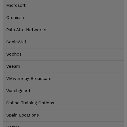
Microsoft
Omnissa
Palo Alto Networks
SonicWall
Sophos
Veeam
VMware by Broadcom
Watchguard
Online Training Options
Spain Locations