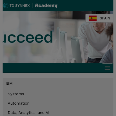
SPAIN
Togg
navi
IBM
Systems
Automation
Data, Analytics, and AI