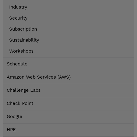
Industry
Security
Subscription
Sustainability
Workshops
Schedule
Amazon Web Services (AWS)
Challenge Labs
Check Point
Google
HPE