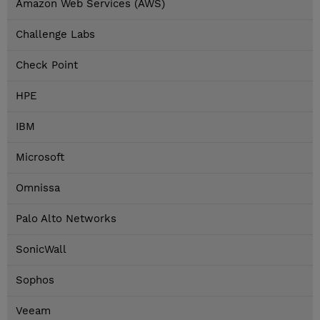
Amazon Web Services (AWS)
Challenge Labs
Check Point
HPE
IBM
Microsoft
Omnissa
Palo Alto Networks
SonicWall
Sophos
Veeam