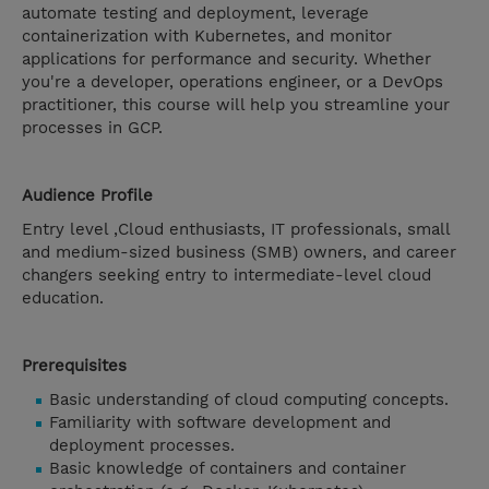
automate testing and deployment, leverage
containerization with Kubernetes, and monitor
applications for performance and security. Whether
you're a developer, operations engineer, or a DevOps
practitioner, this course will help you streamline your
processes in GCP.
Audience Profile
Entry level ,Cloud enthusiasts, IT professionals, small
and medium-sized business (SMB) owners, and career
changers seeking entry to intermediate-level cloud
education.
Prerequisites
Basic understanding of cloud computing concepts.
Familiarity with software development and
deployment processes.
Basic knowledge of containers and container