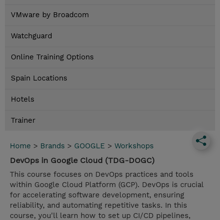
VMware by Broadcom
Watchguard
Online Training Options
Spain Locations
Hotels
Trainer
Home
>
Brands
>
GOOGLE
>
Workshops
DevOps in Google Cloud (TDG-DOGC)
This course focuses on DevOps practices and tools
within Google Cloud Platform (GCP). DevOps is crucial
for accelerating software development, ensuring
reliability, and automating repetitive tasks. In this
course, you'll learn how to set up CI/CD pipelines,