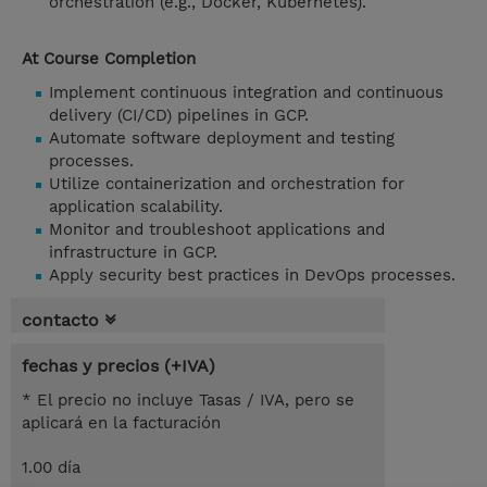
orchestration (e.g., Docker, Kubernetes).
At Course Completion
Implement continuous integration and continuous
delivery (CI/CD) pipelines in GCP.
Automate software deployment and testing
processes.
Utilize containerization and orchestration for
application scalability.
Monitor and troubleshoot applications and
infrastructure in GCP.
Apply security best practices in DevOps processes.
contacto
fechas y precios (+IVA)
* El precio no incluye Tasas / IVA, pero se
aplicará en la facturación
1.00 día