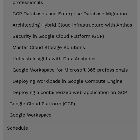
professionals
GCP Databases and Enterprise Database Migration
Architecting Hybrid Cloud Infrastructure with Anthos
Security in Google Cloud Platform (GCP)
Master Cloud Storage Solutions
Unleash Insights with Data Analytics
Google Workspace for Microsoft 365 professionals
Deploying Workloads in Google Compute Engine
Deploying a containerized web application on GCP
Google Cloud Platform (GCP)
Google Workspace
Schedule