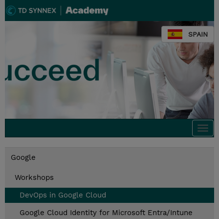
SPAIN
Togg
navi
Google
Workshops
DevOps in Google Cloud
Google Cloud Identity for Microsoft Entra/Intune