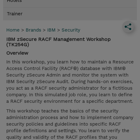
Hotels
Trainer
Home
>
Brands
>
IBM
>
Security
IBM zSecure RACF Management Workshop
(TK254G)
Overview
In this workshop, you learn how to maintain a Resource
Access Control Facility (RACF®) database with IBM®
Security zSecure Admin and monitor the system with
IBM Security zSecure Audit. During hands-on exercises,
you act as a RACF security administrator for a fictitious
company. In this simulated job role, you learn to define
a RACF security environment for a specific department.
This workshop teaches the basics of the security
administration process and how to implement company
security policies and guidelines into specific RACF
profile definitions and settings. You learn to verify the
quality and validity of the RACF profiles that you