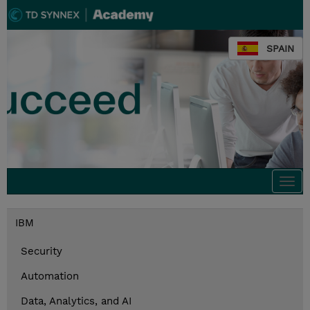
SPAIN
Togg
navi
IBM
Security
Automation
Data, Analytics, and AI