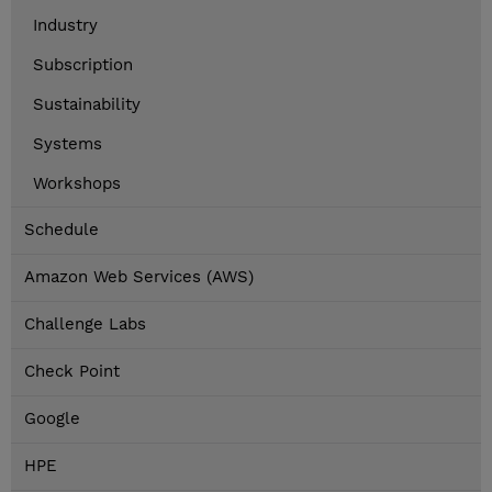
Industry
Subscription
Sustainability
Systems
Workshops
Schedule
Amazon Web Services (AWS)
Challenge Labs
Check Point
Google
HPE