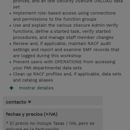
profiles, and an IBM Security zSecure UNLOAD data
set
Implement role-based access using connections
and permissions to the function groups
Use and explain the various zSecure Admin Verify
functions, define a started task, verify started
procedures, and manage staff member changes
Review and, if applicable, maintain RACF audit
settings and report and examine SMF records that
are logged during this workshop
Prevent users with OPERATIONS from accessing
your PMI departmental data sets
Clean up RACF profiles and, if applicable, data sets
and catalog aliases
mostrar detailes
contacto
fechas y precios (+IVA)
* El precio no incluye Tasas / IVA, pero se
aplicará en la facturación