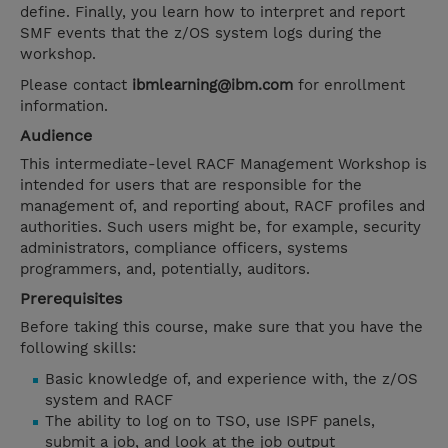
define. Finally, you learn how to interpret and report
SMF events that the z/OS system logs during the
workshop.
Please contact
ibmlearning@ibm.com
for enrollment
information.
Audience
This intermediate-level RACF Management Workshop is
intended for users that are responsible for the
management of, and reporting about, RACF profiles and
authorities. Such users might be, for example, security
administrators, compliance officers, systems
programmers, and, potentially, auditors.
Prerequisites
Before taking this course, make sure that you have the
following skills:
Basic knowledge of, and experience with, the z/OS
system and RACF
The ability to log on to TSO, use ISPF panels,
submit a job, and look at the job output