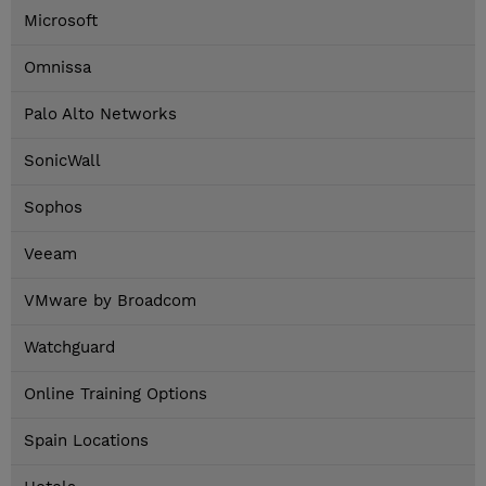
Microsoft
Omnissa
Palo Alto Networks
SonicWall
Sophos
Veeam
VMware by Broadcom
Watchguard
Online Training Options
Spain Locations