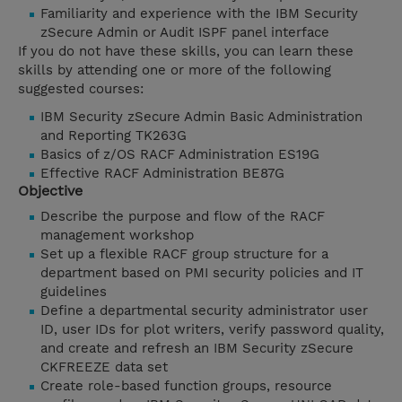
Familiarity and experience with the IBM Security
zSecure Admin or Audit ISPF panel interface
If you do not have these skills, you can learn these
skills by attending one or more of the following
suggested courses:
IBM Security zSecure Admin Basic Administration
and Reporting TK263G
Basics of z/OS RACF Administration ES19G
Effective RACF Administration BE87G
Objective
Describe the purpose and flow of the RACF
management workshop
Set up a flexible RACF group structure for a
department based on PMI security policies and IT
guidelines
Define a departmental security administrator user
ID, user IDs for plot writers, verify password quality,
and create and refresh an IBM Security zSecure
CKFREEZE data set
Create role-based function groups, resource