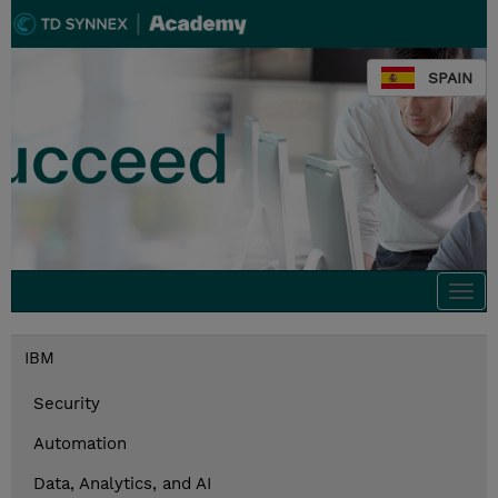
SPAIN
Togg
navi
IBM
Security
Automation
Data, Analytics, and AI