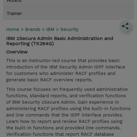
Hotels
Trainer
Home
>
Brands
>
IBM
>
Security
IBM zSecure Admin Basic Administration and
Reporting (TK264G)
Overview
This is an instructor-led course that provides basic
introduction of the IBM Security Admin ISPF interface
for customers who administer RACF profiles and
generate basic RACF overview reports.
This course focuses on frequently used administrative
functions, standard reports, and verification functions
of IBM Security zSecure Admin. Gain experience in
administering RACF profiles using the built-in functions
and line commands that the ISPF interface provides.
Learn how to report and review RACF profiles using
the built-in functions and provided line commands.
Verification functions that report RACF database