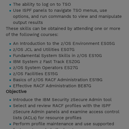
The ability to log on to TSO
Use ISPF panels to navigate TSO menus, use
options, and run commands to view and manipulate
output results
These skills can be obtained by attending one or more
of the following courses:
An Introduction to the z/OS Environment ES05G
z/OS JCL and Utilities ES07G
Fundamental System Skills in z/OS ES10G
IBM System z Fast Track ESZ0G
z/OS System Operators ES27G
z/OS Facilities ES15G
Basics of z/OS RACF Administration ES19G
Effective RACF Administration BE87G
Objective
Introduce the IBM Security zSecure Admin tool
Select and review RACF profiles with the ISPF
zSecure Admin panels and examine access control
lists (ACLs) for resource profiles
Perform profile maintenance and use supported