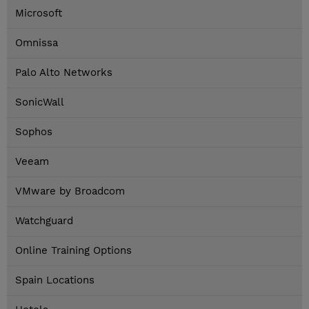
Microsoft
Omnissa
Palo Alto Networks
SonicWall
Sophos
Veeam
VMware by Broadcom
Watchguard
Online Training Options
Spain Locations