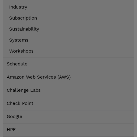
Industry
Subscription
Sustainability
Systems
Workshops
Schedule
Amazon Web Services (AWS)
Challenge Labs
Check Point
Google
HPE