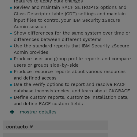
features to apply bulk changes
Review and maintain RACF SETROPTS options and
Class Descriptor table (CDT) settings and maintain
input files to control your IBM Security zSecure
Admin session
Show differences for the same system over time or
differences between different systems
Use the standard reports that IBM Security zSecure
Admin provides
Produce user and group profile reports and compare
users or groups side-by-side
Produce resource reports about various resources
and defined access
Use the Verify options to report and resolve RACF
database inconsistencies, and learn about CKGRACF
Define custom reports, customize Installation data,
and define RACF custom fields
mostrar detailes
contacto