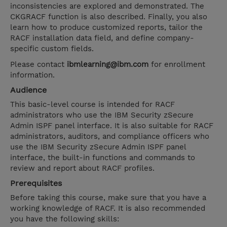
inconsistencies are explored and demonstrated. The
CKGRACF function is also described. Finally, you also
learn how to produce customized reports, tailor the
RACF installation data field, and define company-
specific custom fields.
Please contact
ibmlearning@ibm.com
for enrollment
information.
Audience
This basic-level course is intended for RACF
administrators who use the IBM Security zSecure
Admin ISPF panel interface. It is also suitable for RACF
administrators, auditors, and compliance officers who
use the IBM Security zSecure Admin ISPF panel
interface, the built-in functions and commands to
review and report about RACF profiles.
Prerequisites
Before taking this course, make sure that you have a
working knowledge of RACF. It is also recommended
you have the following skills: