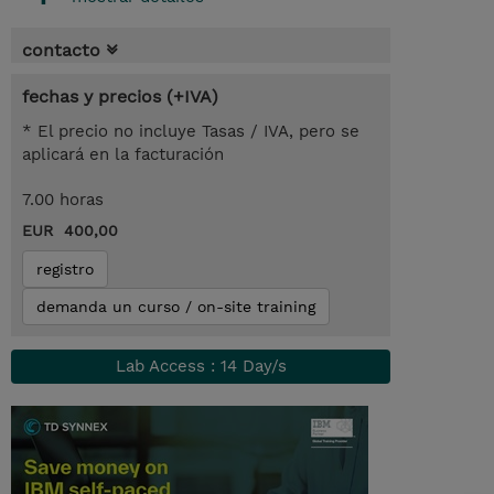
contacto
fechas y precios (+IVA)
* El precio no incluye Tasas / IVA, pero se
aplicará en la facturación
7.00 horas
EUR 400,00
registro
demanda un curso / on-site training
Lab Access : 14 Day/s