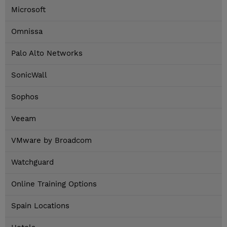
Microsoft
Omnissa
Palo Alto Networks
SonicWall
Sophos
Veeam
VMware by Broadcom
Watchguard
Online Training Options
Spain Locations