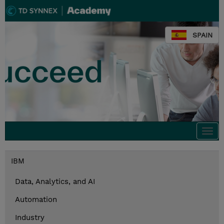
SPAIN
Togg
navi
IBM
Data, Analytics, and AI
Automation
Industry