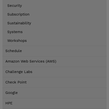
Security
Subscription
Sustainability
Systems
Workshops
Schedule
Amazon Web Services (AWS)
Challenge Labs
Check Point
Google
HPE