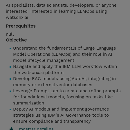
AI specialists, data scientists, developers, or anyone
interested interested in learning LLMOps using
watsonx.ai
Prerequisites
null
Objective
Understand the fundamentals of Large Language
Model Operations (LLMOps) and their role in AI
model lifecycle management
Navigate and apply the IBM LLM workflow within
the watsonx.ai platform
Develop RAG models using AutoAI, integrating in-
memory or external vector databases
Leverage Prompt Lab to create and refine prompts
for foundational models, focusing on tasks like
summarization
Deploy AI models and implement governance
strategies using IBM's AI Governance tools to
ensure compliance and transparency
mostrar detailes