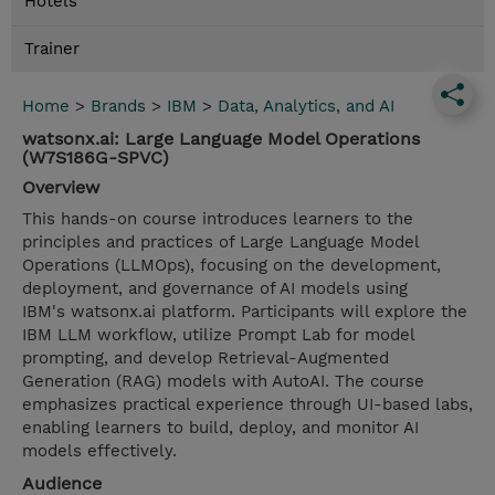
Hotels
Trainer
Home
>
Brands
>
IBM
>
Data, Analytics, and AI
watsonx.ai: Large Language Model Operations
(W7S186G-SPVC)
Overview
This hands-on course introduces learners to the
principles and practices of Large Language Model
Operations (LLMOps), focusing on the development,
deployment, and governance of AI models using
IBM's watsonx.ai platform. Participants will explore the
IBM LLM workflow, utilize Prompt Lab for model
prompting, and develop Retrieval-Augmented
Generation (RAG) models with AutoAI. The course
emphasizes practical experience through UI-based labs,
enabling learners to build, deploy, and monitor AI
models effectively.
Audience