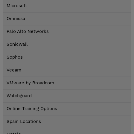
Microsoft
Omnissa
Palo Alto Networks
SonicWall
Sophos
Veeam
VMware by Broadcom
Watchguard
Online Training Options
Spain Locations