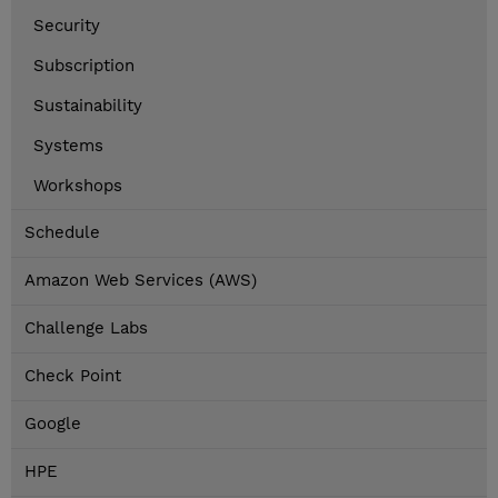
Security
Subscription
Sustainability
Systems
Workshops
Schedule
Amazon Web Services (AWS)
Challenge Labs
Check Point
Google
HPE