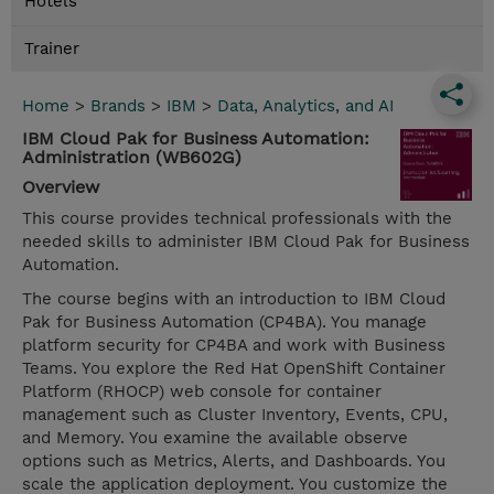
Hotels
Trainer
Home
>
Brands
>
IBM
>
Data, Analytics, and AI
IBM Cloud Pak for Business Automation:
Administration (WB602G)
Overview
This course provides technical professionals with the
needed skills to administer IBM Cloud Pak for Business
Automation.
The course begins with an introduction to IBM Cloud
Pak for Business Automation (CP4BA). You manage
platform security for CP4BA and work with Business
Teams. You explore the Red Hat OpenShift Container
Platform (RHOCP) web console for container
management such as Cluster Inventory, Events, CPU,
and Memory. You examine the available observe
options such as Metrics, Alerts, and Dashboards. You
scale the application deployment. You customize the