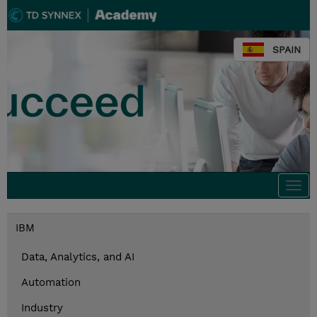
SPAIN
Togg
navi
IBM
Data, Analytics, and AI
Automation
Industry