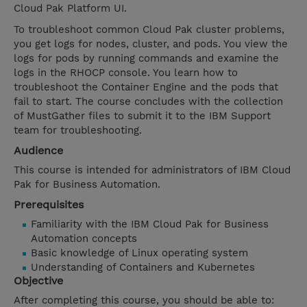
Cloud Pak Platform UI.
To troubleshoot common Cloud Pak cluster problems,
you get logs for nodes, cluster, and pods. You view the
logs for pods by running commands and examine the
logs in the RHOCP console. You learn how to
troubleshoot the Container Engine and the pods that
fail to start. The course concludes with the collection
of MustGather files to submit it to the IBM Support
team for troubleshooting.
Audience
This course is intended for administrators of IBM Cloud
Pak for Business Automation.
Prerequisites
Familiarity with the IBM Cloud Pak for Business
Automation concepts
Basic knowledge of Linux operating system
Understanding of Containers and Kubernetes
Objective
After completing this course, you should be able to: