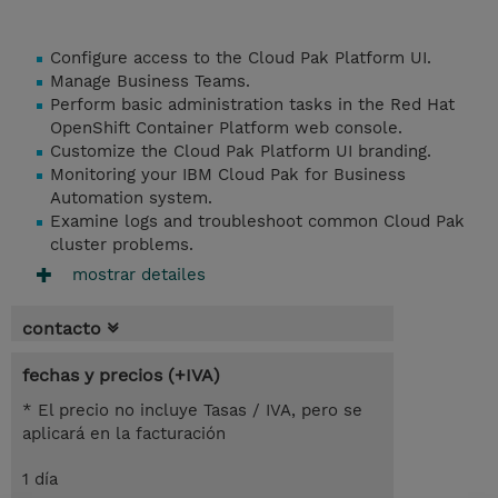
Configure access to the Cloud Pak Platform UI.
Manage Business Teams.
Perform basic administration tasks in the Red Hat
OpenShift Container Platform web console.
Customize the Cloud Pak Platform UI branding.
Monitoring your IBM Cloud Pak for Business
Automation system.
Examine logs and troubleshoot common Cloud Pak
cluster problems.
mostrar detailes
contacto
fechas y precios (+IVA)
* El precio no incluye Tasas / IVA, pero se
aplicará en la facturación
1 día