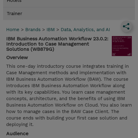
Hotels
Trainer
Home
>
Brands
>
IBM
>
Data, Analytics, and AI
IBM Business Automation Workflow 23.0.2:
Introduction to Case Management
Solutions (WB879G)
Overview
This one-day introductory course integrates training in
Case Management methods and implementation with
IBM Business Automation Workflow (BAW). The course
introduces IBM Business Automation Workflow along
with its key capabilities. You learn case management
concepts, architecture, and the benefits of using IBM
Business Automation Workflow on Cloud. You also learn
how to manage cases in the BAW Case Client. The
course ends with building your first case solution and
deploying it.
Audience