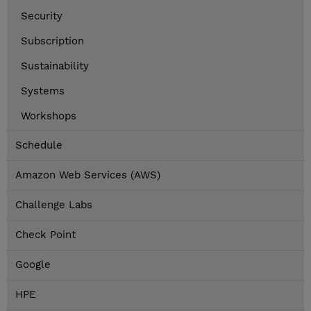
Security
Subscription
Sustainability
Systems
Workshops
Schedule
Amazon Web Services (AWS)
Challenge Labs
Check Point
Google
HPE