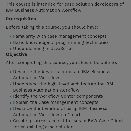
This course is intended for case solution developers of
IBM Business Automation Workflow.
Prerequisites
Before taking this course, you should have:
Familiarity with case management concepts
Basic knowledge of programming techniques
Understanding of JavaScript
Objective
After completing this course, you should be able to:
Describe the key capabilities of IBM Business
Automation Workflow
Understand the high-level architecture for IBM
Business Automation Workflow
Identify the Workflow Center components
Explain the Case management concepts
Describe the benefits of using IBM Business
Automation Workflow on Cloud
Create, process, and split cases in BAW Case Client
for an existing case solution