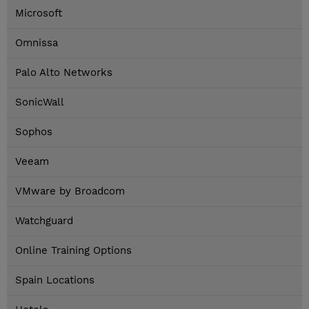
Microsoft
Omnissa
Palo Alto Networks
SonicWall
Sophos
Veeam
VMware by Broadcom
Watchguard
Online Training Options
Spain Locations