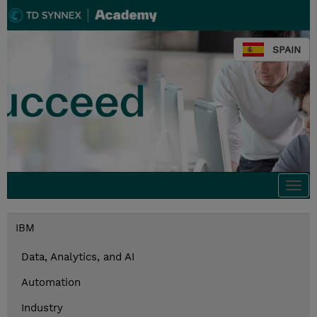
SPAIN
Togg
navi
IBM
Data, Analytics, and AI
Automation
Industry