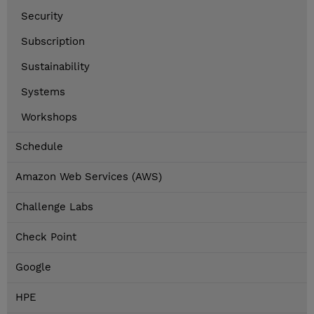
Security
Subscription
Sustainability
Systems
Workshops
Schedule
Amazon Web Services (AWS)
Challenge Labs
Check Point
Google
HPE