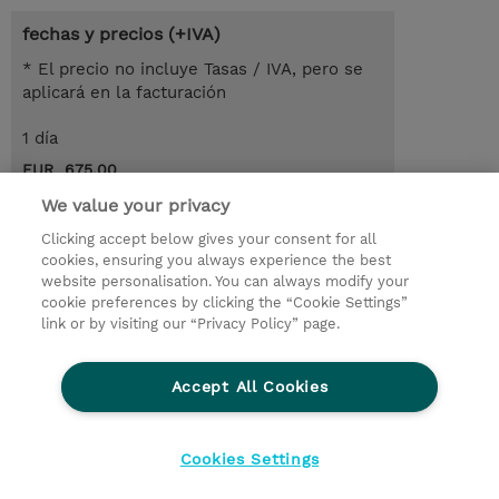
fechas y precios (+IVA)
* El precio no incluye Tasas / IVA, pero se
aplicará en la facturación
1 día
EUR 675,00
We value your privacy
demanda un curso / on-site training
Clicking accept below gives your consent for all
cookies, ensuring you always experience the best
© 2026 TD SYNNEX
website personalisation. You can always modify your
cookie preferences by clicking the “Cookie Settings”
link or by visiting our “Privacy Policy” page.
Condiciones Generales
Ethics and Compliance
Ethics Line
Declaración de privacidad
Accept All Cookies
Preferencias de privacidad
Responsabilidad Corporativa
Cookies Settings
CBC for all spanish Entities