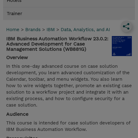
Hotels
Trainer
Home
>
Brands
>
IBM
>
Data, Analytics, and AI
IBM Business Automation Workflow 23.0.2:
Advanced Development for Case
Management Solutions (WB881G)
Overview
In this one-day advanced course on case solution
development, you learn advanced customization of the
Calendar, toolbar, and menu widgets. You also learn
how to wire widgets together, promote an existing case
solution to a workflow project and integrate it with an
existing process, and how to configure security for a
case solution.
Audience
This course is intended for case solution developers of
IBM Business Automation Workflow.