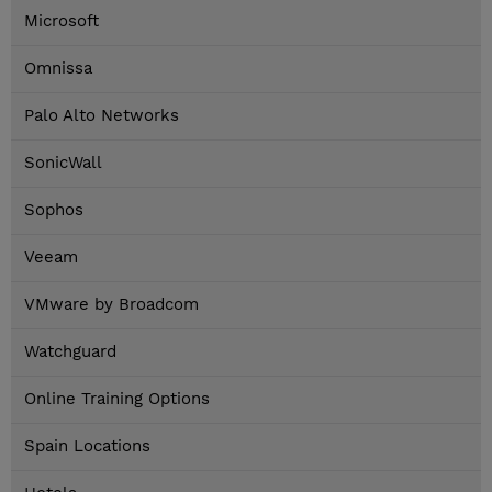
Microsoft
Omnissa
Palo Alto Networks
SonicWall
Sophos
Veeam
VMware by Broadcom
Watchguard
Online Training Options
Spain Locations