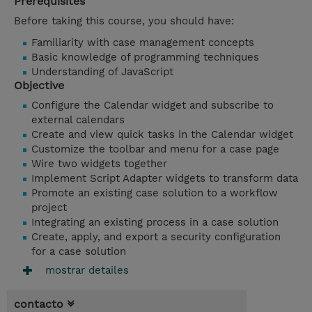
Prerequisites
Before taking this course, you should have:
Familiarity with case management concepts
Basic knowledge of programming techniques
Understanding of JavaScript
Objective
Configure the Calendar widget and subscribe to
external calendars
Create and view quick tasks in the Calendar widget
Customize the toolbar and menu for a case page
Wire two widgets together
Implement Script Adapter widgets to transform data
Promote an existing case solution to a workflow
project
Integrating an existing process in a case solution
Create, apply, and export a security configuration
for a case solution
mostrar detailes
contacto