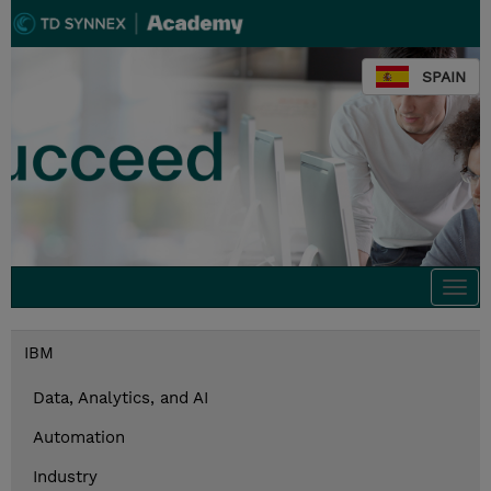
SPAIN
Togg
navi
IBM
Data, Analytics, and AI
Automation
Industry