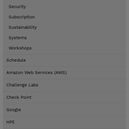
Security
Subscription
Sustainability
Systems
Workshops
Schedule
Amazon Web Services (AWS)
Challenge Labs
Check Point
Google
HPE