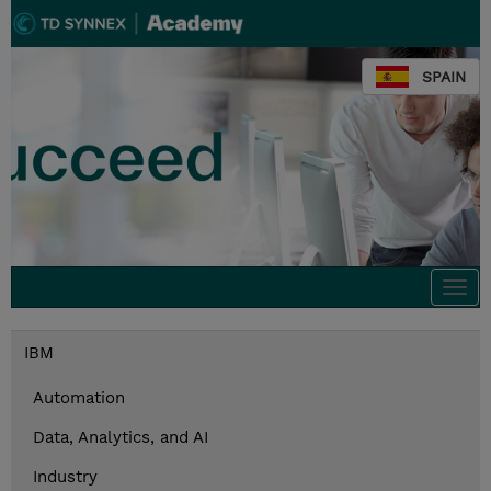
SPAIN
Togg
navi
IBM
Automation
Data, Analytics, and AI
Industry