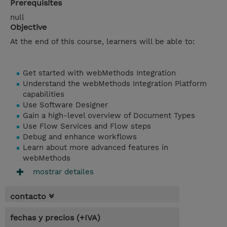
Prerequisites
null
Objective
At the end of this course, learners will be able to:
Get started with webMethods Integration
Understand the webMethods Integration Platform
capabilities
Use Software Designer
Gain a high-level overview of Document Types
Use Flow Services and Flow steps
Debug and enhance workflows
Learn about more advanced features in
webMethods
mostrar detailes
contacto
fechas y precios (+IVA)