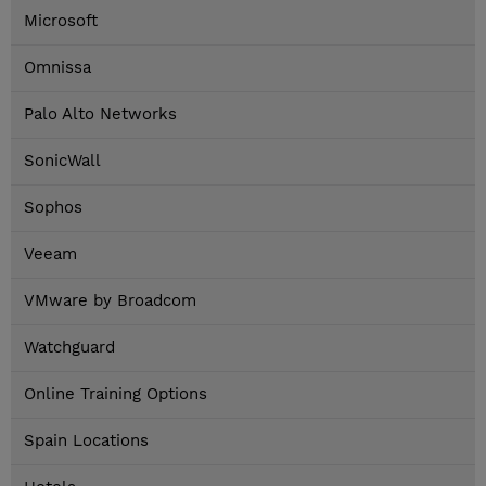
Microsoft
Omnissa
Palo Alto Networks
SonicWall
Sophos
Veeam
VMware by Broadcom
Watchguard
Online Training Options
Spain Locations