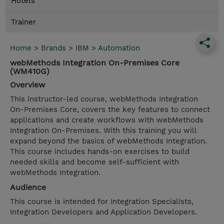
Hotels
Trainer
Home
>
Brands
>
IBM
>
Automation
webMethods Integration On-Premises Core
(WM410G)
Overview
This instructor-led course, webMethods Integration
On-Premises Core, covers the key features to connect
applications and create workflows with webMethods
Integration On-Premises. With this training you will
expand beyond the basics of webMethods Integration.
This course includes hands-on exercises to build
needed skills and become self-sufficient with
webMethods Integration.
Audience
This course is intended for Integration Specialists,
Integration Developers and Application Developers.