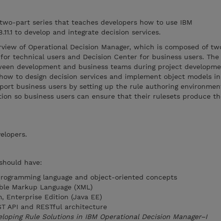
 two-part series that teaches developers how to use IBM
11.1 to develop and integrate decision services.
rview of Operational Decision Manager, which is composed of t
for technical users and Decision Center for business users. The
tween development and business teams during project developm
 how to design decision services and implement object models in
port business users by setting up the rule authoring environmen
tion so business users can ensure that their rulesets produce th
elopers.
 should have:
programming language and object-oriented concepts
ible Markup Language (XML)
, Enterprise Edition (Java EE)
T API and RESTful architecture
loping Rule Solutions in IBM Operational Decision Manager–I