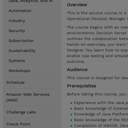
Data, Analytics, and AI
Overview
Automation
This is the second course in a
Operational Decision Manager 8.
Industry
The course begins with an ove
Security
environments: Decision Server 
outlines the collaboration be
Subscription
hands-on exercises, you learn
Designer. You learn how to sup
Sustainability
enable rule testing and simula
Systems
outcome.
Audience
Workshops
This course is designed for dev
Schedule
Prerequisites
Before taking this course, you
Amazon Web Services
(AWS)
Experience with the Java 
Basic knowledge of Extens
Challenge Labs
Knowledge of Java Platform
Basic knowledge of the RES
Check Point
Completion of WB406:
Deve