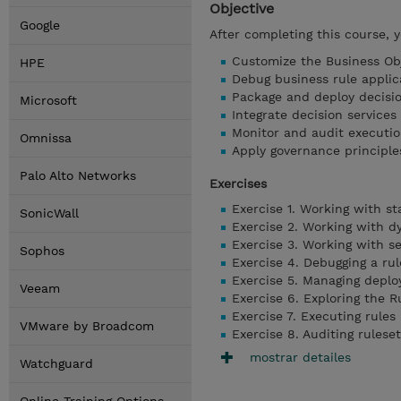
Objective
Google
After completing this course, 
Customize the Business Obj
HPE
Debug business rule applic
Package and deploy decisio
Microsoft
Integrate decision service
Monitor and audit executio
Omnissa
Apply governance principl
Palo Alto Networks
Exercises
Exercise 1. Working with s
SonicWall
Exercise 2. Working with 
Exercise 3. Working with s
Sophos
Exercise 4. Debugging a rul
Exercise 5. Managing depl
Veeam
Exercise 6. Exploring the R
Exercise 7. Executing rules
VMware by Broadcom
Exercise 8. Auditing rules
mostrar detailes
Watchguard