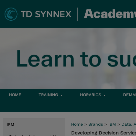
HOME
TRAINING
HORARIOS
DEMAN
Home
>
Brands
>
IBM
>
Data, A
IBM
Developing Decision Servic