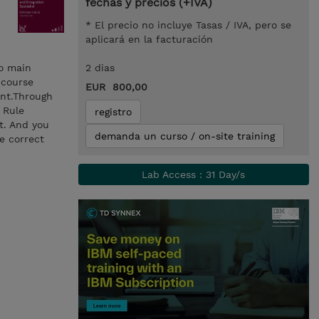
fechas y precios (+IVA)
* El precio no incluye Tasas / IVA, pero se
aplicará en la facturación
wo main
2 dias
 course
EUR 800,00
ent.Through
 Rule
registro
t. And you
demanda un curso / on-site training
e correct
Lab Access : 31 Day/s