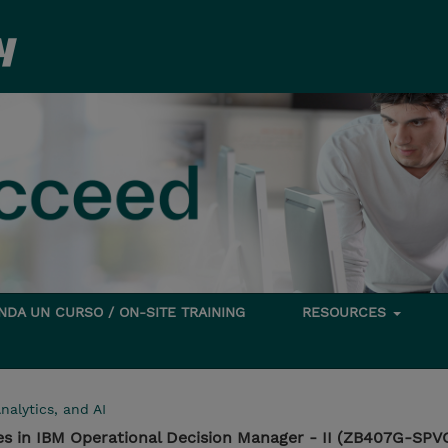
DA UN CURSO / ON-SITE TRAINING
RESOURCES
nalytics, and AI
es in IBM Operational Decision Manager - II (ZB407G-SPV