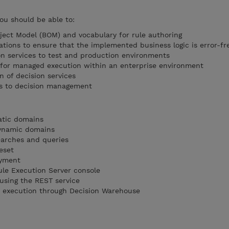
you should be able to:
ect Model (BOM) and vocabulary for rule authoring
ations to ensure that the implemented business logic is error-fr
n services to test and production environments
s for managed execution within an enterprise environment
n of decision services
es to decision management
tatic domains
dynamic domains
earches and queries
eset
oyment
ule Execution Server console
 using the REST service
et execution through Decision Warehouse