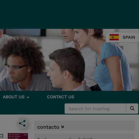
SPAIN
ABOUT US
CONTACT US
contacto
C)