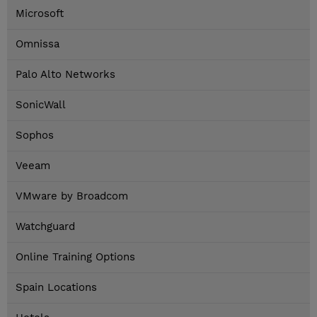
Microsoft
Omnissa
Palo Alto Networks
SonicWall
Sophos
Veeam
VMware by Broadcom
Watchguard
Online Training Options
Spain Locations