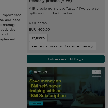
fechas y precios (+IVA)
* El precio no incluye Tasas / IVA, pero se
aplicará en la facturación
d import case
cts, and case
6.50 horas
 to manage
activities
EUR 400,00
y and
registro
implement
demanda un curso / on-site training
Lab Access : 14 Day/s