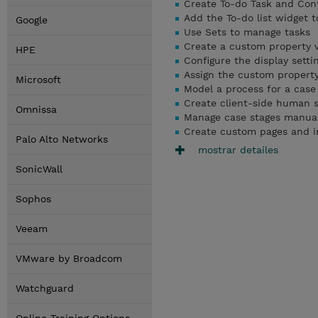
Create To-do Task and Cont
Add the To-do list widget t
Google
Use Sets to manage tasks
Create a custom property 
HPE
Configure the display setti
Assign the custom property
Microsoft
Model a process for a case 
Create client-side human s
Omnissa
Manage case stages manuall
Create custom pages and i
Palo Alto Networks
mostrar detailes
SonicWall
Sophos
Veeam
VMware by Broadcom
Watchguard