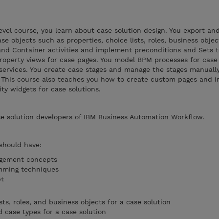
evel course, you learn about case solution design. You export an
ase objects such as properties, choice lists, roles, business obje
 and Container activities and implement preconditions and Sets
property views for case pages. You model BPM processes for case 
services. You create case stages and manage the stages manuall
. This course also teaches you how to create custom pages and 
ty widgets for case solutions.
se solution developers of IBM Business Automation Workflow.
 should have:
agement concepts
mming techniques
ipt
sts, roles, and business objects for a case solution
case types for a case solution