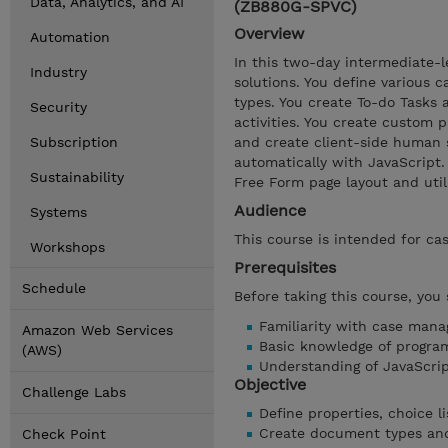
Data, Analytics, and AI
(ZB880G-SPVC)
Overview
Automation
In this two-day intermediate-l
Industry
solutions. You define various c
types. You create To-do Tasks
Security
activities. You create custom 
Subscription
and create client-side human 
automatically with JavaScript
Sustainability
Free Form page layout and utili
Audience
Systems
This course is intended for ca
Workshops
Prerequisites
Schedule
Before taking this course, you
Familiarity with case man
Amazon Web Services
Basic knowledge of progra
(AWS)
Understanding of JavaScr
Objective
Challenge Labs
Define properties, choice li
Create document types and 
Check Point