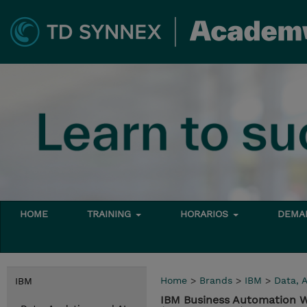
HOME
TRAINING
HORARIOS
DEMAN
Home
>
Brands
>
IBM
>
Data, A
IBM
IBM Business Automation W