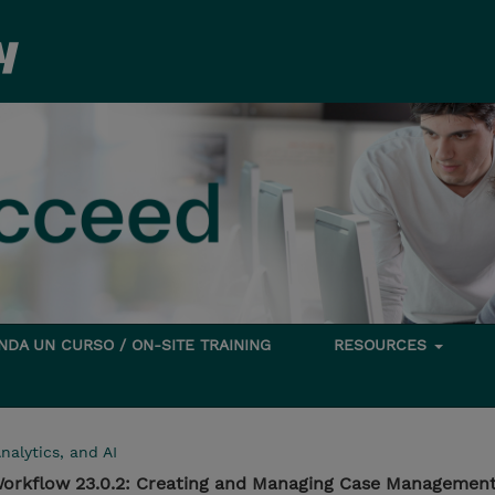
DA UN CURSO / ON-SITE TRAINING
RESOURCES
nalytics, and AI
orkflow 23.0.2: Creating and Managing Case Management