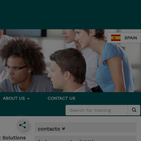
SPAIN
ABOUT US
CONTACT US
contacto
 Solutions