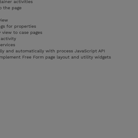
ainer activities
o the page
view
ngs for properties
 view to case pages
activity
ervices
y and automatically with process JavaScript API
mplement Free Form page layout and utility widgets