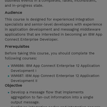
business events in a completed, failed, inconsistent,
and in-progress state.
Audience
This course is designed for experienced integration
specialists and senior-level developers with experience
in application development and messaging middleware
applications that are interested in becoming an IBM App
Connect Enterprise Developer.
Prerequisites
Before taking this course, you should complete the
following courses:
WM686: IBM App Connect Enterprise 12 Application
Development I
WM687: IBM App Connect Enterprise 12 Application
Development II
Objective
Develop a message flow that implements
aggregation to fan-out information into a single
output message.