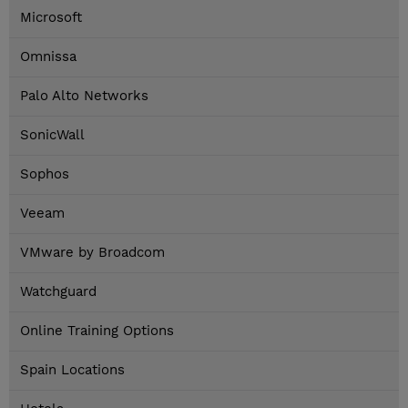
Microsoft
Omnissa
Palo Alto Networks
SonicWall
Sophos
Veeam
VMware by Broadcom
Watchguard
Online Training Options
Spain Locations