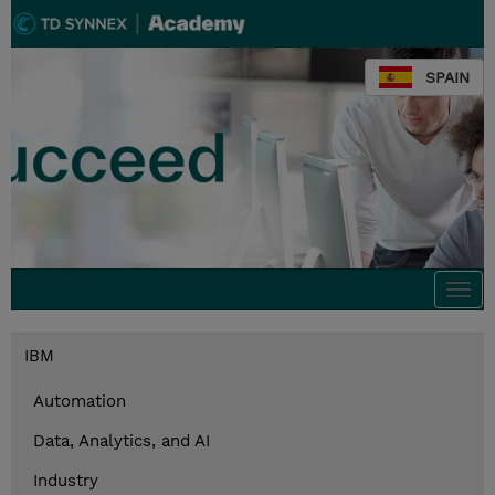
SPAIN
Togg
navi
IBM
Automation
Data, Analytics, and AI
Industry