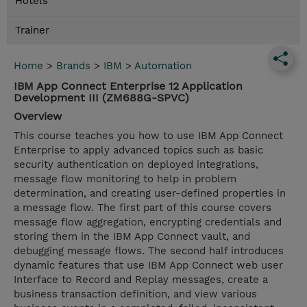
Hotels
Trainer
Home
>
Brands
>
IBM
>
Automation
IBM App Connect Enterprise 12 Application
Development III (ZM688G-SPVC)
Overview
This course teaches you how to use IBM App Connect
Enterprise to apply advanced topics such as basic
security authentication on deployed integrations,
message flow monitoring to help in problem
determination, and creating user-defined properties in
a message flow. The first part of this course covers
message flow aggregation, encrypting credentials and
storing them in the IBM App Connect vault, and
debugging message flows. The second half introduces
dynamic features that use IBM App Connect web user
Interface to Record and Replay messages, create a
business transaction definition, and view various