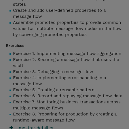
states
Create and add user-defined properties to a
message flow
Assemble promoted properties to provide common
values for multiple message flow nodes in the flow
by converging promoted properties
Exercises
Exercise 1. Implementing message flow aggregation
Exercise 2. Securing a message flow that uses the
vault
Exercise 3. Debugging a message flow
Exercise 4. Implementing error handling in a
message flow
Exercise 5. Creating a reusable pattern
Exercise 6. Record and replaying message flow data
Exercise 7. Monitoring business transactions across
multiple message flows
Exercise 8. Preparing for production by creating a
runtime-aware message flow
mostrar detailes