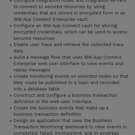
Configure integration nodes and integration servers
to connect to secured resources by using
credentials that are stored in encrypted form in an
IBM App Connect Enterprise vault
Configure an IBM App Connect vault for storing
encrypted credentials, which can be used to access
secured resources
Enable user trace and retrieve the collected trace
data
Build a message flow that uses IBM App Connect
Enterprise web user interface to view events and
replay messages
Create monitoring events on selected nodes so that
they could be published to a topic and recorded
into a database table
Construct and configure a business transaction
definition in the web user interface
Create the business events that make up a
business transaction definition
Design an application that uses the Business
Transaction Monitoring dashboard to view events in
completed, failed, inconsistent, and in-progress