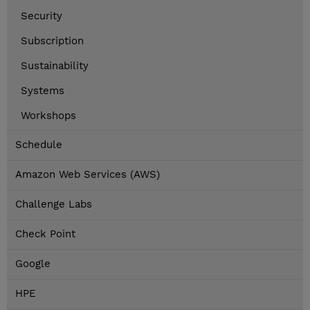
Security
Subscription
Sustainability
Systems
Workshops
Schedule
Amazon Web Services (AWS)
Challenge Labs
Check Point
Google
HPE