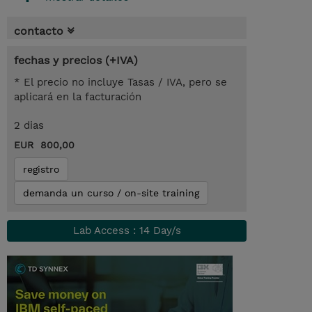
contacto
fechas y precios (+IVA)
* El precio no incluye Tasas / IVA, pero se
aplicará en la facturación
2 dias
EUR 800,00
registro
demanda un curso / on-site training
Lab Access : 14 Day/s