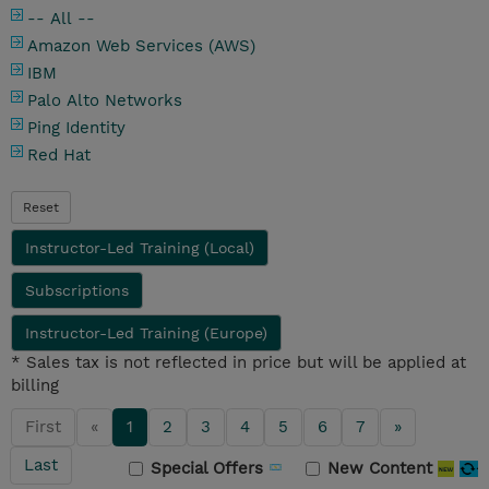
-- All --
Amazon Web Services (AWS)
IBM
Palo Alto Networks
Ping Identity
Red Hat
Reset
Instructor-Led Training (Local)
Subscriptions
Instructor-Led Training (Europe)
* Sales tax is not reflected in price but will be applied at
billing
First
«
1
2
3
4
5
6
7
»
Last
Special Offers
New Content