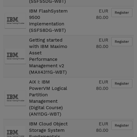
(SSFS5DG-WBT)
IBM FlashSystem
EUR
Register
9500
80.00
Implementation
(SSFS8DG-WBT)
Getting started
EUR
Register
with IBM Maximo
80.00
Asset
Performance
Management v2
(MAX4311G-WBT)
AIX I: IBM
EUR
Register
PowerVM Logical
80.00
Partition
Management
(Digital Course)
(AN11DG-WBT)
IBM Cloud Object
EUR
Register
Storage System
80.00
Fundamentals