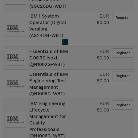
(SSC20DG-WBT)
IBM i System
EUR
Register
Operator (Digital
80.00
Version)
(AS24DG-WBT)
Essentials of IBM
EUR
Register
DOORS Next
80.00
(QN1002G-WBT)
Essentials of IBM
EUR
Register
Engineering Test
80.00
Management
(QN1005G-WBT)
IBM Engineering
EUR
Register
Lifecycle
80.00
Management for
Quality
Professionals
(QN1006G-WBT)