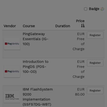
Badge
Price
Vendor
Course
Duration
PingGateway
EUR
Register
Essentials (IG-
Free
100)
of
Charge
Introduction to
EUR
Register
PingDS (PDS-
Free
100-OD)
of
Charge
IBM FlashSystem
EUR
Register
9200
80.00
Implementation
(SSFS7DG-WBT)