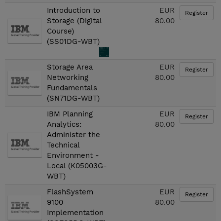
Introduction to
EUR
Register
Storage (Digital
80.00
Course)
(SS01DG-WBT)
Storage Area
EUR
Register
Networking
80.00
Fundamentals
(SN71DG-WBT)
IBM Planning
EUR
Register
Analytics:
80.00
Administer the
Technical
Environment -
Local (K05003G-
WBT)
FlashSystem
EUR
Register
9100
80.00
Implementation