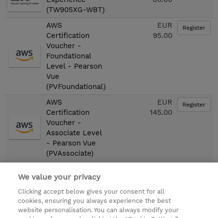
(TW905XG-WBT)
AWS
EUR
Register
Certification
95.00
Voucher -
Foundational
Level - Pearson
Vue
(PVFoundational)
AWS
EUR
Register
Certification
145.00
Voucher -
Associate Level
- Pearson Vue
(PVAssociate)
We value your privacy
First
«
1
2
3
4
5
6
7
»
Clicking accept below gives your consent for all
Last
cookies, ensuring you always experience the best
website personalisation. You can always modify your