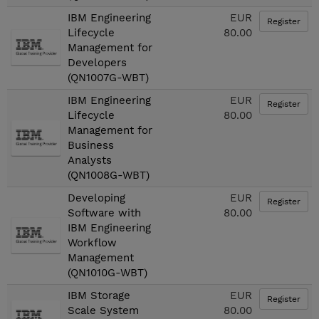
IBM Engineering
EUR
Register
Lifecycle
80.00
Management for
Developers
(QN1007G-WBT)
IBM Engineering
EUR
Register
Lifecycle
80.00
Management for
Business
Analysts
(QN1008G-WBT)
Developing
EUR
Register
Software with
80.00
IBM Engineering
Workflow
Management
(QN1010G-WBT)
IBM Storage
EUR
Register
Scale System
80.00