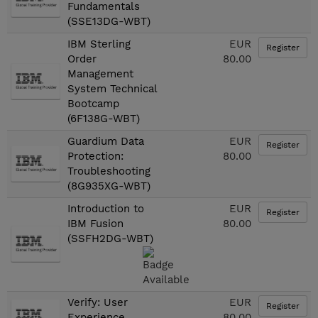
Fundamentals
(SSE13DG-WBT)
IBM Sterling
EUR
Register
Order
80.00
Management
System Technical
Bootcamp
(6F138G-WBT)
Guardium Data
EUR
Register
Protection:
80.00
Troubleshooting
(8G935XG-WBT)
Introduction to
EUR
Register
IBM Fusion
80.00
(SSFH2DG-WBT)
Verify: User
EUR
Register
Experience
80.00