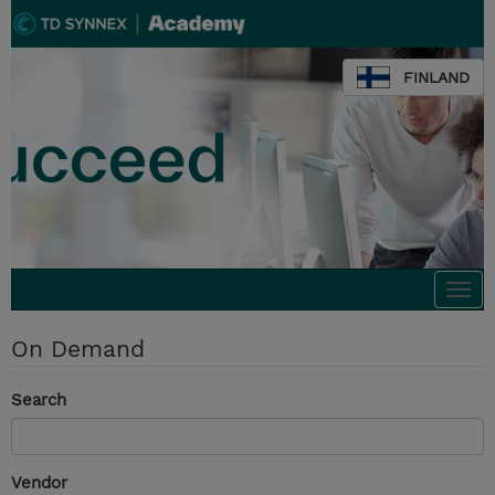
FINLAND
Togg
navi
On Demand
Search
Vendor