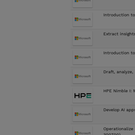
Introduction t
Extract insight
Introduction t
Draft, analyze
HPE Nimble I: 
Develop AI app
Operationalize 
300T00)