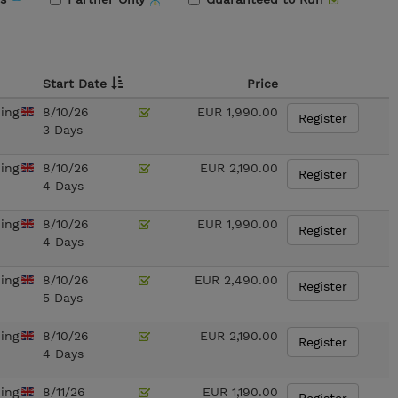
Start Date
Price
ning
8/10/26
EUR 1,990.00
Register
3 Days
ning
8/10/26
EUR 2,190.00
Register
4 Days
ning
8/10/26
EUR 1,990.00
Register
4 Days
ning
8/10/26
EUR 2,490.00
Register
5 Days
ning
8/10/26
EUR 2,190.00
Register
4 Days
ning
8/11/26
EUR 1,190.00