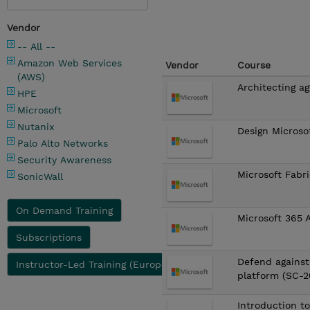
Vendor
-- All --
Amazon Web Services
Vendor
Course
(AWS)
Architecting ag
HPE
Microsoft
Nutanix
Design Microso
Palo Alto Networks
Security Awareness
Microsoft Fabr
SonicWall
On Demand Training
Microsoft 365 
Subscriptions
Defend against
Instructor-Led Training (Europe)
platform (SC-
Introduction t