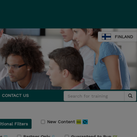
FINLAND
CONTACT US
New Content
tional Filters
rs
Partner Only
Guaranteed to Run