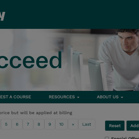
EST A COURSE
RESOURCES
ABOUT US
price but will be applied at billing
5
6
7
8
9
10
»
Last
Reset
Addi
Special Offe