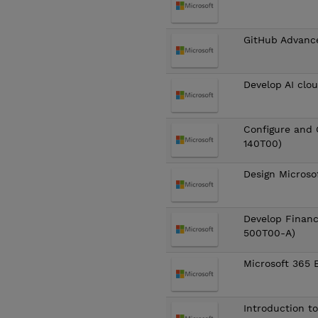
GitHub Advanc
Develop AI clo
Configure and 
140T00)
Design Microso
Develop Finan
500T00-A)
Microsoft 365 
Introduction t