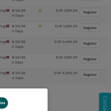
ning
8/24/26
EUR 2,190.00
Register
4 Days
ning
8/24/26
EUR 1,890.00
Register
3 Days
ning
8/24/26
EUR 2,490.00
Register
4 Days
ning
8/24/26
EUR 2,190.00
Register
3 Days
ning
8/24/26
EUR 4,000.00
Register
4 Days
ies
on
for any course