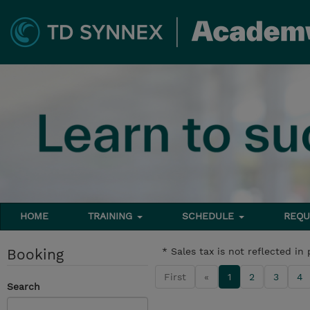
HOME
TRAINING
SCHEDULE
REQU
Booking
* Sales tax is not reflected in 
First
«
1
2
3
4
Search