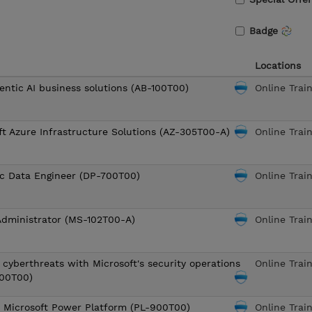
Badge
Locations
entic AI business solutions (AB-100T00)
Online Trai
ft Azure Infrastructure Solutions (AZ-305T00-A)
Online Trai
ic Data Engineer (DP-700T00)
Online Trai
Administrator (MS-102T00-A)
Online Trai
 cyberthreats with Microsoft's security operations
Online Trai
200T00)
o Microsoft Power Platform (PL-900T00)
Online Trai