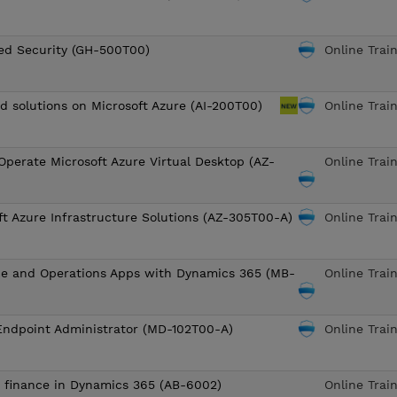
ed Security (GH-500T00)
Online Trai
ud solutions on Microsoft Azure (AI-200T00)
Online Trai
Operate Microsoft Azure Virtual Desktop (AZ-
Online Trai
ft Azure Infrastructure Solutions (AZ-305T00-A)
Online Trai
ce and Operations Apps with Dynamics 365 (MB-
Online Trai
Endpoint Administrator (MD-102T00-A)
Online Trai
o finance in Dynamics 365 (AB-6002)
Online Trai