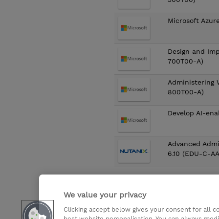
Microsoft Azur
Design and Imp
700T00-A)
Administering 
800T00-A)
Develop AI-ena
Advanced Admi
6.10 (EDU-C-A
First
«
1
2
3
We value your privacy
Clicking accept below gives your consent for all 
Didn’t find what you are looki
best website personalisation. You can always modi