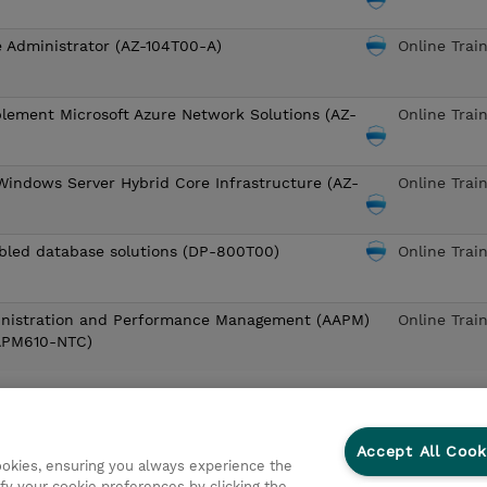
e Administrator (AZ-104T00-A)
Online Trai
lement Microsoft Azure Network Solutions (AZ-
Online Trai
Windows Server Hybrid Core Infrastructure (AZ-
Online Trai
bled database solutions (DP-800T00)
Online Trai
nistration and Performance Management (AAPM)
Online Trai
APM610-NTC)
4
5
6
7
8
9
10
»
Last
Accept All Cook
cookies, ensuring you always experience the
ng for? View the
European Schedule
or
Request a date or locati
fy your cookie preferences by clicking the