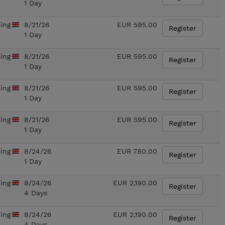
1 Day
ning
8/21/26
EUR 595.00
Register
1 Day
ning
8/21/26
EUR 595.00
Register
1 Day
ning
8/21/26
EUR 595.00
Register
1 Day
ning
8/21/26
EUR 595.00
Register
1 Day
ning
8/24/26
EUR 780.00
Register
1 Day
ning
8/24/26
EUR 2,190.00
Register
4 Days
ning
8/24/26
EUR 2,190.00
Register
4 Days