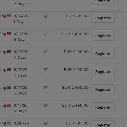
Register
2 Days
ning
8/14/26
EUR 595.00
Register
1 Day
ning
8/17/26
EUR 2,490.00
Register
5 Days
ning
8/17/26
EUR 2,190.00
Register
4 Days
ning
8/17/26
EUR 2,190.00
Register
4 Days
ning
8/17/26
EUR 2,490.00
Register
5 Days
ning
8/17/26
EUR 2,490.00
Register
5 Days
ning
8/20/26
EUR 595.00
Register