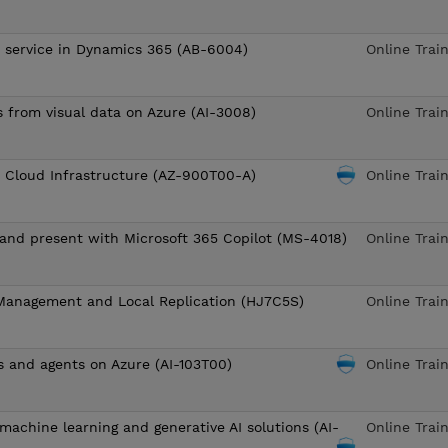
o service in Dynamics 365 (AB-6004)
Online Trai
s from visual data on Azure (AI-3008)
Online Trai
o Cloud Infrastructure (AZ-900T00-A)
Online Trai
, and present with Microsoft 365 Copilot (MS-4018)
Online Trai
Management and Local Replication (HJ7C5S)
Online Trai
s and agents on Azure (AI-103T00)
Online Trai
machine learning and generative AI solutions (AI-
Online Trai