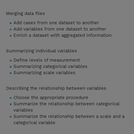
Merging data files
Add cases from one dataset to another
Add variables from one dataset to another
Enrich a dataset with aggregated information
Summarizing individual variables
Define levels of measurement
Summarizing categorical variables
Summarizing scale variables
Describing the relationship between variables
Choose the appropriate procedure
Summarize the relationship between categorical
variables
Summarize the relationship between a scale and a
categorical variable