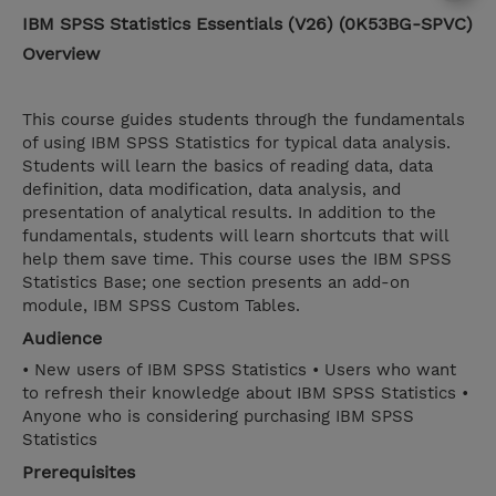
IBM SPSS Statistics Essentials (V26) (0K53BG-SPVC)
Overview
This course guides students through the fundamentals
of using IBM SPSS Statistics for typical data analysis.
Students will learn the basics of reading data, data
definition, data modification, data analysis, and
presentation of analytical results. In addition to the
fundamentals, students will learn shortcuts that will
help them save time. This course uses the IBM SPSS
Statistics Base; one section presents an add-on
module, IBM SPSS Custom Tables.
Audience
• New users of IBM SPSS Statistics • Users who want
to refresh their knowledge about IBM SPSS Statistics •
Anyone who is considering purchasing IBM SPSS
Statistics
Prerequisites