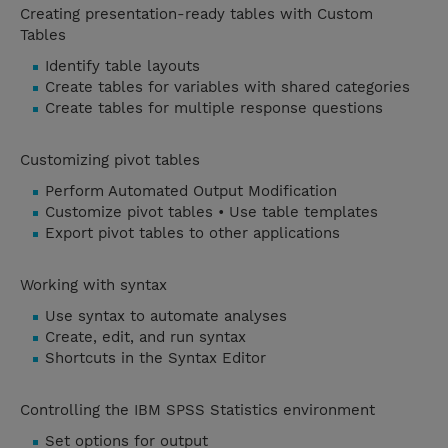
Creating presentation-ready tables with Custom
Tables
Identify table layouts
Create tables for variables with shared categories
Create tables for multiple response questions
Customizing pivot tables
Perform Automated Output Modification
Customize pivot tables • Use table templates
Export pivot tables to other applications
Working with syntax
Use syntax to automate analyses
Create, edit, and run syntax
Shortcuts in the Syntax Editor
Controlling the IBM SPSS Statistics environment
Set options for output