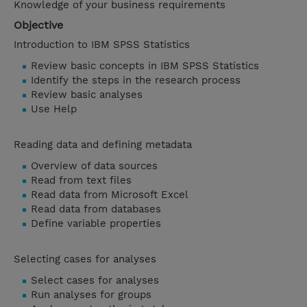
Knowledge of your business requirements
Objective
Introduction to IBM SPSS Statistics
Review basic concepts in IBM SPSS Statistics
Identify the steps in the research process
Review basic analyses
Use Help
Reading data and defining metadata
Overview of data sources
Read from text files
Read data from Microsoft Excel
Read data from databases
Define variable properties
Selecting cases for analyses
Select cases for analyses
Run analyses for groups