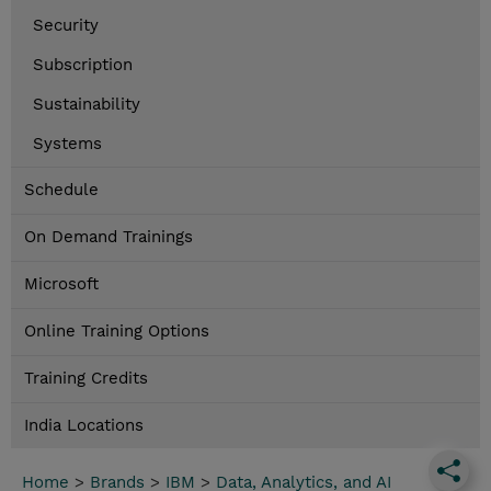
Security
Subscription
Sustainability
Systems
Schedule
On Demand Trainings
Microsoft
Online Training Options
Training Credits
India Locations
Home
>
Brands
>
IBM
>
Data, Analytics, and AI