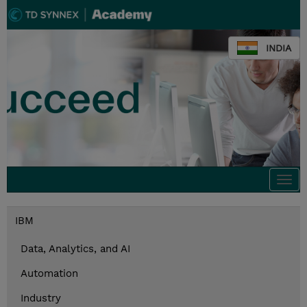
INDIA
Togg
navi
IBM
Data, Analytics, and AI
Automation
Industry