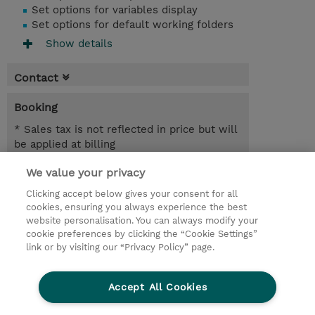
Set options for variables display
Set options for default working folders
Show details
Contact
Booking
* Sales tax is not reflected in price but will
be applied at billing
We value your privacy
2 Days
INR 77,400.00
Clicking accept below gives your consent for all
cookies, ensuring you always experience the best
Register
website personalisation. You can always modify your
cookie preferences by clicking the “Cookie Settings”
Request a course / private training
link or by visiting our “Privacy Policy” page.
Lab Access : 14 Day/s
Accept All Cookies