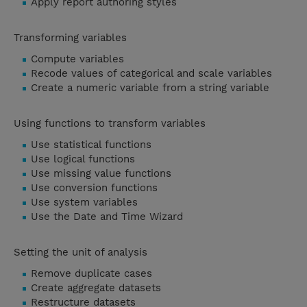
Apply report authoring styles
Transforming variables
Compute variables
Recode values of categorical and scale variables
Create a numeric variable from a string variable
Using functions to transform variables
Use statistical functions
Use logical functions
Use missing value functions
Use conversion functions
Use system variables
Use the Date and Time Wizard
Setting the unit of analysis
Remove duplicate cases
Create aggregate datasets
Restructure datasets