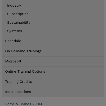
Industry
Subscription
Sustainability
Systems
Schedule
On Demand Trainings
Microsoft
Online Training Options
Training Credits
India Locations
Home
>
Brands
>
IBM