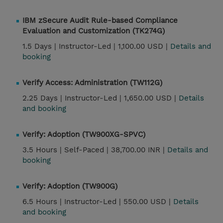
IBM zSecure Audit Rule-based Compliance
Evaluation and Customization (TK274G)
1.5 Days |
Instructor-Led |
1,100.00 USD |
Details and
booking
Verify Access: Administration (TW112G)
2.25 Days |
Instructor-Led |
1,650.00 USD |
Details
and booking
Verify: Adoption (TW900XG-SPVC)
3.5 Hours |
Self-Paced |
38,700.00 INR |
Details and
booking
Verify: Adoption (TW900G)
6.5 Hours |
Instructor-Led |
550.00 USD |
Details
and booking