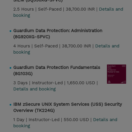
SIEM (BQ530XG-SPVC)
2.5 Hours |
Self-Paced |
38,700.00 INR |
Details and
booking
Guardium Data Protection: Administration
(8G920XG-SPVC)
4 Hours |
Self-Paced |
38,700.00 INR |
Details and
booking
Guardium Data Protection Fundamentals
(8G103G)
3 Days |
Instructor-Led |
1,650.00 USD |
Details and booking
IBM zSecure UNIX System Services (USS) Security
Overview (TK224G)
1 Day |
Instructor-Led |
550.00 USD |
Details and
booking