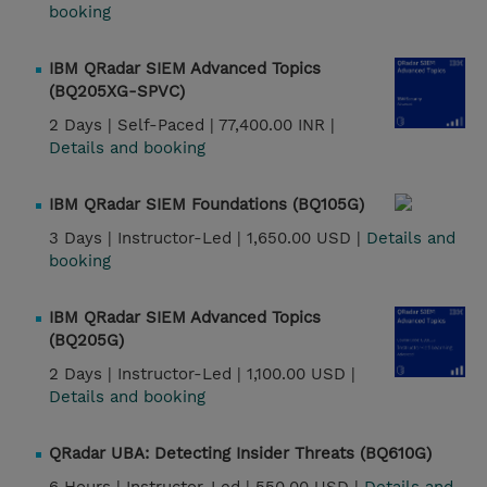
booking
IBM QRadar SIEM Advanced Topics
(BQ205XG-SPVC)
2 Days |
Self-Paced |
77,400.00 INR |
Details and booking
IBM QRadar SIEM Foundations (BQ105G)
3 Days |
Instructor-Led |
1,650.00 USD |
Details and
booking
IBM QRadar SIEM Advanced Topics
(BQ205G)
2 Days |
Instructor-Led |
1,100.00 USD |
Details and booking
QRadar UBA: Detecting Insider Threats (BQ610G)