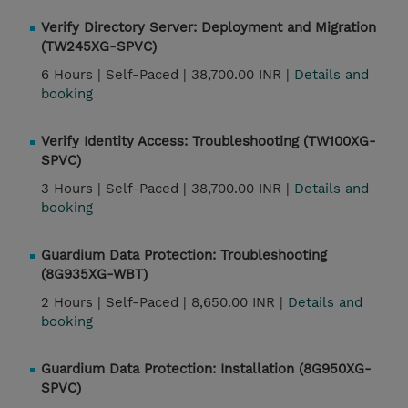
Verify Directory Server: Deployment and Migration
(TW245XG-SPVC)
6 Hours |
Self-Paced |
38,700.00 INR |
Details and
booking
Verify Identity Access: Troubleshooting (TW100XG-
SPVC)
3 Hours |
Self-Paced |
38,700.00 INR |
Details and
booking
Guardium Data Protection: Troubleshooting
(8G935XG-WBT)
2 Hours |
Self-Paced |
8,650.00 INR |
Details and
booking
Guardium Data Protection: Installation (8G950XG-
SPVC)