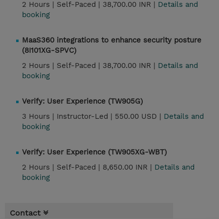
2 Hours |
Self-Paced |
38,700.00 INR |
Details and
booking
MaaS360 integrations to enhance security posture
(8I101XG-SPVC)
2 Hours |
Self-Paced |
38,700.00 INR |
Details and
booking
Verify: User Experience (TW905G)
3 Hours |
Instructor-Led |
550.00 USD |
Details and
booking
Verify: User Experience (TW905XG-WBT)
2 Hours |
Self-Paced |
8,650.00 INR |
Details and
booking
Contact