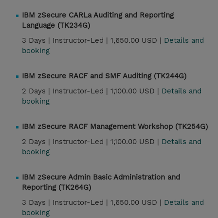
IBM zSecure CARLa Auditing and Reporting
Language (TK234G)
3 Days |
Instructor-Led |
1,650.00 USD |
Details and
booking
IBM zSecure RACF and SMF Auditing (TK244G)
2 Days |
Instructor-Led |
1,100.00 USD |
Details and
booking
IBM zSecure RACF Management Workshop (TK254G)
2 Days |
Instructor-Led |
1,100.00 USD |
Details and
booking
IBM zSecure Admin Basic Administration and
Reporting (TK264G)
3 Days |
Instructor-Led |
1,650.00 USD |
Details and
booking