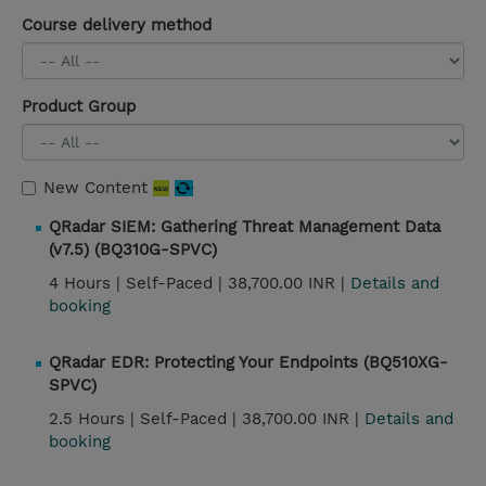
Course delivery method
Product Group
New Content
QRadar SIEM: Gathering Threat Management Data
(v7.5) (BQ310G-SPVC)
4 Hours |
Self-Paced |
38,700.00 INR |
Details and
booking
QRadar EDR: Protecting Your Endpoints (BQ510XG-
SPVC)
2.5 Hours |
Self-Paced |
38,700.00 INR |
Details and
booking