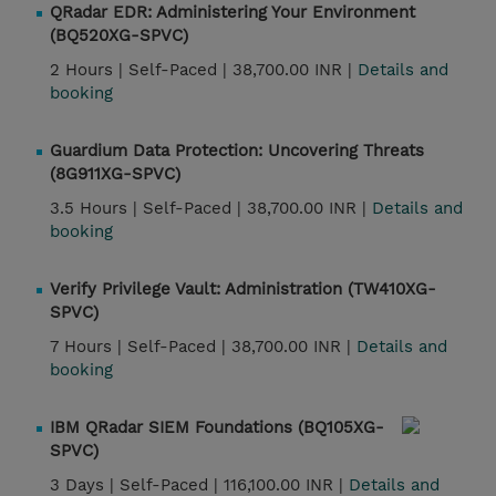
QRadar EDR: Administering Your Environment
(BQ520XG-SPVC)
2 Hours |
Self-Paced |
38,700.00 INR |
Details and
booking
Guardium Data Protection: Uncovering Threats
(8G911XG-SPVC)
3.5 Hours |
Self-Paced |
38,700.00 INR |
Details and
booking
Verify Privilege Vault: Administration (TW410XG-
SPVC)
7 Hours |
Self-Paced |
38,700.00 INR |
Details and
booking
IBM QRadar SIEM Foundations (BQ105XG-
SPVC)
3 Days |
Self-Paced |
116,100.00 INR |
Details and