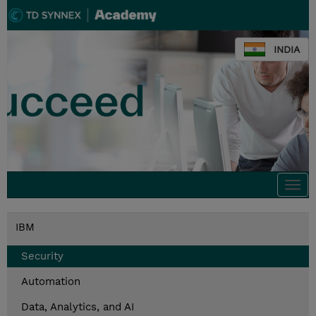
INDIA
Togg
navi
IBM
Security
Automation
Data, Analytics, and AI