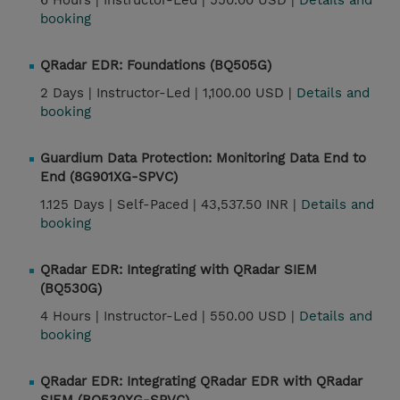
6 Hours |
Instructor-Led |
550.00 USD |
Details and
booking
QRadar EDR: Foundations (BQ505G)
2 Days |
Instructor-Led |
1,100.00 USD |
Details and
booking
Guardium Data Protection: Monitoring Data End to
End (8G901XG-SPVC)
1.125 Days |
Self-Paced |
43,537.50 INR |
Details and
booking
QRadar EDR: Integrating with QRadar SIEM
(BQ530G)
4 Hours |
Instructor-Led |
550.00 USD |
Details and
booking
QRadar EDR: Integrating QRadar EDR with QRadar