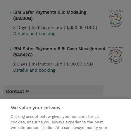
IBM Safer Payments 6.8: Modeling
(6A830G)
3 Days |
Instructor-Led |
1,650.00 USD |
Details and booking
IBM Safer Payments 6.8: Case Management
(6A842G)
2 Days |
Instructor-Led |
1,100.00 USD |
Details and booking
Contact
We value your privacy
Clicking accept below gives your consent for all
cookies, ensuring you always experience the best
website personalisation. You can always modify your