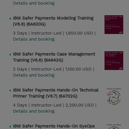
Details and booking
IBM Safer Payments Modeling Training
(V6.6) (6A630G)
3 Days |
Instructor-Led |
1,650.00 USD |
Details and booking
IBM Safer Payments Case Management
Training (V6.6) (6A642G)
2 Days |
Instructor-Led |
1,100.00 USD |
Details and booking
IBM Safer Payments Hands-On Technical
Primer Training (V6.7) (6A702G)
4 Days |
Instructor-Led |
2,200.00 USD |
Details and booking
IBM Safer Payments Hands-On SysOps