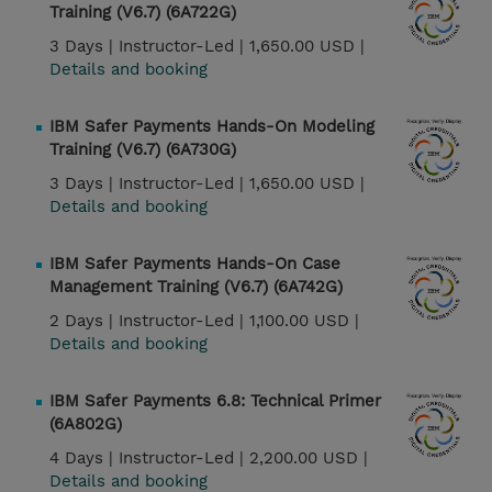
Training (V6.7) (6A722G)
3 Days |
Instructor-Led |
1,650.00 USD |
Details and booking
IBM Safer Payments Hands-On Modeling
Training (V6.7) (6A730G)
3 Days |
Instructor-Led |
1,650.00 USD |
Details and booking
IBM Safer Payments Hands-On Case
Management Training (V6.7) (6A742G)
2 Days |
Instructor-Led |
1,100.00 USD |
Details and booking
IBM Safer Payments 6.8: Technical Primer
(6A802G)
4 Days |
Instructor-Led |
2,200.00 USD |
Details and booking