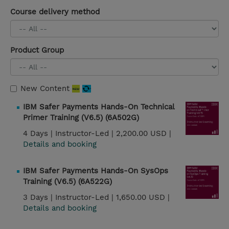
Course delivery method
Product Group
New Content
IBM Safer Payments Hands-On Technical
Primer Training (V6.5) (6A502G)
4 Days |
Instructor-Led |
2,200.00 USD |
Details and booking
IBM Safer Payments Hands-On SysOps
Training (V6.5) (6A522G)
3 Days |
Instructor-Led |
1,650.00 USD |
Details and booking