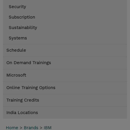
Security
Subscription
Sustainability
Systems
Schedule
On Demand Trainings
Microsoft
Online Training Options
Training Credits
India Locations
Home
>
Brands
>
IBM