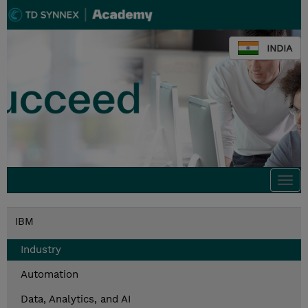
INDIA
Togg
navi
IBM
Industry
Automation
Data, Analytics, and AI