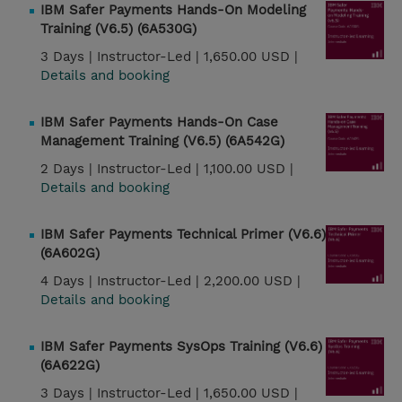
IBM Safer Payments Hands-On Modeling
Training (V6.5) (6A530G)
3 Days |
Instructor-Led |
1,650.00 USD |
Details and booking
IBM Safer Payments Hands-On Case
Management Training (V6.5) (6A542G)
2 Days |
Instructor-Led |
1,100.00 USD |
Details and booking
IBM Safer Payments Technical Primer (V6.6)
(6A602G)
4 Days |
Instructor-Led |
2,200.00 USD |
Details and booking
IBM Safer Payments SysOps Training (V6.6)
(6A622G)
3 Days |
Instructor-Led |
1,650.00 USD |