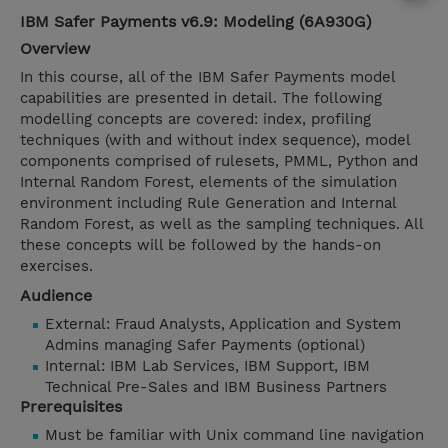
IBM Safer Payments v6.9: Modeling (6A930G)
Overview
In this course, all of the IBM Safer Payments model
capabilities are presented in detail. The following
modelling concepts are covered: index, profiling
techniques (with and without index sequence), model
components comprised of rulesets, PMML, Python and
Internal Random Forest, elements of the simulation
environment including Rule Generation and Internal
Random Forest, as well as the sampling techniques. All
these concepts will be followed by the hands-on
exercises.
Audience
External: Fraud Analysts, Application and System
Admins managing Safer Payments (optional)
Internal: IBM Lab Services, IBM Support, IBM
Technical Pre-Sales and IBM Business Partners
Prerequisites
Must be familiar with Unix command line navigation