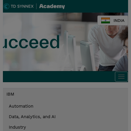
INDIA
Togg
navi
IBM
Automation
Data, Analytics, and AI
Industry