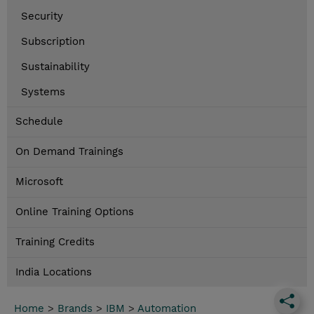
Security
Subscription
Sustainability
Systems
Schedule
On Demand Trainings
Microsoft
Online Training Options
Training Credits
India Locations
Home
>
Brands
>
IBM
>
Automation