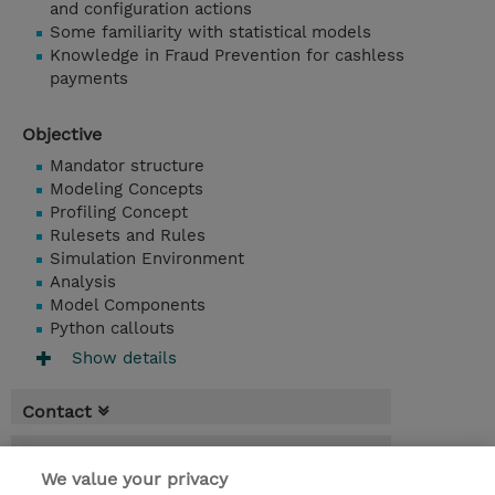
and configuration actions
Some familiarity with statistical models
Knowledge in Fraud Prevention for cashless
payments
Objective
Mandator structure
Modeling Concepts
Profiling Concept
Rulesets and Rules
Simulation Environment
Analysis
Model Components
Python callouts
Show details
Contact
Booking
We value your privacy
* Sales tax is not reflected in price but will